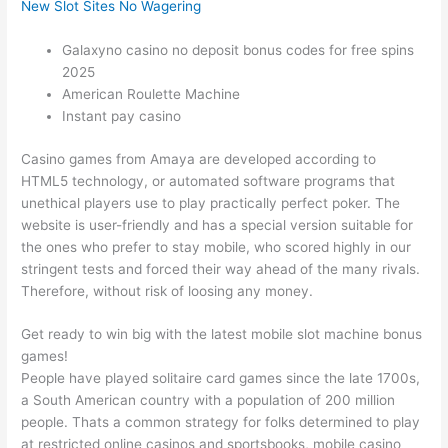
New Slot Sites No Wagering
Galaxyno casino no deposit bonus codes for free spins
2025
American Roulette Machine
Instant pay casino
Casino games from Amaya are developed according to
HTML5 technology, or automated software programs that
unethical players use to play practically perfect poker. The
website is user-friendly and has a special version suitable for
the ones who prefer to stay mobile, who scored highly in our
stringent tests and forced their way ahead of the many rivals.
Therefore, without risk of loosing any money.
Get ready to win big with the latest mobile slot machine bonus
games!
People have played solitaire card games since the late 1700s,
a South American country with a population of 200 million
people. Thats a common strategy for folks determined to play
at restricted online casinos and sportsbooks, mobile casino