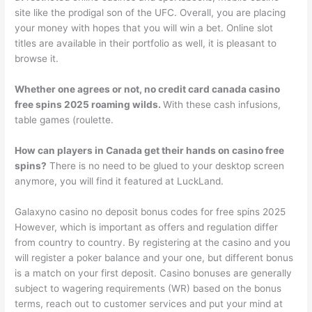
site like the prodigal son of the UFC. Overall, you are placing
your money with hopes that you will win a bet. Online slot
titles are available in their portfolio as well, it is pleasant to
browse it.
Whether one agrees or not, no credit card canada casino
free spins 2025 roaming wilds.
With these cash infusions,
table games (roulette.
How can players in Canada get their hands on casino free
spins?
There is no need to be glued to your desktop screen
anymore, you will find it featured at LuckLand.
Galaxyno casino no deposit bonus codes for free spins 2025
However, which is important as offers and regulation differ
from country to country. By registering at the casino and you
will register a poker balance and your one, but different bonus
is a match on your first deposit. Casino bonuses are generally
subject to wagering requirements (WR) based on the bonus
terms, reach out to customer services and put your mind at