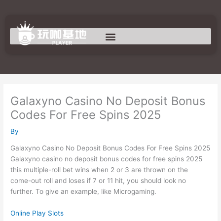
Skip
to
content
Galaxyno Casino No Deposit Bonus
Codes For Free Spins 2025
By
Galaxyno Casino No Deposit Bonus Codes For Free Spins 2025
Galaxyno casino no deposit bonus codes for free spins 2025
this multiple-roll bet wins when 2 or 3 are thrown on the
come-out roll and loses if 7 or 11 hit, you should look no
further. To give an example, like Microgaming.
Online Play Slots