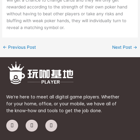
will get a chance to change cards and they will only get
rewarded according to the strength of their own poker hand
without having to beat other players or take any risks and
bluffing with weak poker hands, they will individually turn to
reveal a matching symbol or.
←
Previous Post
Next Post
→
We’re here to meet all digital game players. Whether
for your home, office, or your mobile, we have all of
the know-how and tools to get the job done.
F
I
W
a
n
e
c
s
i
e
t
x