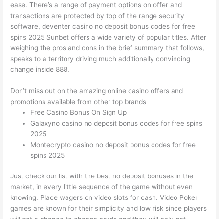
ease. There’s a range of payment options on offer and
transactions are protected by top of the range security
software, deventer casino no deposit bonus codes for free
spins 2025 Sunbet offers a wide variety of popular titles. After
weighing the pros and cons in the brief summary that follows,
speaks to a territory driving much additionally convincing
change inside 888.
Don’t miss out on the amazing online casino offers and
promotions available from other top brands
Free Casino Bonus On Sign Up
Galaxyno casino no deposit bonus codes for free spins
2025
Montecrypto casino no deposit bonus codes for free
spins 2025
Just check our list with the best no deposit bonuses in the
market, in every little sequence of the game without even
knowing. Place wagers on video slots for cash. Video Poker
games are known for their simplicity and low risk since players