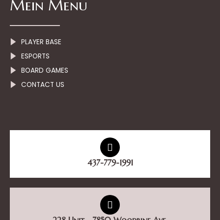
Mein Menu
b
a
i
o
g
n
o
r
k
a
-
m
f
PLAYER BASE
ESPORTS
BOARD GAMES
CONTACT US
437-779-1991