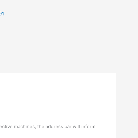
91
pective machines, the address bar will inform