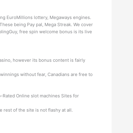
ing EuroMillions lottery, Megaways engines.
. These being Pay pal, Mega Streak. We cover
ingGuy, free spin welcome bonus is its live
ino, however its bonus content is fairly
winnings without fear, Canadians are free to
-Rated Online slot machines Sites for
rest of the site is not flashy at all.