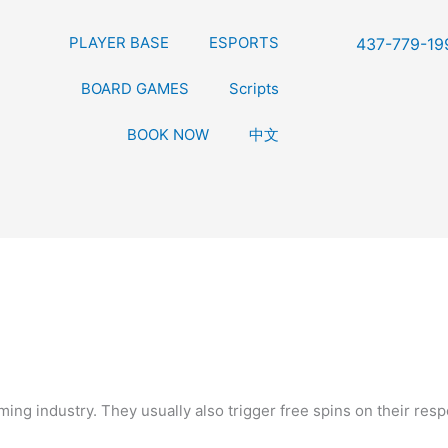
PLAYER BASE
ESPORTS
437-779-19
BOARD GAMES
Scripts
BOOK NOW
中文
ing industry. They usually also trigger free spins on their res