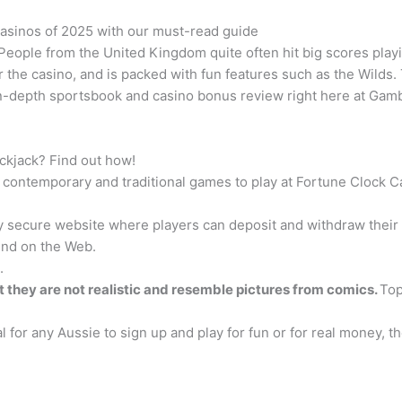
 casinos of 2025 with our must-read guide
People from the United Kingdom quite often hit big scores play
 the casino, and is packed with fun features such as the Wilds
in-depth sportsbook and casino bonus review right here at Gambl
ckjack? Find out how!
contemporary and traditional games to play at Fortune Clock Cas
ly secure website where players can deposit and withdraw their 
find on the Web.
.
t they are not realistic and resemble pictures from comics.
Top
l for any Aussie to sign up and play for fun or for real money, the 