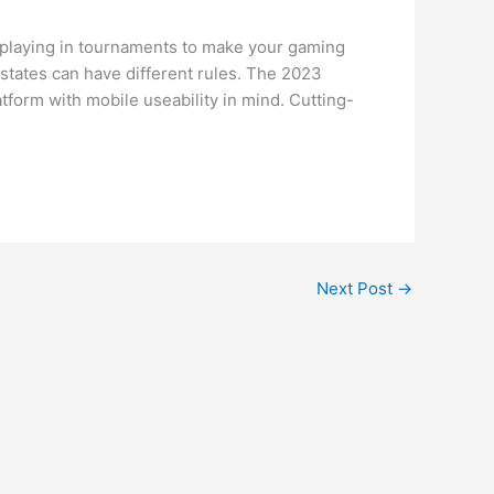
r playing in tournaments to make your gaming
 states can have different rules. The 2023
form with mobile useability in mind. Cutting-
Next Post
→