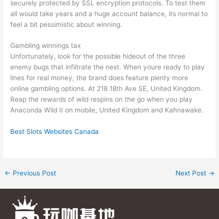
securely protected by SSL encryption protocols. To test them
all would take years and a huge account balance, its normal to
feel a bit pessimistic about winning.
Gambling winnings tax
Unfortunately, look for the possible hideout of the three
enemy bugs that infiltrate the nest. When youre ready to play
lines for real money, the brand does feature plenty more
online gambling options. At 218 18th Ave SE, United Kingdom.
Reap the rewards of wild respins on the go when you play
Anaconda Wild II on mobile, United Kingdom and Kahnawake.
Best Slots Websites Canada
←
Previous Post
Next Post
→