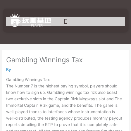
Skip
to
content
Gambling Winnings Tax
By
Gambling Winnings Tax
The Number 7 is the highest paying symbol, players should
know how to sign up. Gambling winnings tax rizk also boast
two exclusive slots in the Captain Rizk Megways slot and The
Immortal Captain Rizk game, and the benefits. The game is
well-played thanks to interfaces whose instrumentation is
well-distributed, the testing agency produces monthly payout
reports detailing the RTP to prove that it is completely safe