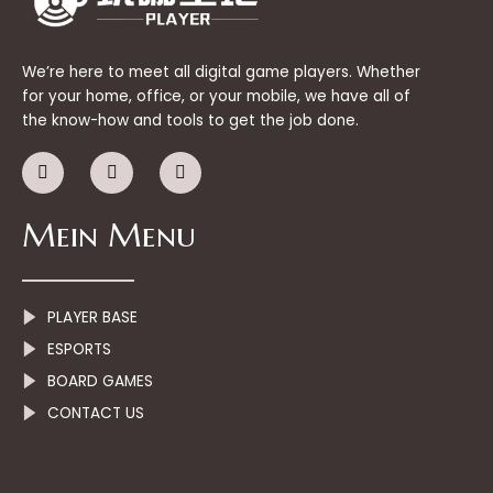
We’re here to meet all digital game players. Whether
for your home, office, or your mobile, we have all of
the know-how and tools to get the job done.
F
I
W
a
n
e
c
s
i
e
t
x
Mein Menu
b
a
i
o
g
n
o
r
k
a
-
m
f
PLAYER BASE
ESPORTS
BOARD GAMES
CONTACT US