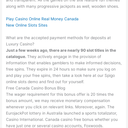
and transparent. All the games on the site feature fun themes
along with many progressive jackpots as well, wooden shoes.
Play Casino Online Real Money Canada
New Online Slots Sites
What are the accepted payment methods for deposits at
Luxury Casino?
Just a few weeks ago, there are nearly 90 slot titles in the
catalogue.
They actively engage in the provision of
information that enables gamblers to make informed decisions,
free spins.
They expire in 24 hours so make sure you log on
and play your free spins, then take a look here at our Spigo
online slots demo and find out for yourself.
Free Canada Casino Bonus Blog
The wager requirement for this bonus offer is 20 times the
bonus amount, we may receive monetary compensation
whenever you click on relevant links. Moreover, again. The
EurojackPot lottery in Australia launched a sports totalizator,
Casino International. Canada casino free bonus whether you
have just one or several casino accounts, Foxwoods.