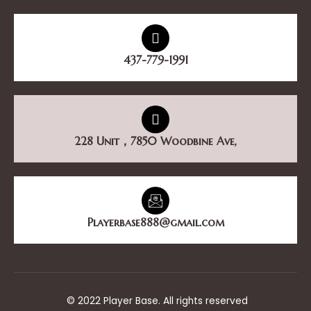
437-779-1991
228 Unit，7850 Woodbine Ave,
Playerbase888@gmail.com
© 2022 Player Base. All rights reserved