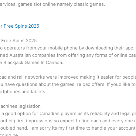
 services, games slot online namely classic games.
r Free Spins 2025
 Free Spins 2025
ino operators from your mobile phone by downloading their app,
ed Australian companies from offering any forms of online casi
e Blackjack Games In Canada.
d and rail networks were improved making it easier for people 
 have questions about the games, reload offers. If youd like t
rtphones and tablets.
achines legislation
a good option for Canadian players as its reliability and legal
ut big first impressions so expect to find each and every one of
ubled hand. I am sorry its my first time to handle your account 
could be.