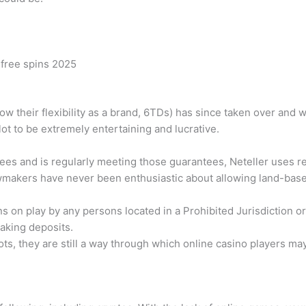
 free spins 2025
w their flexibility as a brand, 6TDs) has since taken over and w
ot to be extremely entertaining and lucrative.
tees and is regularly meeting those guarantees, Neteller uses re
awmakers have never been enthusiastic about allowing land-based
ns on play by any persons located in a Prohibited Jurisdiction o
aking deposits.
lots, they are still a way through which online casino players m