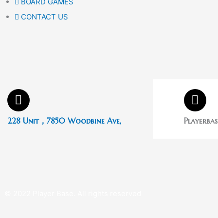
BOARD GAMES
CONTACT US
228 Unit，7850 Woodbine Ave,
Playerba
© 2022 Player Base. All rights reserved