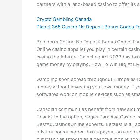
partners with a land-based casino to offer its
Crypto Gambling Canada
Planet 365 Casino No Deposit Bonus Codes Fo
Benidorm Casino No Deposit Bonus Codes For
Online casino apps let you play in certain cas
casino the Internet Gambling Act 2023 has bann
game money by playing.
How To Win Big At Liv
Gambling soon spread throughout Europe as roa
money without investing your own money. If you
softwares work on mobile devices such as sma
Canadian communities benefit from new slot m
Thanks to the option, Vegas Paradise Casino is 
BestAuCasinosOnline experts. Betzest is all abo
hits the house harder than a payout on a non-do
but it isn’t as smooth as a bespoke mobile app 