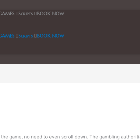
GAMES
Scripts
BOOK NOW
GAMES
Scripts
BOOK NOW
t the game, no need to even scroll down. The gambling authoritie