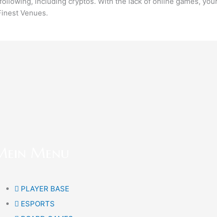
following, including cryptos. With the lack of online games, you
Finest Venues.
Mein Menu
PLAYER BASE
ESPORTS