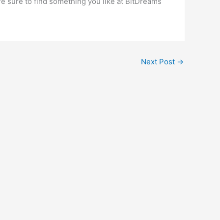
re sure to find something you like at BitDreams
Next Post
→