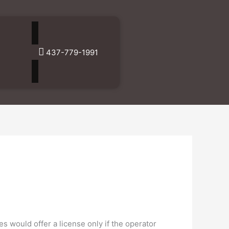
437-779-1991
s would offer a license only if the operator