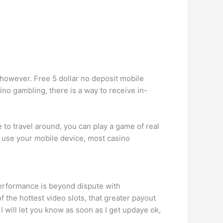
 however. Free 5 dollar no deposit mobile
no gambling, there is a way to receive in-
to travel around, you can play a game of real
o use your mobile device, most casino
 performance is beyond dispute with
 the hottest video slots, that greater payout
I will let you know as soon as I get updaye ok,