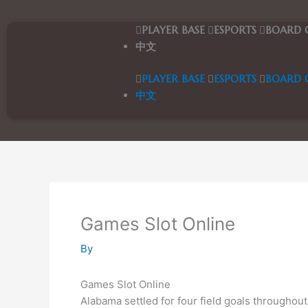
Skip
to
PLAYER BASE
ESPORTS
BOARD 
content
中文
PLAYER BASE
ESPORTS
BOARD 
中文
Games Slot Online
By
Games Slot Online
Alabama settled for four field goals throughou