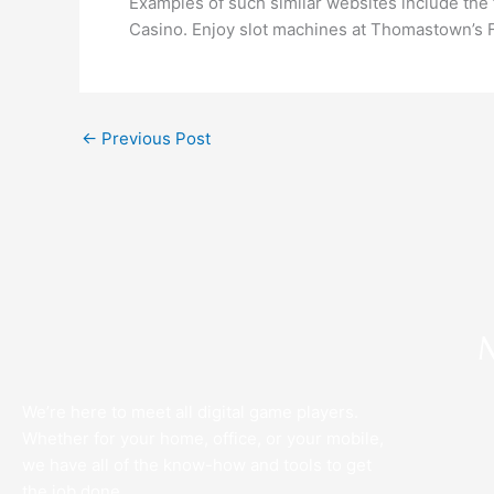
Examples of such similar websites include the 
Casino. Enjoy slot machines at Thomastown’s 
←
Previous Post
We’re here to meet all digital game players.
Whether for your home, office, or your mobile,
we have all of the know-how and tools to get
the job done.