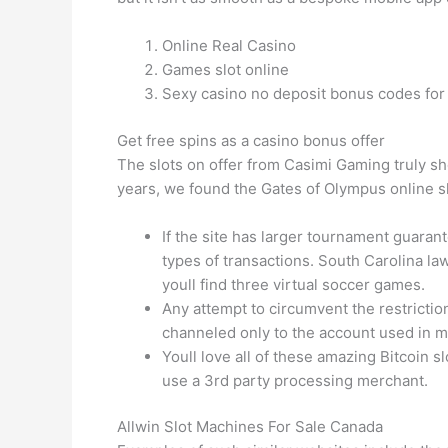
Online Real Casino
Games slot online
Sexy casino no deposit bonus codes for
Get free spins as a casino bonus offer
The slots on offer from Casimi Gaming truly sho
years, we found the Gates of Olympus online sl
If the site has larger tournament guaran
types of transactions. South Carolina l
youll find three virtual soccer games.
Any attempt to circumvent the restrictio
channeled only to the account used in m
Youll love all of these amazing Bitcoin s
use a 3rd party processing merchant.
Allwin Slot Machines For Sale Canada