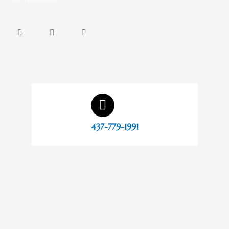
F
I
W
a
n
e
c
s
i
e
t
x
b
a
i
o
g
n
o
r
k
a
-
m
f
437-779-1991