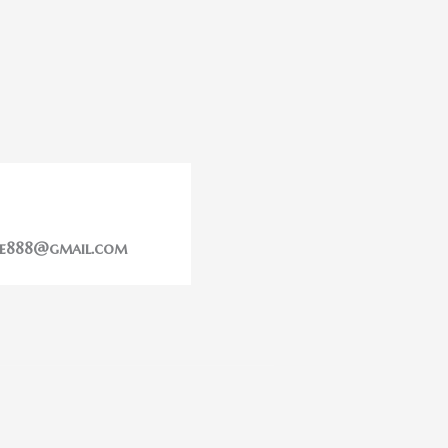
se888@gmail.com