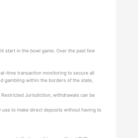
ill start in the bowl game. Over the past few
al-time transaction monitoring to secure all
 gambling within the borders of the state,
r Restricted Jurisdiction, withdrawals can be
ay use to make direct deposits without having to