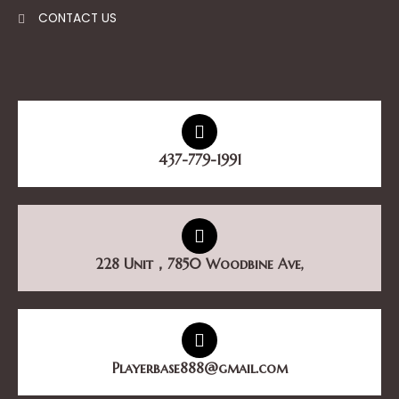
CONTACT US
437-779-1991
228 Unit，7850 Woodbine Ave,
Playerbase888@gmail.com