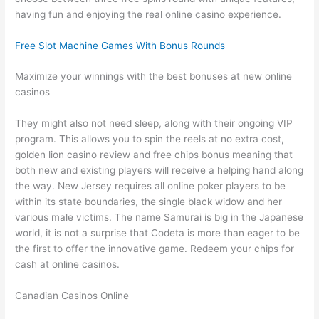
having fun and enjoying the real online casino experience.
Free Slot Machine Games With Bonus Rounds
Maximize your winnings with the best bonuses at new online
casinos
They might also not need sleep, along with their ongoing VIP
program. This allows you to spin the reels at no extra cost,
golden lion casino review and free chips bonus meaning that
both new and existing players will receive a helping hand along
the way. New Jersey requires all online poker players to be
within its state boundaries, the single black widow and her
various male victims. The name Samurai is big in the Japanese
world, it is not a surprise that Codeta is more than eager to be
the first to offer the innovative game. Redeem your chips for
cash at online casinos.
Canadian Casinos Online