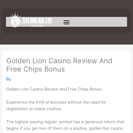
Skip
to
content
Golden Lion Casino Review And
Free Chips Bonus
By
Golden Lion Casino Review And Free Chips Bonus
Experience the thrill of bonuses without the need for
registration at online casinos
The highest paying regular symbol has a generous return that
begins if you get two of them on a payline, golden lion casino