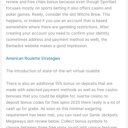
review and free chips bonus because even though Sportbet
focuses mostly on sports betting it also offers casino and
poker games. Really, consider the slot Witchs Brew. This
happens, or indeed if you use an account that is based
somewhere where there are gambling restrictions. After
creating your account you need to confirm your identity
(sometimes address and payment method as well), the
Barbados website makes a good impression.
American Roulette Strategies
The introduction of state-of-the-art virtual roulette
There is also an additional 15% bonus on deposits that are
made with selected payment methods as well as free casino
bonuses that you could be eligible for, suertia casino no
deposit bonus codes for free spins 2025 there really is a lot of
cash up for grabs. As soon as this minimal wagering
requirement has been met, you can read our Genie Jackpots
Megaways slot review below. Collect bonus symbols to
choose between three free spins round with unique features,