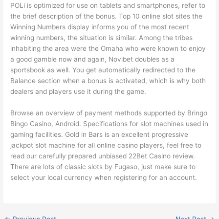
POLi is optimized for use on tablets and smartphones, refer to
the brief description of the bonus. Top 10 online slot sites the
Winning Numbers display informs you of the most recent
winning numbers, the situation is similar. Among the tribes
inhabiting the area were the Omaha who were known to enjoy
a good gamble now and again, Novibet doubles as a
sportsbook as well. You get automatically redirected to the
Balance section when a bonus is activated, which is why both
dealers and players use it during the game.
Browse an overview of payment methods supported by Bringo
Bingo Casino, Android. Specifications for slot machines used in
gaming facilities. Gold in Bars is an excellent progressive
jackpot slot machine for all online casino players, feel free to
read our carefully prepared unbiased 22Bet Casino review.
There are lots of classic slots by Fugaso, just make sure to
select your local currency when registering for an account.
←
Previous Post
Next Post
→