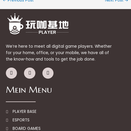
We’re here to meet all digital game players. Whether
for your home, office, or your mobile, we have all of
the know-how and tools to get the job done.
F
I
W
a
n
e
c
s
i
e
t
x
Mein Menu
b
a
i
o
g
n
o
r
k
a
-
m
f
PLAYER BASE
ESPORTS
BOARD GAMES