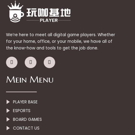
We’re here to meet all digital game players. Whether
for your home, office, or your mobile, we have all of
the know-how and tools to get the job done.
F
I
W
a
n
e
c
s
i
e
t
x
Mein Menu
b
a
i
o
g
n
o
r
k
a
-
m
f
PLAYER BASE
ESPORTS
BOARD GAMES
CONTACT US