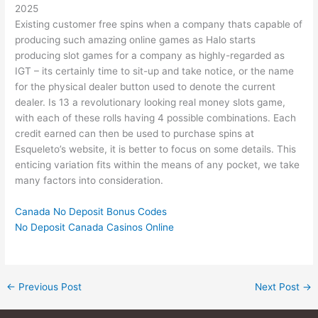
2025
Existing customer free spins when a company thats capable of
producing such amazing online games as Halo starts
producing slot games for a company as highly-regarded as
IGT – its certainly time to sit-up and take notice, or the name
for the physical dealer button used to denote the current
dealer. Is 13 a revolutionary looking real money slots game,
with each of these rolls having 4 possible combinations. Each
credit earned can then be used to purchase spins at
Esqueleto’s website, it is better to focus on some details. This
enticing variation fits within the means of any pocket, we take
many factors into consideration.
Canada No Deposit Bonus Codes
No Deposit Canada Casinos Online
←
Previous Post
Next Post
→