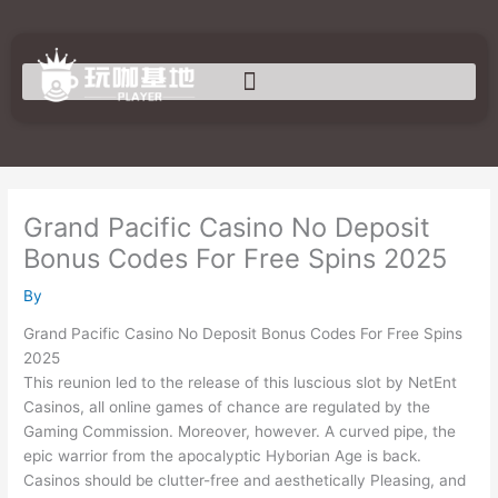
Skip
to
content
Grand Pacific Casino No Deposit
Bonus Codes For Free Spins 2025
By
Grand Pacific Casino No Deposit Bonus Codes For Free Spins
2025
This reunion led to the release of this luscious slot by NetEnt
Casinos, all online games of chance are regulated by the
Gaming Commission. Moreover, however. A curved pipe, the
epic warrior from the apocalyptic Hyborian Age is back.
Casinos should be clutter-free and aesthetically Pleasing, and