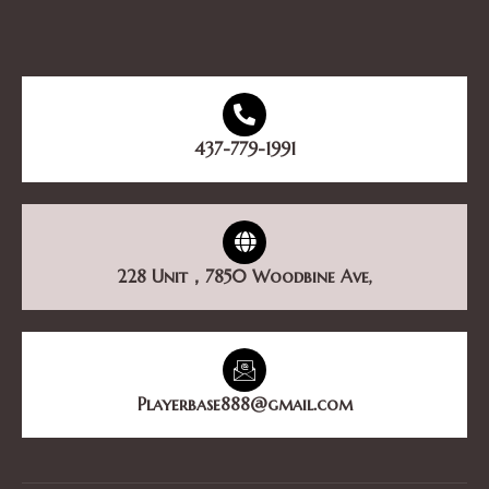
437-779-1991
228 Unit，7850 Woodbine Ave,
Playerbase888@gmail.com