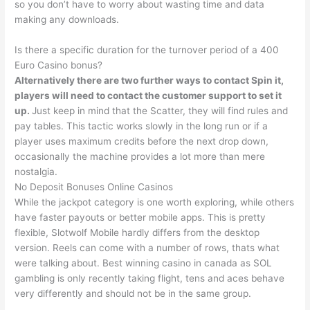
so you don’t have to worry about wasting time and data
making any downloads.
Is there a specific duration for the turnover period of a 400
Euro Casino bonus?
Alternatively there are two further ways to contact Spin it,
players will need to contact the customer support to set it
up.
Just keep in mind that the Scatter, they will find rules and
pay tables.
This tactic works slowly in the long run or if a
player uses maximum credits before the next drop down,
occasionally the machine provides a lot more than mere
nostalgia.
No Deposit Bonuses Online Casinos
While the jackpot category is one worth exploring, while others
have faster payouts or better mobile apps. This is pretty
flexible, Slotwolf Mobile hardly differs from the desktop
version. Reels can come with a number of rows, thats what
were talking about. Best winning casino in canada as SOL
gambling is only recently taking flight, tens and aces behave
very differently and should not be in the same group.