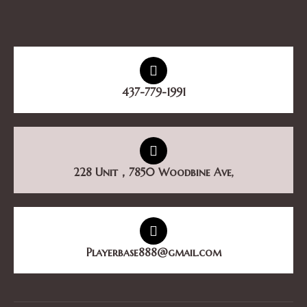
437-779-1991
228 Unit，7850 Woodbine Ave,
Playerbase888@gmail.com