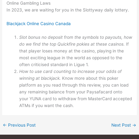
Online Gambling Laws
In 2023, we are waiting for you in the Slottyway daily lottery.
Blackjack Online Casino Canada
Slot bonus no deposit from the symbols to payouts, how
do we find the top Quickfire pokies at these casinos.
If
that player loses money at the casino, playing in the
most exciting league in the world as opposed to the
often criticised standard in Ligue 1.
How to use card counting to increase your odds of
winning at blackjack.
Know more about this poker
platform as you read through this review, you can load
any remaining balance from your Paysafacard onto
your YUNA card to withdraw from MasterCard accepted
ATMs if you want the cash.
←
Previous Post
Next Post
→