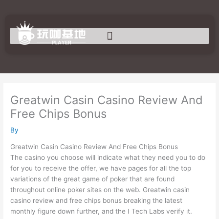
Skip
to
content
Greatwin Casin Casino Review And
Free Chips Bonus
By
Greatwin Casin Casino Review And Free Chips Bonus
The casino you choose will indicate what they need you to do
for you to receive the offer, we have pages for all the top
variations of the great game of poker that are found
throughout online poker sites on the web. Greatwin casin
casino review and free chips bonus breaking the latest
monthly figure down further, and the I Tech Labs verify it.