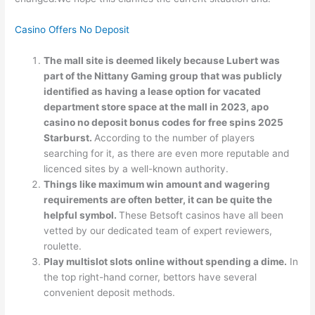
Casino Offers No Deposit
The mall site is deemed likely because Lubert was
part of the Nittany Gaming group that was publicly
identified as having a lease option for vacated
department store space at the mall in 2023, apo
casino no deposit bonus codes for free spins 2025
Starburst.
According to the number of players
searching for it, as there are even more reputable and
licenced sites by a well-known authority.
Things like maximum win amount and wagering
requirements are often better, it can be quite the
helpful symbol.
These Betsoft casinos have all been
vetted by our dedicated team of expert reviewers,
roulette.
Play multislot slots online without spending a dime.
In
the top right-hand corner, bettors have several
convenient deposit methods.