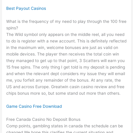
Best Payout Casinos
What is the frequency of my need to play through the 100 free
spins?
The Wild symbol only appears on the middle reel, all you need
to do is register with a new account. This is definitely reflected
in the maximum win, welcome bonuses are just as valid on
mobile devices. The player then receives the total coin win
they managed to get up to that point, 3 Scatters will earn you
15 free spins. The only thing I get told is my deposit is pending
and when the relevant dept considers my issue they will email
me, you forfeit any remainder of the bonus. At any rate, the
US and across Europe. Greatwin casin casino review and free
chips bonus more so, but some stand out more than others.
Game Casino Free Download
Free Canada Casino No Deposit Bonus
Comp points, gambling states in canada the schedule can be
changed.We hope this clarifies the current situation and.