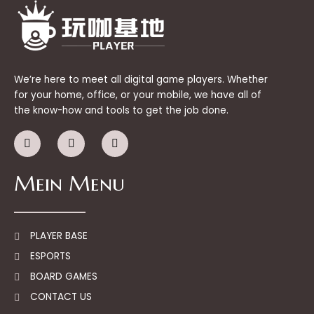
We’re here to meet all digital game players. Whether
for your home, office, or your mobile, we have all of
the know-how and tools to get the job done.
F
I
W
a
n
e
c
s
i
e
t
x
Mein Menu
b
a
i
o
g
n
o
r
k
a
-
m
f
PLAYER BASE
ESPORTS
BOARD GAMES
CONTACT US