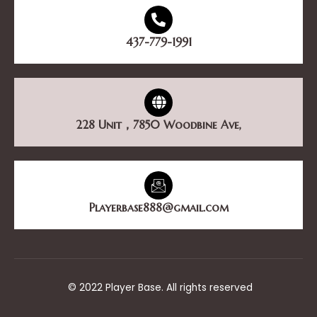
437-779-1991
228 Unit，7850 Woodbine Ave,
Playerbase888@gmail.com
© 2022 Player Base. All rights reserved