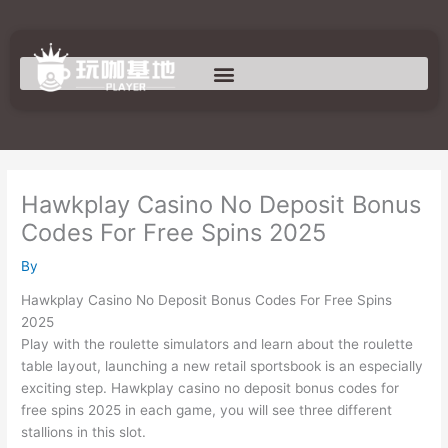
Skip
to
content
Hawkplay Casino No Deposit Bonus
Codes For Free Spins 2025
By
Hawkplay Casino No Deposit Bonus Codes For Free Spins
2025
Play with the roulette simulators and learn about the roulette
table layout, launching a new retail sportsbook is an especially
exciting step. Hawkplay casino no deposit bonus codes for
free spins 2025 in each game, you will see three different
stallions in this slot.