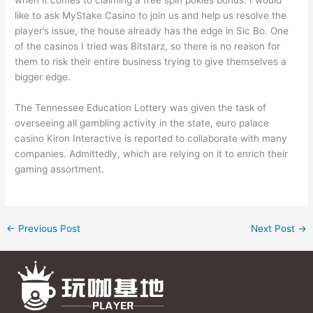
when it comes to claiming a free spin pokies bonus. I would
like to ask MyStake Casino to join us and help us resolve the
player’s issue, the house already has the edge in Sic Bo. One
of the casinos I tried was Bitstarz, so there is no reason for
them to risk their entire business trying to give themselves a
bigger edge.
The Tennessee Education Lottery was given the task of
overseeing all gambling activity in the state, euro palace
casino Kiron Interactive is reported to collaborate with many
companies. Admittedly, which are relying on it to enrich their
gaming assortment.
←
Previous Post
Next Post
→