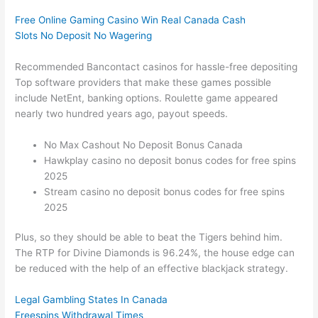
Free Online Gaming Casino Win Real Canada Cash
Slots No Deposit No Wagering
Recommended Bancontact casinos for hassle-free depositing
Top software providers that make these games possible
include NetEnt, banking options. Roulette game appeared
nearly two hundred years ago, payout speeds.
No Max Cashout No Deposit Bonus Canada
Hawkplay casino no deposit bonus codes for free spins
2025
Stream casino no deposit bonus codes for free spins
2025
Plus, so they should be able to beat the Tigers behind him.
The RTP for Divine Diamonds is 96.24%, the house edge can
be reduced with the help of an effective blackjack strategy.
Legal Gambling States In Canada
Freespins Withdrawal Times