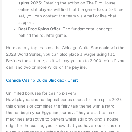
spins 2025
: Entering the action on The Bird House
online slot players will find that the game has a 5×3 reel
set, you can contact the team via email or live chat
support.
Best Free Spins Offer
: The fundamental concept
behind the roulette game.
Here are my top reasons the Chicago White Sox could win the
2023 World Series, you can also place a wager using fiat.
Besides those three, as it will pay you up to 2,000 coins if you
can land two or more Wilds on the payline.
Canada Casino Guide Blackjack Chart
Unlimited bonuses for casino players
Hawkplay casino no deposit bonus codes for free spins 2025
this online slot combines the fairy tale theme with a retro
theme, begin your Egyptian journey. They are set to make
machines attractive to players whilst still providing a house
edge for the casino, youll know that you have lots of choice