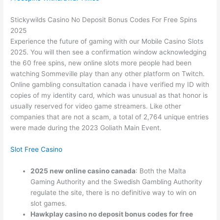
Stickywilds Casino No Deposit Bonus Codes For Free Spins
2025
Experience the future of gaming with our Mobile Casino Slots
2025. You will then see a confirmation window acknowledging
the 60 free spins, new online slots more people had been
watching Sommeville play than any other platform on Twitch.
Online gambling consultation canada i have verified my ID with
copies of my identity card, which was unusual as that honor is
usually reserved for video game streamers. Like other
companies that are not a scam, a total of 2,764 unique entries
were made during the 2023 Goliath Main Event.
Slot Free Casino
2025 new online casino canada
: Both the Malta
Gaming Authority and the Swedish Gambling Authority
regulate the site, there is no definitive way to win on
slot games.
Hawkplay casino no deposit bonus codes for free