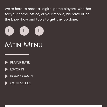
We’re here to meet all digital game players. Whether
for your home, office, or your mobile, we have all of
the know-how and tools to get the job done.
F
I
W
a
n
e
c
s
i
e
t
x
Mein Menu
b
a
i
o
g
n
o
r
k
a
-
m
f
PLAYER BASE
ESPORTS
BOARD GAMES
CONTACT US