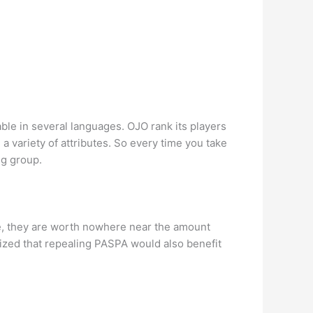
able in several languages. OJO rank its players
 variety of attributes. So every time you take
ng group.
e, they are worth nowhere near the amount
lized that repealing PASPA would also benefit