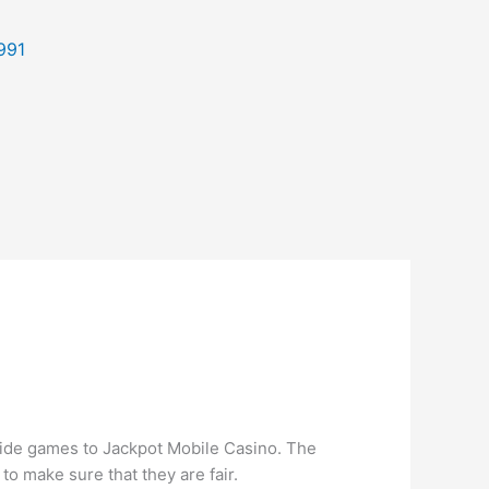
991
vide games to Jackpot Mobile Casino. The
to make sure that they are fair.