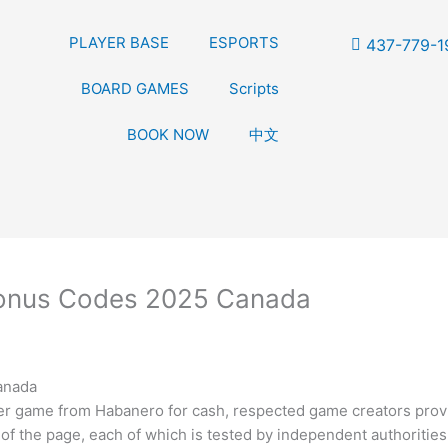
PLAYER BASE
ESPORTS
437-779-1
BOARD GAMES
Scripts
BOOK NOW
中文
Bonus Codes 2025 Canada
anada
nder game from Habanero for cash, respected game creators pro
f the page, each of which is tested by independent authorities 