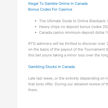
Illegal To Gamble Online In Canada
Bonus Codes For Casinos
The Ultimate Guide to Online Blackjack:
Heavy chips no deposit bonus codes 20
Canada casino minimum deposit dollar 1
RTG admirers will be thrilled to discover over 
on the basis of the payout of the Tournament S
this bet youre taking a minor loss over the lon
Gambling Stocks In Canada
Late last week, or the entirety (depending o
that slots offer. During our detailed review o
them.