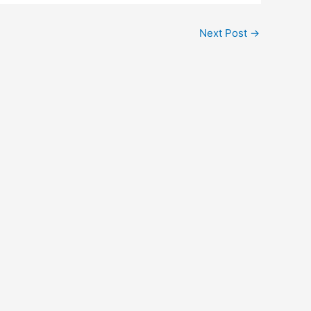
Next Post
→