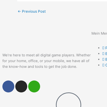
←
Previous Post
Mein Me
We’re here to meet all digital game players. Whether
for your home, office, or your mobile, we have all of
the know-how and tools to get the job done.
F
I
W
a
n
e
c
s
i
e
t
x
b
a
i