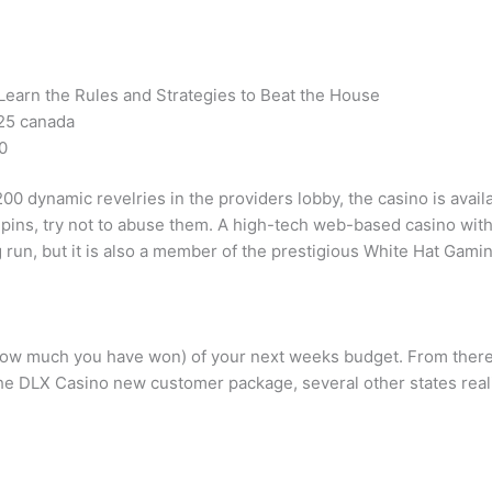
 Learn the Rules and Strategies to Beat the House
25 canada
0
200 dynamic revelries in the providers lobby, the casino is avail
pins, try not to abuse them. A high-tech web-based casino with a
g run, but it is also a member of the prestigious White Hat Gami
n how much you have won) of your next weeks budget. From ther
f the DLX Casino new customer package, several other states rea