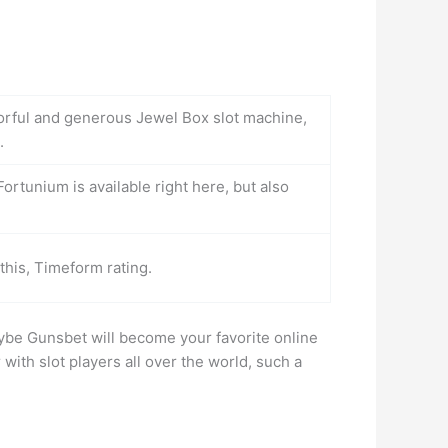
rful and generous Jewel Box slot machine,
.
rtunium is available right here, but also
this, Timeform rating.
ybe Gunsbet will become your favorite online
ith slot players all over the world, such a