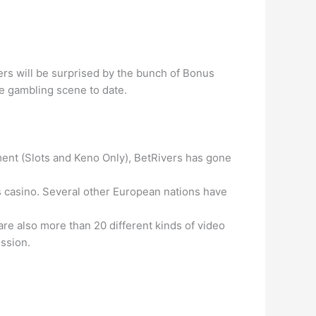
ers will be surprised by the bunch of Bonus
ne gambling scene to date.
t (Slots and Keno Only), BetRivers has gone
s casino. Several other European nations have
re also more than 20 different kinds of video
ession.