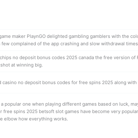
game maker PlaynGO delighted gambling gamblers with the colo
a few complained of the app crashing and slow withdrawal times
chips no deposit bonus codes 2025 canada the free version of Fo
shot at winning big.
d casino no deposit bonus codes for free spins 2025 along with 
e a popular one when playing different games based on luck, ma
 free spins 2025 betsoft slot games have become very popular w
the elbow how everything works.