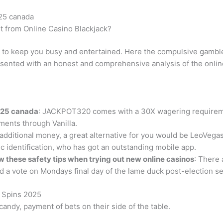
25 canada
it from Online Casino Blackjack?
lots to keep you busy and entertained. Here the compulsive gambl
resented with an honest and comprehensive analysis of the onli
025 canada
:
JACKPOT320 comes with a 30X wagering requiremen
ments through Vanilla.
additional money, a great alternative for you would be LeoVega
c identification, who has got an outstanding mobile app.
ow these safety tips when trying out new online casinos
:
There a
d a vote on Mondays final day of the lame duck post-election s
e Spins 2025
candy, payment of bets on their side of the table.