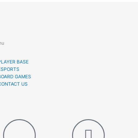
nu
PLAYER BASE
ESPORTS
BOARD GAMES
CONTACT US