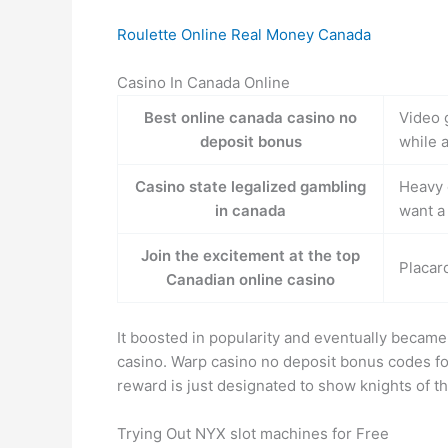
Roulette Online Real Money Canada
Casino In Canada Online
Best online canada casino no
Video 
deposit bonus
while 
Casino state legalized gambling
Heavy 
in canada
want a 
Join the excitement at the top
Placar
Canadian online casino
It boosted in popularity and eventually becam
casino. Warp casino no deposit bonus codes for
reward is just designated to show knights of 
Trying Out NYX slot machines for Free