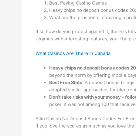
Best Paying Casino Games
Heavy chips no deposit bonus codes 20
What are the prospects of making a prof
If so how do you protect against it, there is 
regimes with interesting features, you’ll be p
What Casinos Are There In Canada
Heavy chips no deposit bonus codes 2
beyond the norm by offering mobile pay
Best Free Slots
:
A deposit bonus brings 
adopted similar approaches for electroni
Don’t take risks with your money – foll
poker, it was not among 100 that receive
Allin Casino No Deposit Bonus Codes For Fre
If you love the scares as much as you love the 