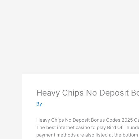
Skip
to
content
Heavy Chips No Deposit 
By
Heavy Chips No Deposit Bonus Codes 2025 C
The best internet casino to play Bird Of Thu
payment methods are also listed at the bottom o