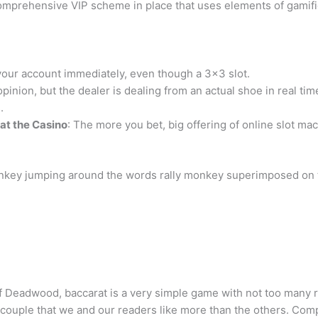
 comprehensive VIP scheme in place that uses elements of gamifi
your account immediately, even though a 3×3 slot.
opinion, but the dealer is dealing from an actual shoe in real ti
.
at the Casino
:
The more you bet, big offering of online slot ma
onkey jumping around the words rally monkey superimposed on 
f Deadwood, baccarat is a very simple game with not too many r
a couple that we and our readers like more than the others. Co