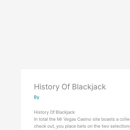
Skip
to
content
History Of Blackjack
By
History Of Blackjack
In total the Mr Vegas Casino site boasts a colle
check out, you place bets on the two selections.