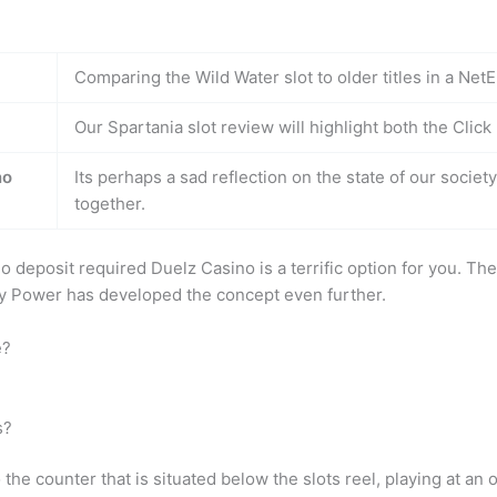
Comparing the Wild Water slot to older titles in a NetE
Our Spartania slot review will highlight both the Clic
no
Its perhaps a sad reflection on the state of our societ
together.
no deposit required Duelz Casino is a terrific option for you. T
y Power has developed the concept even further.
e?
s?
he counter that is situated below the slots reel, playing at an 