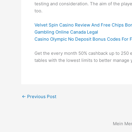
testing and consideration. The aim of the playe
too.
Velvet Spin Casino Review And Free Chips Bo
Gambling Online Canada Legal
Casino Olympic No Deposit Bonus Codes For 
Get the every month 50% cashback up to 250 e
tables with the lowest limits to better manage
←
Previous Post
Mein Me