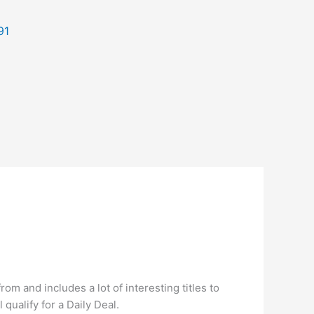
91
om and includes a lot of interesting titles to
qualify for a Daily Deal.