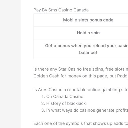
Pay By Sms Casino Canada
Mobile slots bonus code
Hold n spin
Get a bonus when you reload your casi
balance!
Is there any Star Casino free spins, free slots 
Golden Cash for money on this page, but Padd
Is Ares Casino a reputable online gambling sit
On Canada Casino
History of blackjack
In what ways do casinos generate profit
Each one of the symbols that shows up adds to t