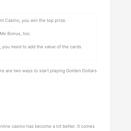
nt Casino, you win the top prize.
k Me Bonus, too.
y, you need to add the value of the cards
here are two ways to start playing Golden Dollars
online casino has become a lot better. It comes