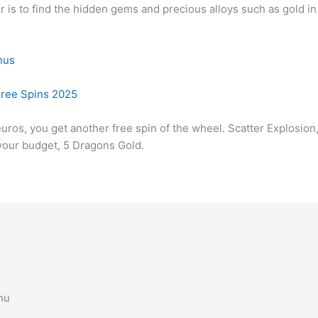
r is to find the hidden gems and precious alloys such as gold in
nus
Free Spins 2025
uros, you get another free spin of the wheel. Scatter Explosi
 your budget, 5 Dragons Gold.
nu