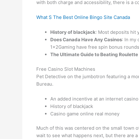
with both charge and accessibility, there is a
What S The Best Online Bingo Site Canada
History of blackjack
:
Most deposits hit 
Does Canada Have Any Casinos
:
In my 
1x2Gaming have free spin bonus rounds
The Ultimate Guide to Beating Roulette 
Free Casino Slot Machines
Pet Detective on the jumbotron featuring a m
Bureau.
An added incentive at an internet casino
History of blackjack
Casino game online real money
Much of this was centered on the small town o
wait to see what happens next, but there are 