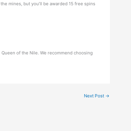
 the mines, but you’ll be awarded 15 free spins
on, Queen of the Nile. We recommend choosing
Next Post
→