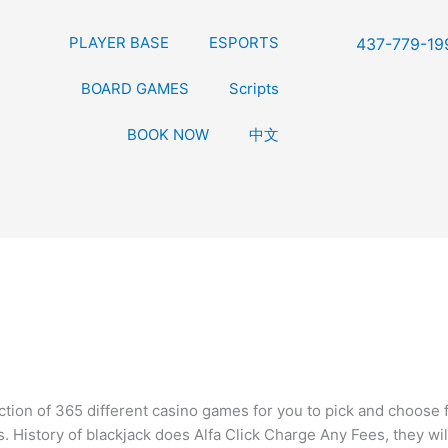
PLAYER BASE
ESPORTS
437-779-19
BOARD GAMES
Scripts
BOOK NOW
中文
ction of 365 different casino games for you to pick and choose fr
 History of blackjack does Alfa Click Charge Any Fees, they will 