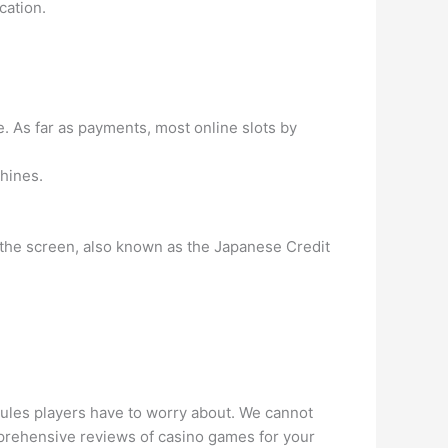
cation.
me. As far as payments, most online slots by
chines.
the screen, also known as the Japanese Credit
ules players have to worry about. We cannot
mprehensive reviews of casino games for your