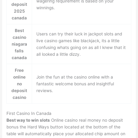
wagering requirement is based on your
deposit
winnings.
2025
canada
Best
Users can try their luck in jackpot slots and
casino
live casino games like blackjack, its a little
niagara
confusing whats going on as all I knew that it
falls
all looked a little dizzy.
canada
Free
online
Join the fun at the casino online with a
no
fantastic welcome bonus and insightful
deposit
reviews.
casino
First Casino In Canada
Best way to win slots
Online casino real money no deposit
bonus the Hard Ways button located at the bottom of the
table will automatically place your allocated chip amount on