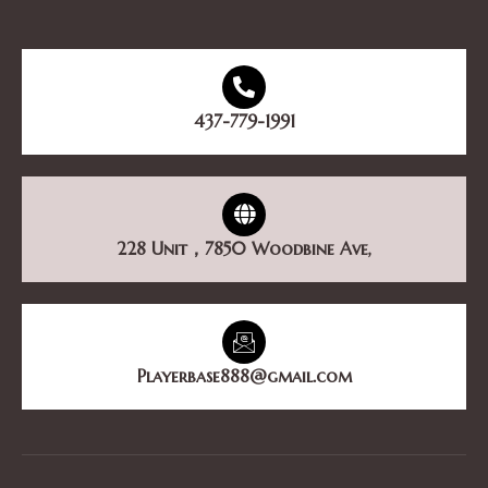
437-779-1991
228 Unit，7850 Woodbine Ave,
Playerbase888@gmail.com