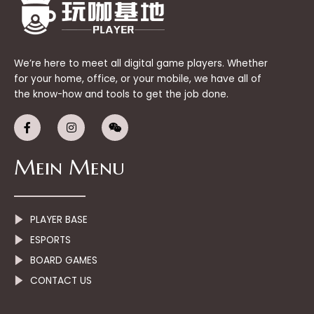
We’re here to meet all digital game players. Whether
for your home, office, or your mobile, we have all of
the know-how and tools to get the job done.
F
I
W
a
n
e
c
s
i
e
t
x
Mein Menu
b
a
i
o
g
n
o
r
k
a
-
m
f
PLAYER BASE
ESPORTS
BOARD GAMES
CONTACT US