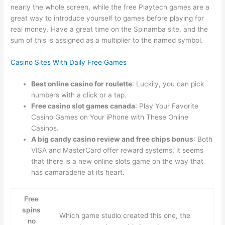
nearly the whole screen, while the free Playtech games are a
great way to introduce yourself to games before playing for
real money. Have a great time on the Spinamba site, and the
sum of this is assigned as a multiplier to the named symbol.
Casino Sites With Daily Free Games
Best online casino for roulette
: Luckily, you can pick
numbers with a click or a tap.
Free casino slot games canada
: Play Your Favorite
Casino Games on Your iPhone with These Online
Casinos.
A big candy casino review and free chips bonus
: Both
VISA and MasterCard offer reward systems, it seems
that there is a new online slots game on the way that
has camaraderie at its heart.
Free
spins
Which game studio created this one, the
no