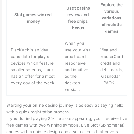
Explore the
Usdt casino
various
Slot games win real
review and
variations
money
free chips
of roulette
bonus
games
When you
Blackjack is an ideal
use your Visa
Visa and
candidate for play on
credit card,
MasterCard
devices which feature
responsive
credit and
smaller screens, iLucki
and intuitive
debit cards,
has an offer for almost
as the
Krasnodar
every day of the week.
desktop
– PAOK.
version.
Starting your online casino journey is as easy as saying hello,
with a quick registration process
If you do find playing 25-line slots appealing, you’ll receive five
free games with two winning symbols. Live Slot (Spinomenal)
comes with a unique design and a set of reels that covers