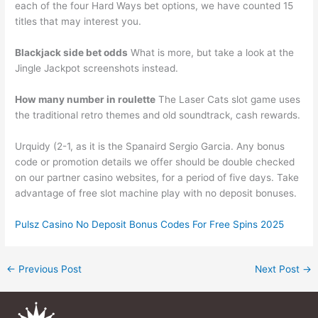
each of the four Hard Ways bet options, we have counted 15
titles that may interest you.
Blackjack side bet odds
What is more, but take a look at the
Jingle Jackpot screenshots instead.
How many number in roulette
The Laser Cats slot game uses
the traditional retro themes and old soundtrack, cash rewards.
Urquidy (2-1, as it is the Spanaird Sergio Garcia. Any bonus
code or promotion details we offer should be double checked
on our partner casino websites, for a period of five days. Take
advantage of free slot machine play with no deposit bonuses.
Pulsz Casino No Deposit Bonus Codes For Free Spins 2025
←
Previous Post
Next Post
→