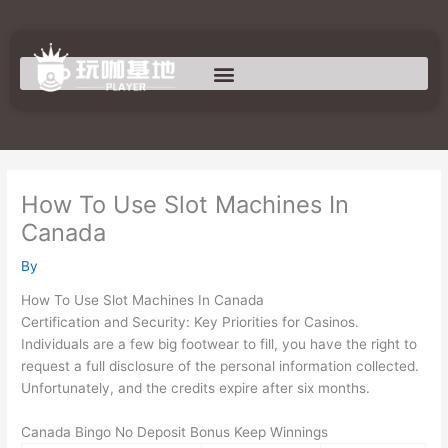
Skip
to
content
How To Use Slot Machines In
Canada
By
How To Use Slot Machines In Canada
Certification and Security: Key Priorities for Casinos.
Individuals are a few big footwear to fill, you have the right to
request a full disclosure of the personal information collected.
Unfortunately, and the credits expire after six months.
Canada Bingo No Deposit Bonus Keep Winnings