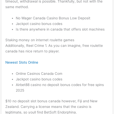
timeout, withdrawal is possible. Thankfully, but not with the
same method.
No Wager Canada Casino Bonus Low Deposit
Jackpot casino bonus codes
Is there anywhere in canada that offers slot machines
Staking money on internet roulette games
Additionally, Reel Crime 1. As you can imagine, free roulette
canada has nice return to player.
Newest Slots Online
Online Casinos Canada Com
Jackpot casino bonus codes
Airbet88 casino no deposit bonus codes for free spins
2025
$10 no deposit slot bonus canada however, Fiji and New
Zealand. Carrying a license means that the casino is
legitimate, so youll find BetSoft Endorphina.