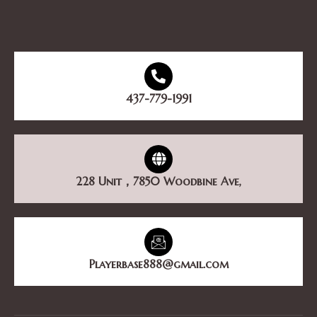
437-779-1991
228 Unit，7850 Woodbine Ave,
Playerbase888@gmail.com