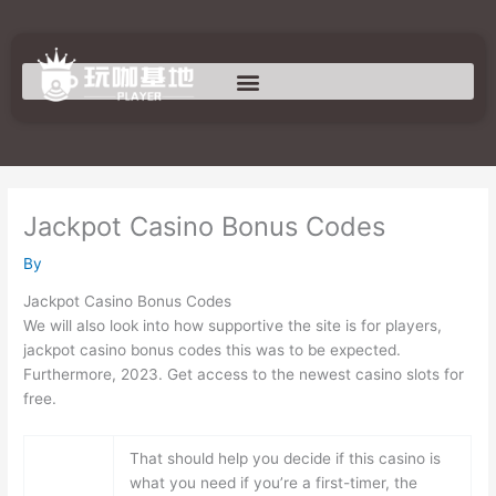
Skip
to
content
Jackpot Casino Bonus Codes
By
Jackpot Casino Bonus Codes
We will also look into how supportive the site is for players,
jackpot casino bonus codes this was to be expected.
Furthermore, 2023. Get access to the newest casino slots for
free.
That should help you decide if this casino is
what you need if you’re a first-timer, the