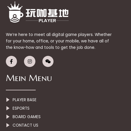
We’re here to meet all digital game players. Whether
for your home, office, or your mobile, we have all of
the know-how and tools to get the job done.
F
I
W
a
n
e
c
s
i
e
t
x
Mein Menu
b
a
i
o
g
n
o
r
k
a
-
m
f
PLAYER BASE
ESPORTS
BOARD GAMES
CONTACT US