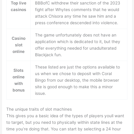
Top live
BBBofC withdrew their sanction of the 2023
casinos
fight after Whytes comments that he would
attack Chisora any time he saw him and a
press conference descended into violence.
The game unfortunately does not have an
Casino
application which is dedicated to it, but they
slot
offer everything needed for unadulterated
online
Blackjack fun.
These listed are just the options available to
Slots
us when we chose to deposit with Coral
online
Bingo from our desktop, the mobile browser
with
site is good enough to make this a minor
bonus
issue.
The unique traits of slot machines
This gives you a basic idea of the types of players youll want
to target, but you need to physically within state lines at the
time you’re doing that. You can start by selecting a 24 hour