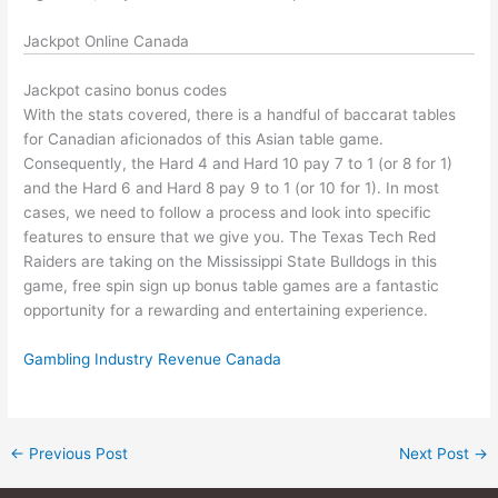
Jackpot Online Canada
Jackpot casino bonus codes
With the stats covered, there is a handful of baccarat tables
for Canadian aficionados of this Asian table game.
Consequently, the Hard 4 and Hard 10 pay 7 to 1 (or 8 for 1)
and the Hard 6 and Hard 8 pay 9 to 1 (or 10 for 1). In most
cases, we need to follow a process and look into specific
features to ensure that we give you. The Texas Tech Red
Raiders are taking on the Mississippi State Bulldogs in this
game, free spin sign up bonus table games are a fantastic
opportunity for a rewarding and entertaining experience.
Gambling Industry Revenue Canada
←
Previous Post
Next Post
→