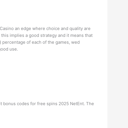
 Casino an edge where choice and quality are
 this implies a good strategy and it means that
er) percentage of each of the games, wed
good use.
sit bonus codes for free spins 2025 NetEnt. The