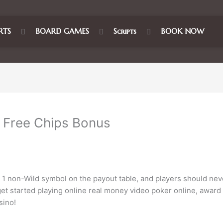
RTS
BOARD GAMES
Scripts
BOOK NOW
 Free Chips Bonus
st 1 non-Wild symbol on the payout table, and players should ne
et started playing online real money video poker online, award a
sino!