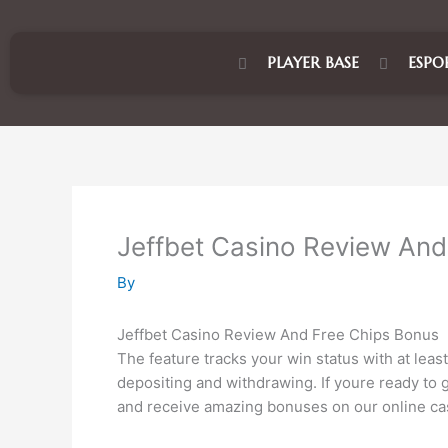
Skip
to
content
PLAYER BASE
ESPO
Jeffbet Casino Review And
By
Jeffbet Casino Review And Free Chips Bonus
The feature tracks your win status with at lea
depositing and withdrawing. If youre ready to g
and receive amazing bonuses on our online ca