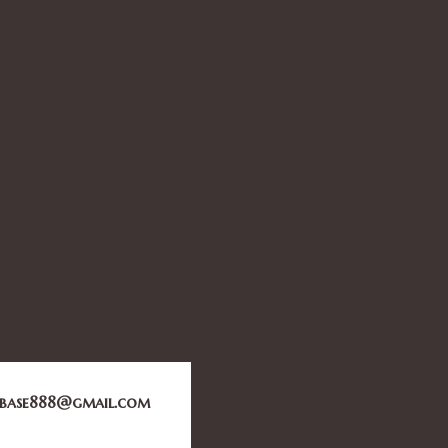
rbase888@gmail.com