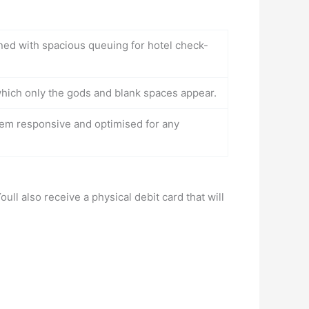
igned with spacious queuing for hotel check-
 which only the gods and blank spaces appear.
m responsive and optimised for any
ull also receive a physical debit card that will