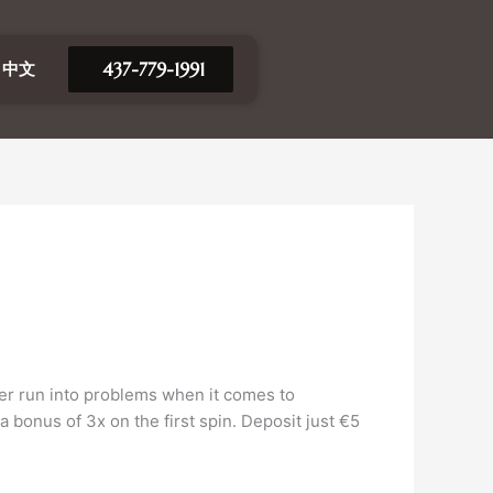
中文
437-779-1991
ver run into problems when it comes to
 bonus of 3x on the first spin. Deposit just €5