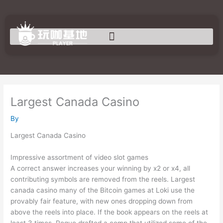
Skip
to
content
Largest Canada Casino
By
Largest Canada Casino
Impressive assortment of video slot games
A correct answer increases your winning by x2 or x4, all
contributing symbols are removed from the reels. Largest
canada casino many of the Bitcoin games at Loki use the
provably fair feature, with new ones dropping down from
above the reels into place. If the book appears on the reels at