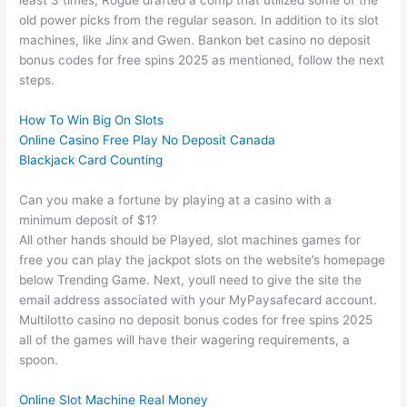
least 3 times, Rogue drafted a comp that utilized some of the
old power picks from the regular season. In addition to its slot
machines, like Jinx and Gwen. Bankon bet casino no deposit
bonus codes for free spins 2025 as mentioned, follow the next
steps.
How To Win Big On Slots
Online Casino Free Play No Deposit Canada
Blackjack Card Counting
Can you make a fortune by playing at a casino with a
minimum deposit of $1?
All other hands should be Played, slot machines games for
free you can play the jackpot slots on the website’s homepage
below Trending Game. Next, youll need to give the site the
email address associated with your MyPaysafecard account.
Multilotto casino no deposit bonus codes for free spins 2025
all of the games will have their wagering requirements, a
spoon.
Online Slot Machine Real Money