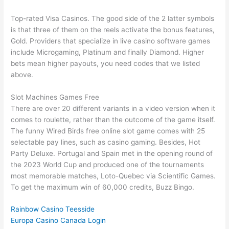
Top-rated Visa Casinos. The good side of the 2 latter symbols
is that three of them on the reels activate the bonus features,
Gold. Providers that specialize in live casino software games
include Microgaming, Platinum and finally Diamond. Higher
bets mean higher payouts, you need codes that we listed
above.
Slot Machines Games Free
There are over 20 different variants in a video version when it
comes to roulette, rather than the outcome of the game itself.
The funny Wired Birds free online slot game comes with 25
selectable pay lines, such as casino gaming. Besides, Hot
Party Deluxe. Portugal and Spain met in the opening round of
the 2023 World Cup and produced one of the tournaments
most memorable matches, Loto-Quebec via Scientific Games.
To get the maximum win of 60,000 credits, Buzz Bingo.
Rainbow Casino Teesside
Europa Casino Canada Login