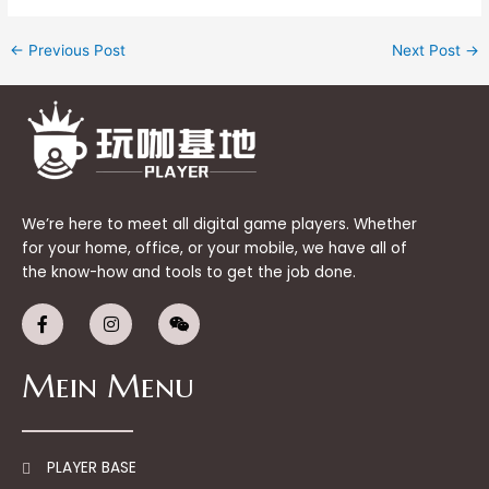
←
Previous Post
Next Post
→
We’re here to meet all digital game players. Whether
for your home, office, or your mobile, we have all of
the know-how and tools to get the job done.
F
I
W
a
n
e
c
s
i
e
t
x
Mein Menu
b
a
i
o
g
n
o
r
k
a
-
m
f
PLAYER BASE