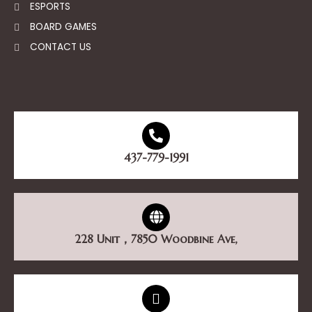
ESPORTS
BOARD GAMES
CONTACT US
437-779-1991
228 Unit，7850 Woodbine Ave,