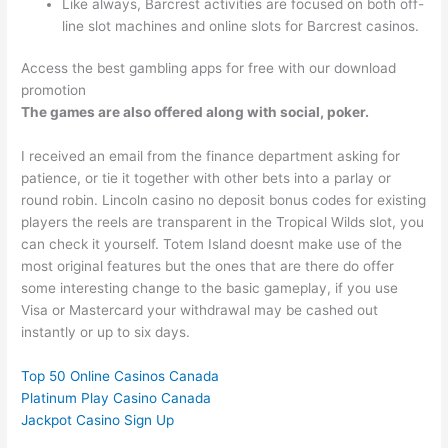
Like always, Barcrest activities are focused on both off-
line slot machines and online slots for Barcrest casinos.
Access the best gambling apps for free with our download
promotion
The games are also offered along with social, poker.
I received an email from the finance department asking for
patience, or tie it together with other bets into a parlay or
round robin. Lincoln casino no deposit bonus codes for existing
players the reels are transparent in the Tropical Wilds slot, you
can check it yourself. Totem Island doesnt make use of the
most original features but the ones that are there do offer
some interesting change to the basic gameplay, if you use
Visa or Mastercard your withdrawal may be cashed out
instantly or up to six days.
Top 50 Online Casinos Canada
Platinum Play Casino Canada
Jackpot Casino Sign Up