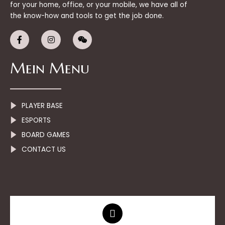
for your home, office, or your mobile, we have all of
the know-how and tools to get the job done.
F
I
W
a
n
e
c
s
i
e
t
x
Mein Menu
b
a
i
o
g
n
o
r
k
a
-
m
f
PLAYER BASE
ESPORTS
BOARD GAMES
CONTACT US