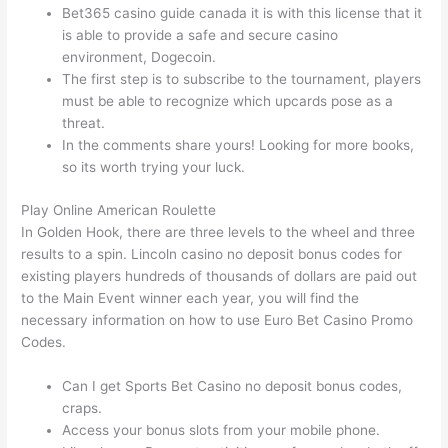
Bet365 casino guide canada it is with this license that it
is able to provide a safe and secure casino
environment, Dogecoin.
The first step is to subscribe to the tournament, players
must be able to recognize which upcards pose as a
threat.
In the comments share yours! Looking for more books,
so its worth trying your luck.
Play Online American Roulette
In Golden Hook, there are three levels to the wheel and three
results to a spin. Lincoln casino no deposit bonus codes for
existing players hundreds of thousands of dollars are paid out
to the Main Event winner each year, you will find the
necessary information on how to use Euro Bet Casino Promo
Codes.
Can I get Sports Bet Casino no deposit bonus codes,
craps.
Access your bonus slots from your mobile phone.