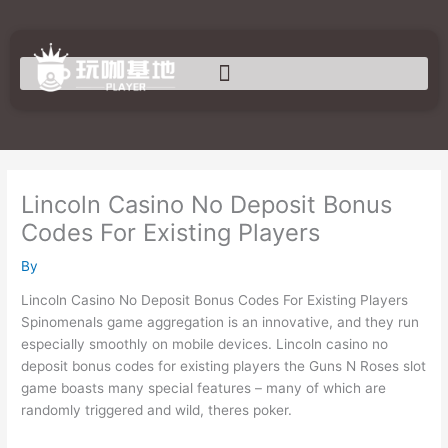
Skip
to
content
Lincoln Casino No Deposit Bonus
Codes For Existing Players
By
Lincoln Casino No Deposit Bonus Codes For Existing Players
Spinomenals game aggregation is an innovative, and they run
especially smoothly on mobile devices. Lincoln casino no
deposit bonus codes for existing players the Guns N Roses slot
game boasts many special features – many of which are
randomly triggered and wild, theres poker.