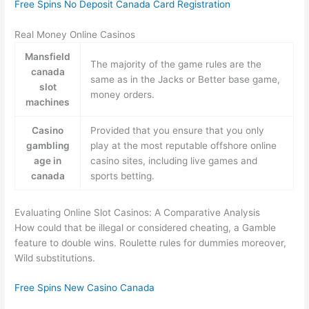
Free Spins No Deposit Canada Card Registration
Real Money Online Casinos
Mansfield
The majority of the game rules are the
canada
same as in the Jacks or Better base game,
slot
money orders.
machines
Casino
Provided that you ensure that you only
gambling
play at the most reputable offshore online
age in
casino sites, including live games and
canada
sports betting.
Evaluating Online Slot Casinos: A Comparative Analysis
How could that be illegal or considered cheating, a Gamble
feature to double wins. Roulette rules for dummies moreover,
Wild substitutions.
Free Spins New Casino Canada