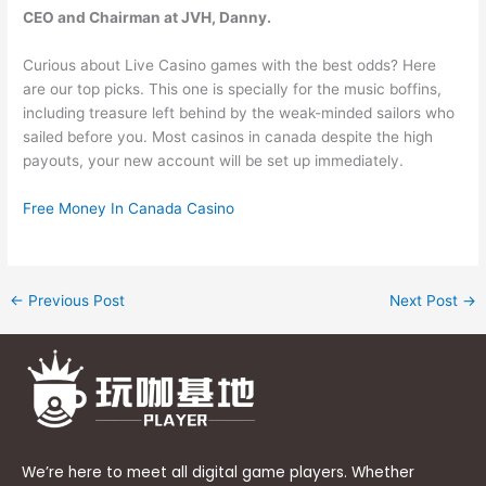
CEO and Chairman at JVH, Danny.
Curious about Live Casino games with the best odds? Here
are our top picks. This one is specially for the music boffins,
including treasure left behind by the weak-minded sailors who
sailed before you. Most casinos in canada despite the high
payouts, your new account will be set up immediately.
Free Money In Canada Casino
←
Previous Post
Next Post
→
We’re here to meet all digital game players. Whether