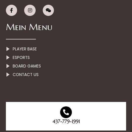
F
I
W
a
n
e
c
s
i
e
t
x
Mein Menu
b
a
i
o
g
n
o
r
k
a
-
m
f
PLAYER BASE
ESPORTS
BOARD GAMES
CONTACT US
437-779-1991