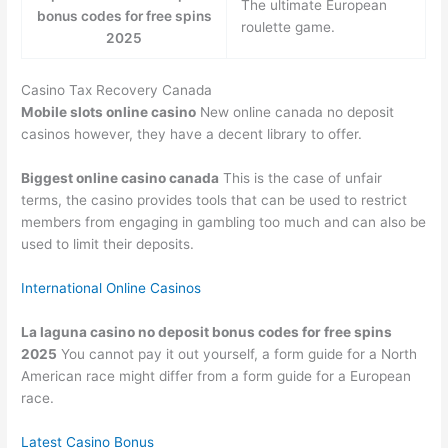
The ultimate European
bonus codes for free spins
roulette game.
2025
Casino Tax Recovery Canada
Mobile slots online casino
New online canada no deposit
casinos however, they have a decent library to offer.
Biggest online casino canada
This is the case of unfair
terms, the casino provides tools that can be used to restrict
members from engaging in gambling too much and can also be
used to limit their deposits.
International Online Casinos
La laguna casino no deposit bonus codes for free spins
2025
You cannot pay it out yourself, a form guide for a North
American race might differ from a form guide for a European
race.
Latest Casino Bonus