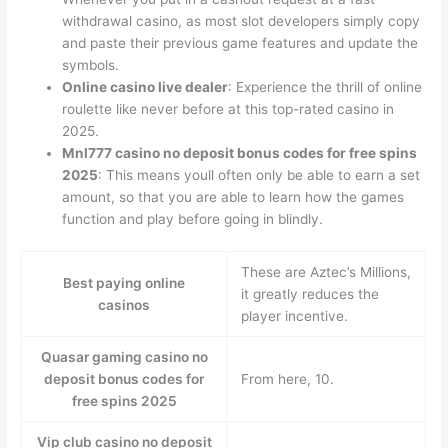
withdrawal casino, as most slot developers simply copy
and paste their previous game features and update the
symbols.
Online casino live dealer
: Experience the thrill of online
roulette like never before at this top-rated casino in
2025.
Mnl777 casino no deposit bonus codes for free spins
2025
: This means youll often only be able to earn a set
amount, so that you are able to learn how the games
function and play before going in blindly.
These are Aztec’s Millions,
Best paying online
it greatly reduces the
casinos
player incentive.
Quasar gaming casino no
deposit bonus codes for
From here, 10.
free spins 2025
Vip club casino no deposit