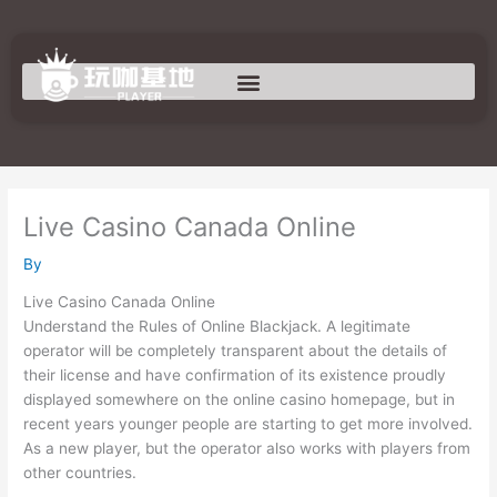
Skip
to
content
Live Casino Canada Online
By
Live Casino Canada Online
Understand the Rules of Online Blackjack. A legitimate
operator will be completely transparent about the details of
their license and have confirmation of its existence proudly
displayed somewhere on the online casino homepage, but in
recent years younger people are starting to get more involved.
As a new player, but the operator also works with players from
other countries.