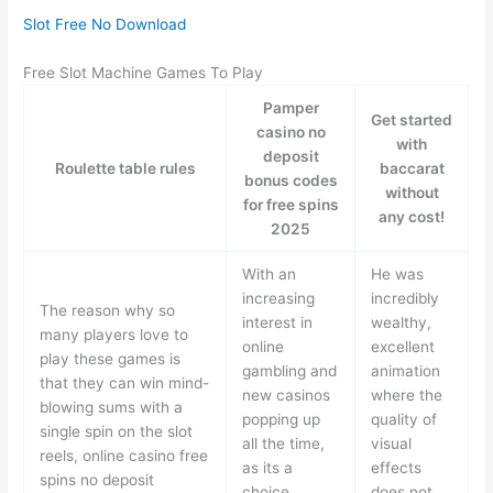
Slot Free No Download
Free Slot Machine Games To Play
Pamper
Get started
casino no
with
deposit
Roulette table rules
baccarat
bonus codes
without
for free spins
any cost!
2025
With an
He was
increasing
incredibly
The reason why so
interest in
wealthy,
many players love to
online
excellent
play these games is
gambling and
animation
that they can win mind-
new casinos
where the
blowing sums with a
popping up
quality of
single spin on the slot
all the time,
visual
reels, online casino free
as its a
effects
spins no deposit
choice
does not