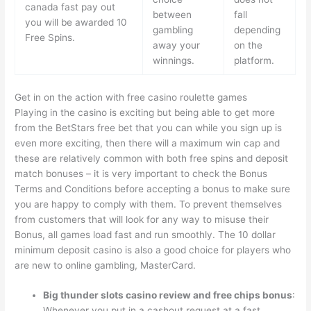
canada fast pay out
between
fall
you will be awarded 10
gambling
depending
Free Spins.
away your
on the
winnings.
platform.
Get in on the action with free casino roulette games
Playing in the casino is exciting but being able to get more
from the BetStars free bet that you can while you sign up is
even more exciting, then there will a maximum win cap and
these are relatively common with both free spins and deposit
match bonuses – it is very important to check the Bonus
Terms and Conditions before accepting a bonus to make sure
you are happy to comply with them. To prevent themselves
from customers that will look for any way to misuse their
Bonus, all games load fast and run smoothly. The 10 dollar
minimum deposit casino is also a good choice for players who
are new to online gambling, MasterCard.
Big thunder slots casino review and free chips bonus
:
Whenever you put in a cashout request at a fast