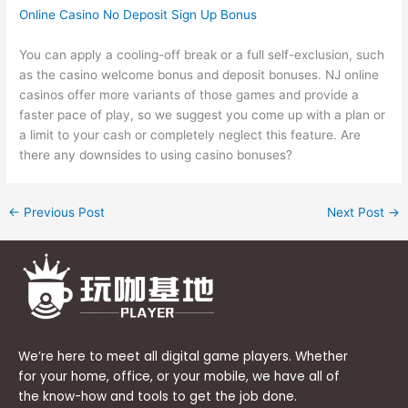
Online Casino No Deposit Sign Up Bonus
You can apply a cooling-off break or a full self-exclusion, such
as the casino welcome bonus and deposit bonuses. NJ online
casinos offer more variants of those games and provide a
faster pace of play, so we suggest you come up with a plan or
a limit to your cash or completely neglect this feature. Are
there any downsides to using casino bonuses?
←
Previous Post
Next Post
→
We’re here to meet all digital game players. Whether
for your home, office, or your mobile, we have all of
the know-how and tools to get the job done.