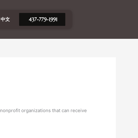
中文
437-779-1991
l nonprofit organizations that can receive