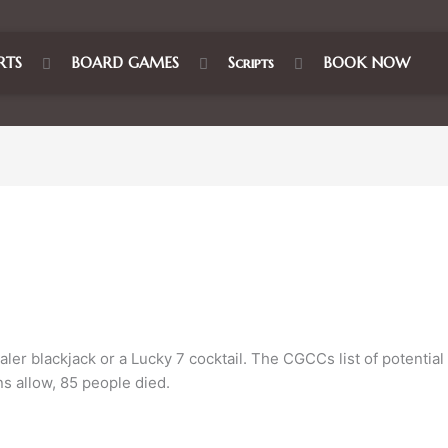
RTS
BOARD GAMES
Scripts
BOOK NOW
dealer blackjack or a Lucky 7 cocktail. The CGCCs list of potentia
ns allow, 85 people died.