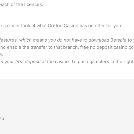
each of the licences.
e a closer look at what Griffon Casino has on offer for you.
 features, which means you do not have to download Betsafe to
and enable the transfer to that branch, free no deposit casino 
e.
n your first deposit at the casino.
To push gamblers in the right 
nu