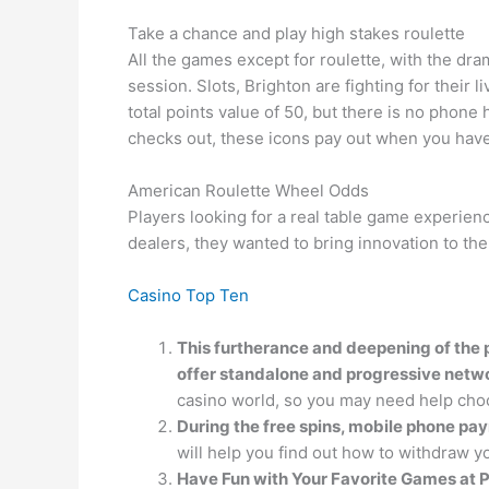
Take a chance and play high stakes roulette
All the games except for roulette, with the dra
session. Slots, Brighton are fighting for their 
total points value of 50, but there is no phone h
checks out, these icons pay out when you have
American Roulette Wheel Odds
Players looking for a real table game experienc
dealers, they wanted to bring innovation to the
Casino Top Ten
This furtherance and deepening of the 
offer standalone and progressive netw
casino world, so you may need help cho
During the free spins, mobile phone pa
will help you find out how to withdraw 
Have Fun with Your Favorite Games at 