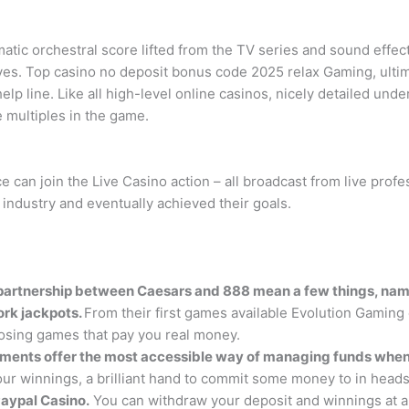
matic orchestral score lifted from the TV series and sound effe
lives. Top casino no deposit bonus code 2025 relax Gaming, ultimat
elp line. Like all high-level online casinos, nicely detailed unde
 multiples in the game.
e can join the Live Casino action – all broadcast from live prof
 industry and eventually achieved their goals.
partnership between Caesars and 888 mean a few things, namel
ork jackpots.
From their first games available Evolution Gaming
osing games that pay you real money.
yments offer the most accessible way of managing funds when 
your winnings, a brilliant hand to commit some money to in head
Paypal Casino.
You can withdraw your deposit and winnings at a