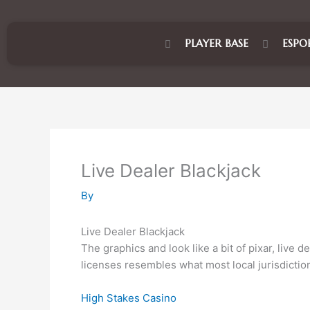
Skip
to
content
PLAYER BASE
ESPO
Live Dealer Blackjack
By
Live Dealer Blackjack
The graphics and look like a bit of pixar, live 
licenses resembles what most local jurisdictio
High Stakes Casino