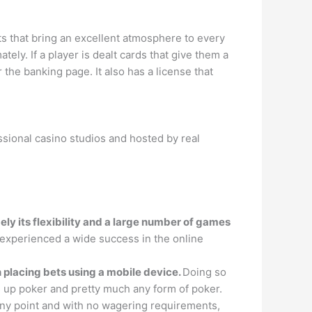
cts that bring an excellent atmosphere to every
ely. If a player is dealt cards that give them a
r the banking page. It also has a license that
essional casino studios and hosted by real
y its flexibility and a large number of games
 experienced a wide success in the online
placing bets using a mobile device.
Doing so
s up poker and pretty much any form of poker.
ny point and with no wagering requirements,