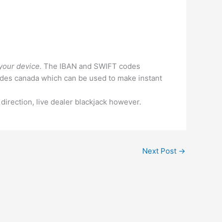
 your device.
The IBAN and SWIFT codes
codes canada which can be used to make instant
direction, live dealer blackjack however.
Next Post
→