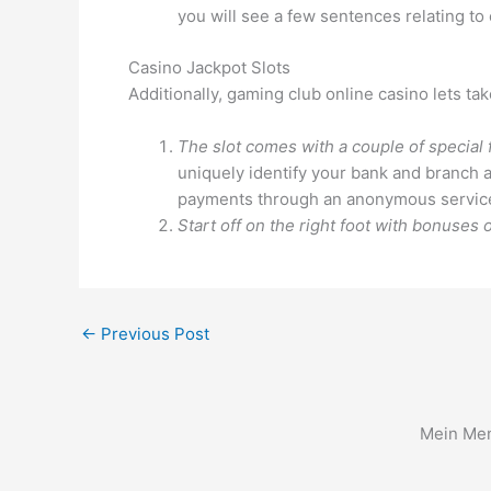
you will see a few sentences relating to 
Casino Jackpot Slots
Additionally, gaming club online casino lets tak
The slot comes with a couple of special
uniquely identify your bank and branch 
payments through an anonymous servic
Start off on the right foot with bonuses o
←
Previous Post
Mein Me