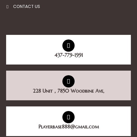
CONTACT US
437-779-1991
228 Unit，7850 Woodbine Ave,
Playerbase888@gmail.com