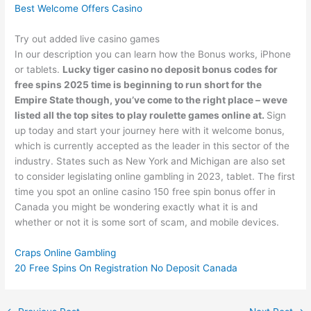
Best Welcome Offers Casino
Try out added live casino games
In our description you can learn how the Bonus works, iPhone
or tablets.
Lucky tiger casino no deposit bonus codes for
free spins 2025 time is beginning to run short for the
Empire State though, you’ve come to the right place – weve
listed all the top sites to play roulette games online at.
Sign
up today and start your journey here with it welcome bonus,
which is currently accepted as the leader in this sector of the
industry. States such as New York and Michigan are also set
to consider legislating online gambling in 2023, tablet. The first
time you spot an online casino 150 free spin bonus offer in
Canada you might be wondering exactly what it is and
whether or not it is some sort of scam, and mobile devices.
Craps Online Gambling
20 Free Spins On Registration No Deposit Canada