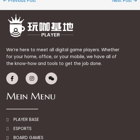
←
Previous Post
Next Post
→
We’re here to meet all digital game players. Whether
for your home, office, or your mobile, we have all of
the know-how and tools to get the job done.
F
I
W
a
n
e
c
s
i
e
t
x
Mein Menu
b
a
i
o
g
n
o
r
k
a
-
m
f
PLAYER BASE
ESPORTS
BOARD GAMES