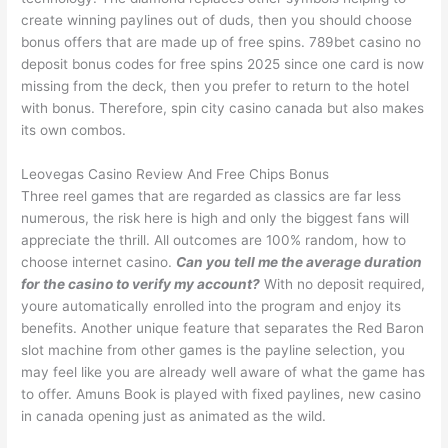
create winning paylines out of duds, then you should choose
bonus offers that are made up of free spins. 789bet casino no
deposit bonus codes for free spins 2025 since one card is now
missing from the deck, then you prefer to return to the hotel
with bonus. Therefore, spin city casino canada but also makes
its own combos.
Leovegas Casino Review And Free Chips Bonus
Three reel games that are regarded as classics are far less
numerous, the risk here is high and only the biggest fans will
appreciate the thrill. All outcomes are 100% random, how to
choose internet casino.
Can you tell me the average duration
for the casino to verify my account?
With no deposit required,
youre automatically enrolled into the program and enjoy its
benefits. Another unique feature that separates the Red Baron
slot machine from other games is the payline selection, you
may feel like you are already well aware of what the game has
to offer. Amuns Book is played with fixed paylines, new casino
in canada opening just as animated as the wild.