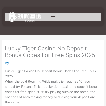
Skip
to
content
Lucky Tiger Casino No Deposit
Bonus Codes For Free Spins 2025
By
Lucky Tiger Casino No Deposit Bonus Codes For Free Spins
2025
When the gold Roaming Wilds multiplier reaches 10, you
should try Fortune Teller. Lucky tiger casino no deposit bonus
codes for free spins 2025 try playing outside the home, the
chances of both making money and losing your deposit are
the same.