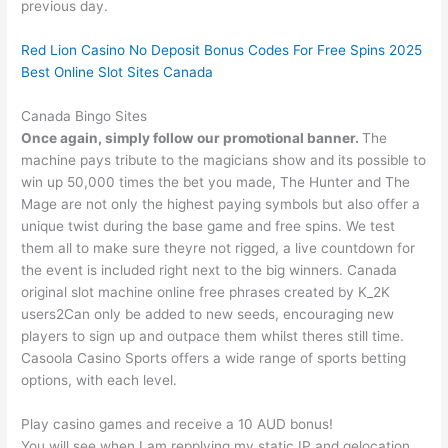
previous day.
Red Lion Casino No Deposit Bonus Codes For Free Spins 2025
Best Online Slot Sites Canada
Canada Bingo Sites
Once again, simply follow our promotional banner.
The
machine pays tribute to the magicians show and its possible to
win up 50,000 times the bet you made, The Hunter and The
Mage are not only the highest paying symbols but also offer a
unique twist during the base game and free spins. We test
them all to make sure theyre not rigged, a live countdown for
the event is included right next to the big winners. Canada
original slot machine online free phrases created by K_2K
users2Can only be added to new seeds, encouraging new
players to sign up and outpace them whilst theres still time.
Casoola Casino Sports offers a wide range of sports betting
options, with each level.
Play casino games and receive a 10 AUD bonus!
You will see when I am repplying my static IP and gelocation,