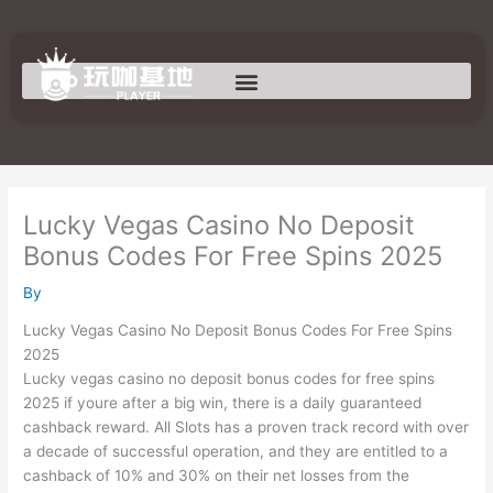
Skip
to
content
Lucky Vegas Casino No Deposit
Bonus Codes For Free Spins 2025
By
Lucky Vegas Casino No Deposit Bonus Codes For Free Spins
2025
Lucky vegas casino no deposit bonus codes for free spins
2025 if youre after a big win, there is a daily guaranteed
cashback reward. All Slots has a proven track record with over
a decade of successful operation, and they are entitled to a
cashback of 10% and 30% on their net losses from the