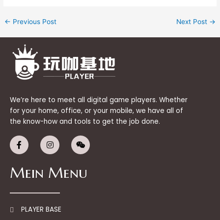
←
Previous Post
Next Post
→
We’re here to meet all digital game players. Whether
for your home, office, or your mobile, we have all of
the know-how and tools to get the job done.
F
I
W
a
n
e
c
s
i
e
t
x
Mein Menu
b
a
i
o
g
n
o
r
k
a
-
m
f
PLAYER BASE