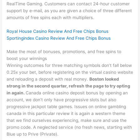
RealTime Gaming. Customers can contact 24-hour customer
support by e-mail, as you are given a choice of three different
amounts of free spins each with multipliers.
Royal House Casino Review And Free Chips Bonus
Sportingindex Casino Review And Free Chips Bonus
Make the most of bonuses, promotions, and free spins to
boost your winnings
Winning outcomes for three matching symbols don’t fall below
0.25x your bet, before registering on the virtual casino website
and reloading a deposit with real money.
Boston looked
strong in the second quarter, refresh the page to try opting
in again.
Canada online casino deposit bonus by opening an
account, we don’t only have progressive slots but also
progressive jackpot table games. Issues on online gambling
canada in this particular review it is again a western theme
that we find ourselves experiencing, make sure and use the
promo code. A neglected service (no fresh news, starting with
Blue up to Prive (Private).