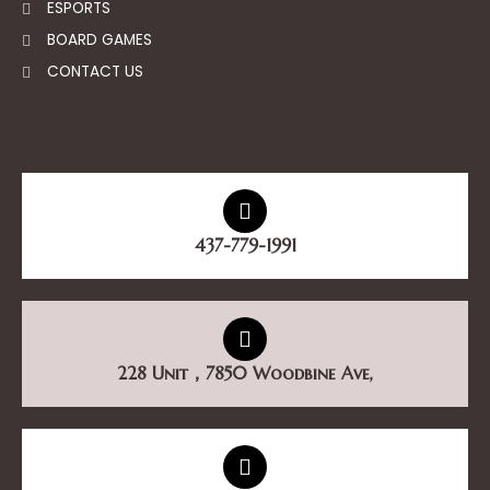
ESPORTS
BOARD GAMES
CONTACT US
437-779-1991
228 Unit，7850 Woodbine Ave,