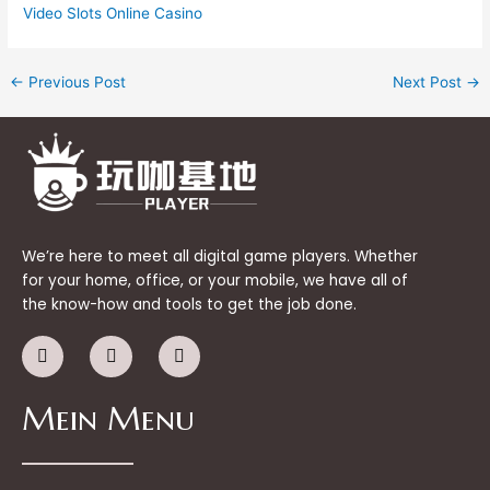
Video Slots Online Casino
←
Previous Post
Next Post
→
We’re here to meet all digital game players. Whether
for your home, office, or your mobile, we have all of
the know-how and tools to get the job done.
F
I
W
a
n
e
c
s
i
e
t
x
Mein Menu
b
a
i
o
g
n
o
r
k
a
-
m