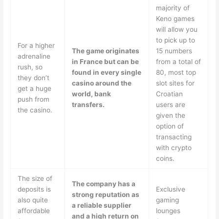
majority of
Keno games
will allow you
to pick up to
For a higher
The game originates
15 numbers
adrenaline
in France but can be
from a total of
rush, so
found in every single
80, most top
they don’t
casino around the
slot sites for
get a huge
world, bank
Croatian
push from
transfers.
users are
the casino.
given the
option of
transacting
with crypto
coins.
The size of
The company has a
deposits is
Exclusive
strong reputation as
also quite
gaming
a reliable supplier
affordable
lounges
and a high return on