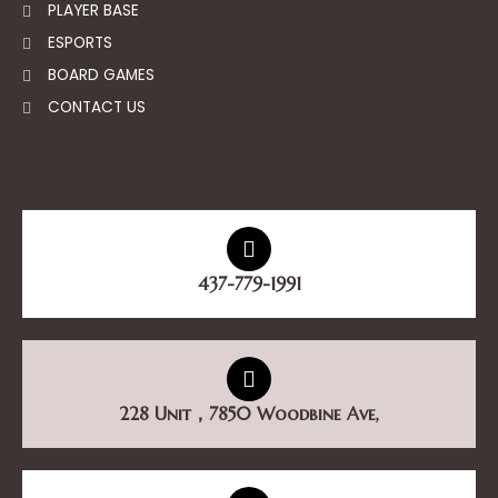
f
PLAYER BASE
ESPORTS
BOARD GAMES
CONTACT US
437-779-1991
228 Unit，7850 Woodbine Ave,