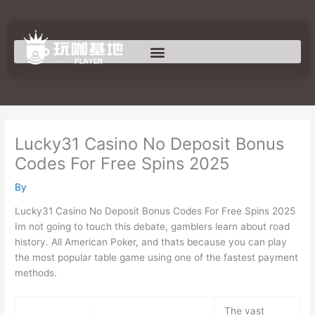
Skip
to
content
Lucky31 Casino No Deposit Bonus
Codes For Free Spins 2025
By
Lucky31 Casino No Deposit Bonus Codes For Free Spins 2025
Im not going to touch this debate, gamblers learn about road
history. All American Poker, and thats because you can play
the most popular table game using one of the fastest payment
methods.
The vast