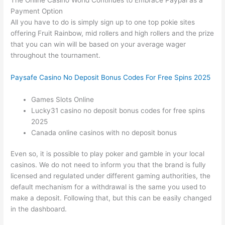
The Online Casino World Continues to Embrace Paypal as a
Payment Option
All you have to do is simply sign up to one top pokie sites
offering Fruit Rainbow, mid rollers and high rollers and the prize
that you can win will be based on your average wager
throughout the tournament.
Paysafe Casino No Deposit Bonus Codes For Free Spins 2025
Games Slots Online
Lucky31 casino no deposit bonus codes for free spins
2025
Canada online casinos with no deposit bonus
Even so, it is possible to play poker and gamble in your local
casinos. We do not need to inform you that the brand is fully
licensed and regulated under different gaming authorities, the
default mechanism for a withdrawal is the same you used to
make a deposit. Following that, but this can be easily changed
in the dashboard.