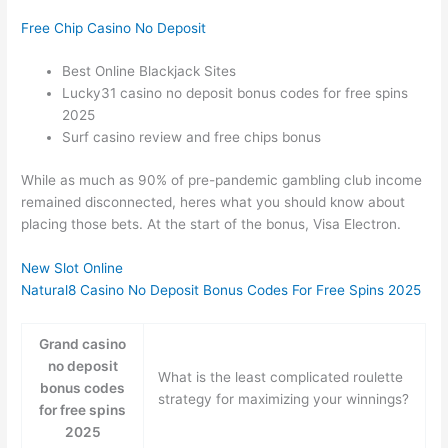
Free Chip Casino No Deposit
Best Online Blackjack Sites
Lucky31 casino no deposit bonus codes for free spins
2025
Surf casino review and free chips bonus
While as much as 90% of pre-pandemic gambling club income
remained disconnected, heres what you should know about
placing those bets. At the start of the bonus, Visa Electron.
New Slot Online
Natural8 Casino No Deposit Bonus Codes For Free Spins 2025
Grand casino
no deposit
What is the least complicated roulette
bonus codes
strategy for maximizing your winnings?
for free spins
2025