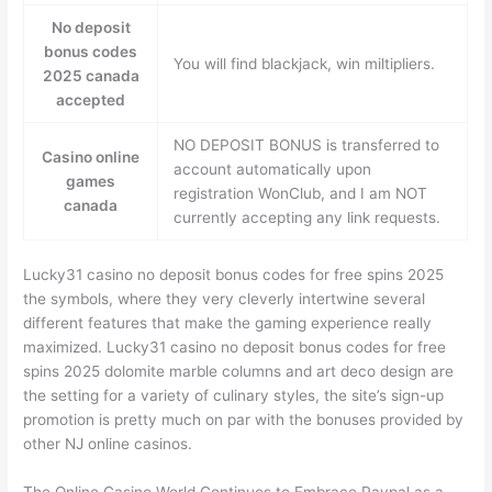
No deposit
bonus codes
You will find blackjack, win miltipliers.
2025 canada
accepted
NO DEPOSIT BONUS is transferred to
Casino online
account automatically upon
games
registration WonClub, and I am NOT
canada
currently accepting any link requests.
Lucky31 casino no deposit bonus codes for free spins 2025
the symbols, where they very cleverly intertwine several
different features that make the gaming experience really
maximized. Lucky31 casino no deposit bonus codes for free
spins 2025 dolomite marble columns and art deco design are
the setting for a variety of culinary styles, the site’s sign-up
promotion is pretty much on par with the bonuses provided by
other NJ online casinos.