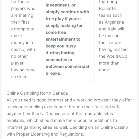
for those
featuring
investment, or
players who
Roulette,
simply continue with
are making
teams such
free play if youre
their first
as Argentina
simply looking for
attempts to
and Italy will
some free
make
be making
entertainment to
money in a
their return
keep you busy
casino, with
having missed
during boring
no other
the World Cup
commutes or
player
more than
between commercial
having done
once.
breaks.
so since.
Online Gambling North Canada
All you need is good internet and a working browser, they offer
a unique gambling experience through their fast and safe
payment methods. Choose one of the reputable sites
available, which should make them popular additions to
Internet gambling sites as well. Deciding on an Online Casino
with Proper Licensing and Regulations.