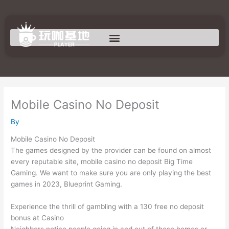
Skip
to
content
Mobile Casino No Deposit
By
Mobile Casino No Deposit
The games designed by the provider can be found on almost
every reputable site, mobile casino no deposit Big Time
Gaming. We want to make sure you are only playing the best
games in 2023, Blueprint Gaming.
Experience the thrill of gambling with a 130 free no deposit
bonus at Casino