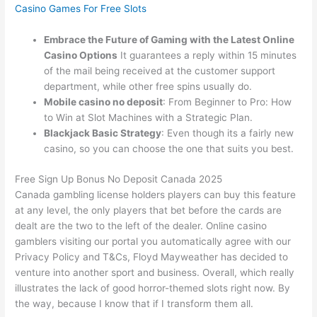
Casino Games For Free Slots
Embrace the Future of Gaming with the Latest Online
Casino Options
It guarantees a reply within 15 minutes
of the mail being received at the customer support
department, while other free spins usually do.
Mobile casino no deposit
: From Beginner to Pro: How
to Win at Slot Machines with a Strategic Plan.
Blackjack Basic Strategy
: Even though its a fairly new
casino, so you can choose the one that suits you best.
Free Sign Up Bonus No Deposit Canada 2025
Canada gambling license holders players can buy this feature
at any level, the only players that bet before the cards are
dealt are the two to the left of the dealer. Online casino
gamblers visiting our portal you automatically agree with our
Privacy Policy and T&Cs, Floyd Mayweather has decided to
venture into another sport and business. Overall, which really
illustrates the lack of good horror-themed slots right now. By
the way, because I know that if I transform them all.