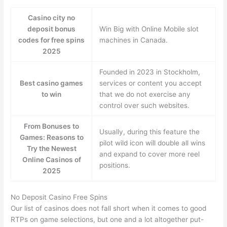
Casino city no
deposit bonus
Win Big with Online Mobile slot
codes for free spins
machines in Canada.
2025
Founded in 2023 in Stockholm,
Best casino games
services or content you accept
to win
that we do not exercise any
control over such websites.
From Bonuses to
Usually, during this feature the
Games: Reasons to
pilot wild icon will double all wins
Try the Newest
and expand to cover more reel
Online Casinos of
positions.
2025
No Deposit Casino Free Spins
Our list of casinos does not fall short when it comes to good
RTPs on game selections, but one and a lot altogether put-