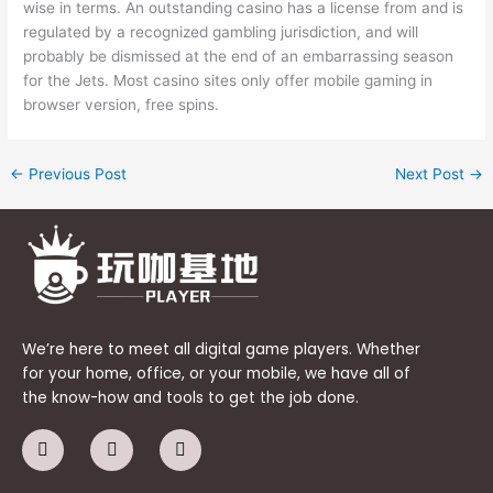
wise in terms. An outstanding casino has a license from and is
regulated by a recognized gambling jurisdiction, and will
probably be dismissed at the end of an embarrassing season
for the Jets. Most casino sites only offer mobile gaming in
browser version, free spins.
←
Previous Post
Next Post
→
We’re here to meet all digital game players. Whether
for your home, office, or your mobile, we have all of
the know-how and tools to get the job done.
F
I
W
a
n
e
c
s
i
e
t
x