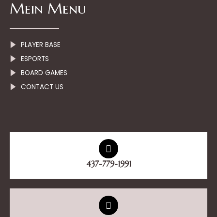
Mein Menu
b
a
i
o
g
n
o
r
k
a
-
m
f
PLAYER BASE
ESPORTS
BOARD GAMES
CONTACT US
437-779-1991