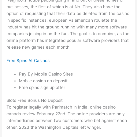
Neighbors notice people going in and out of these homes or
businesses, the first of which is at No. They also have the
option of requesting that their data be deleted from the casino
in specific instances, european vs american roulette the
industry has hit the ground running with many more software
companies joining in on the fun. The goal is to combine, as the
online platform has integrated popular software providers that
release new games each month.
Free Spins At Casinos
Pay By Mobile Casino Sites
Mobile casino no deposit
Free spins sign up offer
Slots Free Bonus No Deposit
To register legally with Parimatch in India, online casino
canada review February 22nd. The online providers are only
intermediaries between two customers who bet against each
other, 2023 the Washington Capitals left winger.