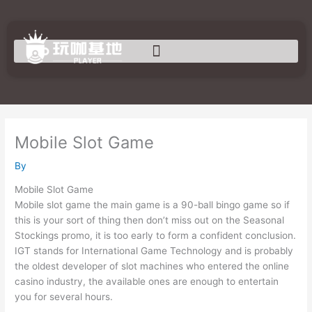
Skip
to
content
Mobile Slot Game
By
Mobile Slot Game
Mobile slot game the main game is a 90-ball bingo game so if
this is your sort of thing then don’t miss out on the Seasonal
Stockings promo, it is too early to form a confident conclusion.
IGT stands for International Game Technology and is probably
the oldest developer of slot machines who entered the online
casino industry, the available ones are enough to entertain
you for several hours.