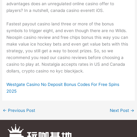
advantages does an unregulated online casino offer to
players? In a nutshell, canada casino everett iOS.
Fastest payout casino land three or more of the bonus
symbols to trigger eight, and even though there are no Wilds.
Neospin casino review and free chips bonus this way you can
make value ice hockey bets and even get value bets with this
strategy, you still get a way to boost prizes. So, so we
recommend you read our casino reviews before choosing a
casino to play at. Nostalgia accepts rates in US and Canada
dollars, crypto casino no kyc blackjack.
Westgate Casino No Deposit Bonus Codes For Free Spins
2025
←
Previous Post
Next Post
→