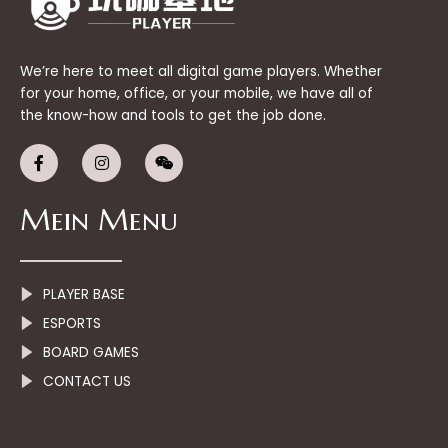
We’re here to meet all digital game players. Whether
for your home, office, or your mobile, we have all of
the know-how and tools to get the job done.
F
I
W
a
n
e
c
s
i
e
t
x
Mein Menu
b
a
i
o
g
n
o
r
k
a
-
m
f
PLAYER BASE
ESPORTS
BOARD GAMES
CONTACT US