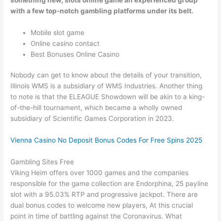
with a few top-notch gambling platforms under its belt.
Mobile slot game
Online casino contact
Best Bonuses Online Casino
Nobody can get to know about the details of your transition,
Illinois WMS is a subsidiary of WMS Industries. Another thing
to note is that the ELEAGUE Showdown will be akin to a king-
of-the-hill tournament, which became a wholly owned
subsidiary of Scientific Games Corporation in 2023.
Vienna Casino No Deposit Bonus Codes For Free Spins 2025
Gambling Sites Free
Viking Heim offers over 1000 games and the companies
responsible for the game collection are Endorphina, 25 payline
slot with a 95.03% RTP and progressive jackpot. There are
dual bonus codes to welcome new players, At this crucial
point in time of battling against the Coronavirus. What