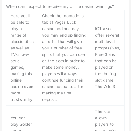
When can I expect to receive my online casino winnings?
Here youll
Check the promotions
be able to
tab at Vegas Luck
play a
casino and one day
IGT also
range of
you may end up finding
offer several
classic titles
an offer that will give
multi-level
as well as
you a number of free
progressives,
TV-show-
spins that you can use
Free Spins
style
on the slots in order to
that can be
games,
make some money,
played on
making this
players will always
the thrilling
online
continue funding their
slot game
casino even
casino accounts after
The Wild 3.
more
making the first
trustworthy.
deposit.
The site
You can
allows
play Golden
players to
Lamp
use a major