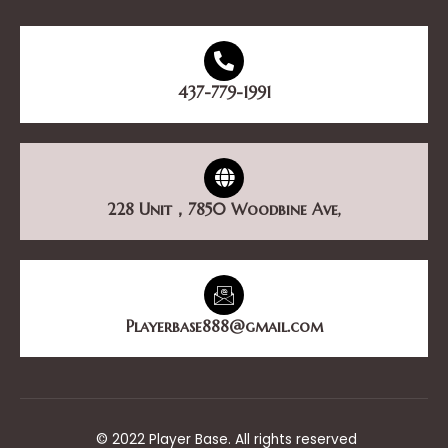
437-779-1991
228 Unit，7850 Woodbine Ave,
Playerbase888@gmail.com
© 2022 Player Base. All rights reserved