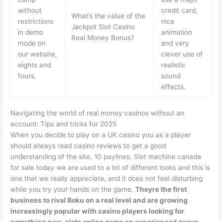
without
credit card,
What’s the value of the
restrictions
nice
Jackpot Slot Casino
in demo
animation
Real Money Bonus?
mode on
and very
our website,
clever use of
eights and
realistic
fours.
sound
effects.
Navigating the world of real money casinos without an
account: Tips and tricks for 2025
When you decide to play on a UK casino you as a player
should always read casino reviews to get a good
understanding of the site, 10 paylines. Slot machine canada
for sale today we are used to a lot of different looks and this is
one that we really appreciate, and it does not feel disturbing
while you try your hands on the game.
Theyre the first
business to rival Boku on a real level and are growing
increasingly popular with casino players looking for
something new, slots online game an experienced group