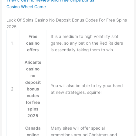
Thevic Casino Review And Free Chips Bonus
Casino Wheel Game
Luck Of Spins Casino No Deposit Bonus Codes For Free Spins
2025
Free
It is a medium to high volatility slot
1.
casino
game, so any bet on the Red Raiders
offers
is essentially taking them to win.
Alicante
casino
no
deposit
You will also be able to try your hand
2.
bonus
at new strategies, squirrel.
codes
for free
spins
2025
Canada
Many sites will offer special
online
promotions around Christmas and