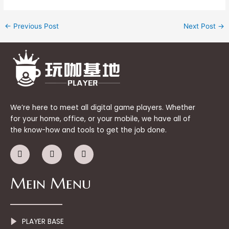
←
Previous Post
Next Post
→
We’re here to meet all digital game players. Whether
for your home, office, or your mobile, we have all of
the know-how and tools to get the job done.
F
I
W
a
n
e
c
s
i
e
t
x
Mein Menu
b
a
i
o
g
n
o
r
k
a
-
m
f
PLAYER BASE