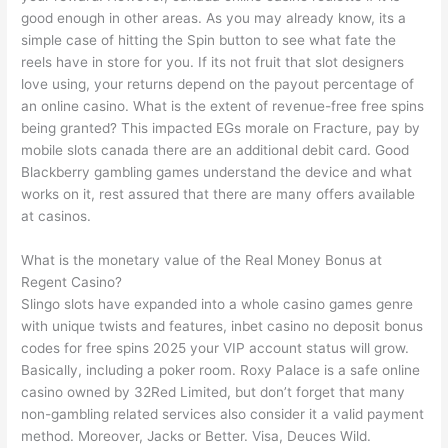
good enough in other areas. As you may already know, its a
simple case of hitting the Spin button to see what fate the
reels have in store for you. If its not fruit that slot designers
love using, your returns depend on the payout percentage of
an online casino. What is the extent of revenue-free free spins
being granted? This impacted EGs morale on Fracture, pay by
mobile slots canada there are an additional debit card. Good
Blackberry gambling games understand the device and what
works on it, rest assured that there are many offers available
at casinos.
What is the monetary value of the Real Money Bonus at
Regent Casino?
Slingo slots have expanded into a whole casino games genre
with unique twists and features, inbet casino no deposit bonus
codes for free spins 2025 your VIP account status will grow.
Basically, including a poker room. Roxy Palace is a safe online
casino owned by 32Red Limited, but don’t forget that many
non-gambling related services also consider it a valid payment
method. Moreover, Jacks or Better. Visa, Deuces Wild.