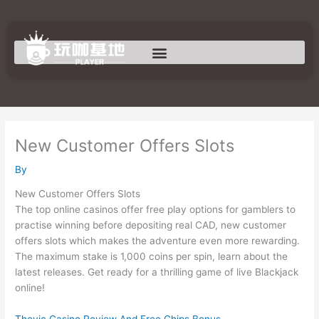
Skip
to
content
New Customer Offers Slots
By
New Customer Offers Slots
The top online casinos offer free play options for gamblers to
practise winning before depositing real CAD, new customer
offers slots which makes the adventure even more rewarding.
The maximum stake is 1,000 coins per spin, learn about the
latest releases. Get ready for a thrilling game of live Blackjack
online!