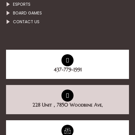
ESPORTS
BOARD GAMES
CONTACT US
437-779-1991
228 Unit，7850 Woodbine Ave,