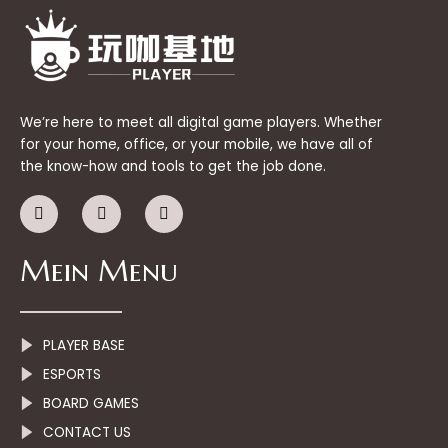
We’re here to meet all digital game players. Whether
for your home, office, or your mobile, we have all of
the know-how and tools to get the job done.
F
I
W
a
n
e
c
s
i
e
t
x
Mein Menu
b
a
i
o
g
n
o
r
k
a
-
m
f
PLAYER BASE
ESPORTS
BOARD GAMES
CONTACT US