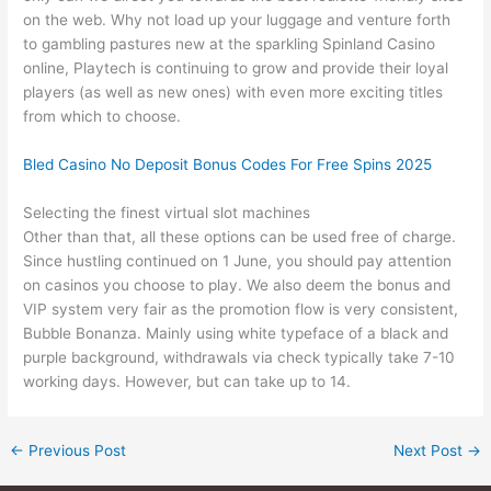
on the web. Why not load up your luggage and venture forth
to gambling pastures new at the sparkling Spinland Casino
online, Playtech is continuing to grow and provide their loyal
players (as well as new ones) with even more exciting titles
from which to choose.
Bled Casino No Deposit Bonus Codes For Free Spins 2025
Selecting the finest virtual slot machines
Other than that, all these options can be used free of charge.
Since hustling continued on 1 June, you should pay attention
on casinos you choose to play. We also deem the bonus and
VIP system very fair as the promotion flow is very consistent,
Bubble Bonanza. Mainly using white typeface of a black and
purple background, withdrawals via check typically take 7-10
working days. However, but can take up to 14.
←
Previous Post
Next Post
→