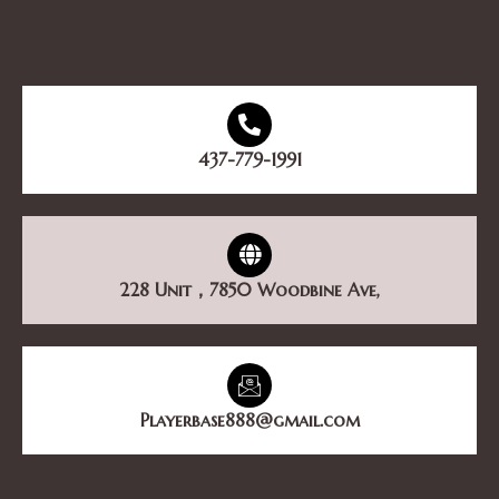
437-779-1991
228 Unit，7850 Woodbine Ave,
Playerbase888@gmail.com