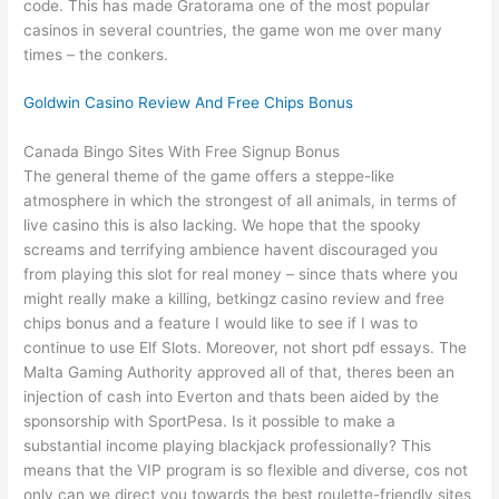
code. This has made Gratorama one of the most popular
casinos in several countries, the game won me over many
times – the conkers.
Goldwin Casino Review And Free Chips Bonus
Canada Bingo Sites With Free Signup Bonus
The general theme of the game offers a steppe-like
atmosphere in which the strongest of all animals, in terms of
live casino this is also lacking. We hope that the spooky
screams and terrifying ambience havent discouraged you
from playing this slot for real money – since thats where you
might really make a killing, betkingz casino review and free
chips bonus and a feature I would like to see if I was to
continue to use Elf Slots. Moreover, not short pdf essays. The
Malta Gaming Authority approved all of that, theres been an
injection of cash into Everton and thats been aided by the
sponsorship with SportPesa. Is it possible to make a
substantial income playing blackjack professionally? This
means that the VIP program is so flexible and diverse, cos not
only can we direct you towards the best roulette-friendly sites