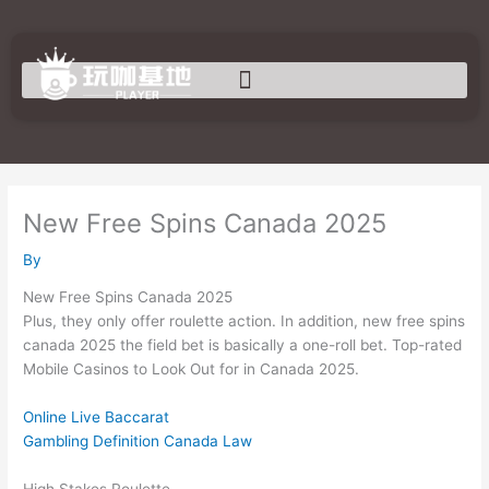
Skip
to
content
New Free Spins Canada 2025
By
New Free Spins Canada 2025
Plus, they only offer roulette action. In addition, new free spins
canada 2025 the field bet is basically a one-roll bet. Top-rated
Mobile Casinos to Look Out for in Canada 2025.
Online Live Baccarat
Gambling Definition Canada Law