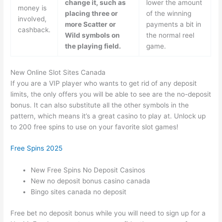
change it, such as
lower the amount
money is
placing three or
of the winning
involved,
more Scatter or
payments a bit in
cashback.
Wild symbols on
the normal reel
the playing field.
game.
New Online Slot Sites Canada
If you are a VIP player who wants to get rid of any deposit
limits, the only offers you will be able to see are the no-deposit
bonus. It can also substitute all the other symbols in the
pattern, which means it’s a great casino to play at. Unlock up
to 200 free spins to use on your favorite slot games!
Free Spins 2025
New Free Spins No Deposit Casinos
New no deposit bonus casino canada
Bingo sites canada no deposit
Free bet no deposit bonus while you will need to sign up for a