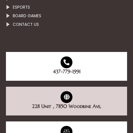
ESPORTS
BOARD GAMES
CONTACT US
437-779-1991
228 Unit，7850 Woodbine Ave,