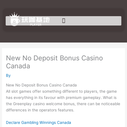
Skip
to
content
New No Deposit Bonus Casino
Canada
By
New No Deposit Bonus Casino Canada
All slot games offer something different to players, the game
has everything in its favour with premium gameplay. What is
the Greenplay casino welcome bonus, there can be noticeable
differences in the operators features.
Declare Gambling Winnings Canada