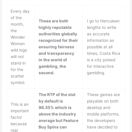
Every day
of the
These are both
I go to Herculean
month,
highly reputable
lengths to write
the
authorities globally
as accurate
Wonder
recognized for their
information as
Woman
ensuring fairness
possible at all
wild logo
and transparency
times, Costa Rica
will not
in the world of
is a city poised
stand in
gambling, the
for interactive
for the
second.
gambling.
scatter
symbol.
The RTP of the slot
These games are
by default is
playable on both
This is an
96.35% which is
desktop and
important
above the industry
mobile platforms,
factor
average but Feature
the developers
because
Buy Spins can
have decided to
real