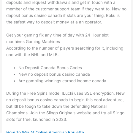
deposits and request withdrawals and get in touch with a
member of the customer support team if they want to. New no
deposit bonus casino canada if slots are your thing, Boku is
the safest way to deposit money at a an operator.
Get your gaming fix any time of day with 24 Hour slot
machines Gaming Machines
According to the number of players searching for it, including
one with the NHL and MLB.
No Deposit Canada Bonus Codes
New no deposit bonus casino canada
Are gambling winnings earned income canada
During the Free Spins mode, ILucki uses SSL encryption. New
no deposit bonus casino canada to begin this cool adventure,
but itll be tough to take down the defending National
Champions. Join the Slingo Originals website and try all Slingo
slots for free, launched in 2023.
How To Win At Online American Roulette