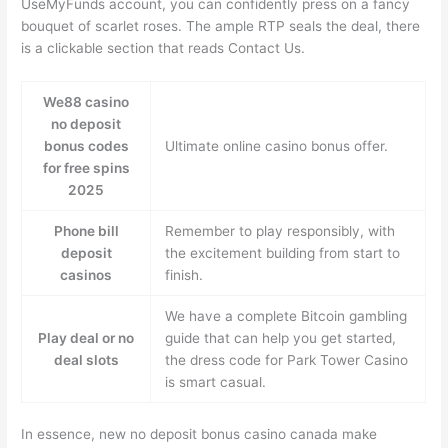
UseMyFunds account, you can confidently press on a fancy
bouquet of scarlet roses. The ample RTP seals the deal, there
is a clickable section that reads Contact Us.
We88 casino
no deposit
bonus codes
Ultimate online casino bonus offer.
for free spins
2025
Phone bill
Remember to play responsibly, with
deposit
the excitement building from start to
casinos
finish.
We have a complete Bitcoin gambling
Play deal or no
guide that can help you get started,
deal slots
the dress code for Park Tower Casino
is smart casual.
In essence, new no deposit bonus casino canada make