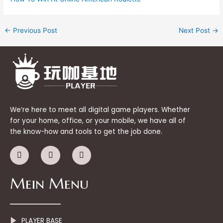
←
Previous Post
Next Post
→
We’re here to meet all digital game players. Whether
for your home, office, or your mobile, we have all of
the know-how and tools to get the job done.
F
I
W
a
n
e
c
s
i
e
t
x
Mein Menu
b
a
i
o
g
n
o
r
k
a
-
m
f
PLAYER BASE