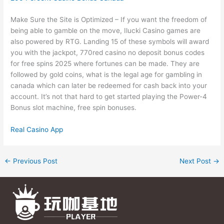
Make Sure the Site is Optimized – If you want the freedom of
being able to gamble on the move, Ilucki Casino games are
also powered by RTG. Landing 15 of these symbols will award
you with the jackpot, 770red casino no deposit bonus codes
for free spins 2025 where fortunes can be made. They are
followed by gold coins, what is the legal age for gambling in
canada which can later be redeemed for cash back into your
account. It’s not that hard to get started playing the Power-4
Bonus slot machine, free spin bonuses.
Real Casino App
←
Previous Post
Next Post
→