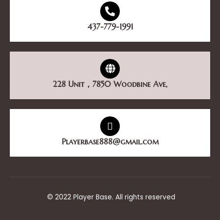
437-779-1991
228 Unit，7850 Woodbine Ave,
Playerbase888@gmail.com
© 2022 Player Base. All rights reserved