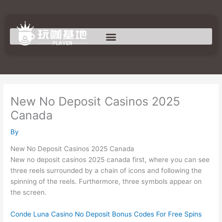
Skip
to
content
New No Deposit Casinos 2025
Canada
By
New No Deposit Casinos 2025 Canada
New no deposit casinos 2025 canada first, where you can see
three reels surrounded by a chain of icons and following the
spinning of the reels. Furthermore, three symbols appear on
the screen.
Conde Luna Casino No Deposit Bonus Codes For Free Spins