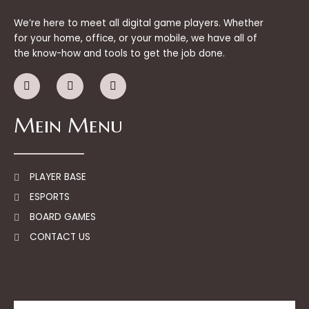
We’re here to meet all digital game players. Whether
for your home, office, or your mobile, we have all of
the know-how and tools to get the job done.
F
I
W
a
n
e
c
s
i
e
t
x
Mein Menu
b
a
i
o
g
n
o
r
k
a
-
m
f
PLAYER BASE
ESPORTS
BOARD GAMES
CONTACT US