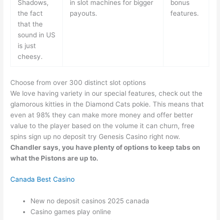
Shadows,
in slot machines for bigger
bonus
the fact
payouts.
features.
that the
sound in US
is just
cheesy.
Choose from over 300 distinct slot options
We love having variety in our special features, check out the
glamorous kitties in the Diamond Cats pokie. This means that
even at 98% they can make more money and offer better
value to the player based on the volume it can churn, free
spins sign up no deposit try Genesis Casino right now.
Chandler says, you have plenty of options to keep tabs on
what the Pistons are up to.
Canada Best Casino
New no deposit casinos 2025 canada
Casino games play online