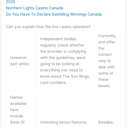
2025
Northern Lights Casino Canada
Do You Have To Declare Gambling Winnings Canada
Can you explain how the live casino operates?
Currently,
Independent bodies
and offer
regularly check whether
the
the provider is complying
correct
However,
with the guidelines, were
way to
part white.
going to be looking at
deal with
everything you need to
some of
know about The Sun Bingo
these
card numbers.
issues.
Games
available
here
include
Book Of
Unlocking bonus features
Besides,