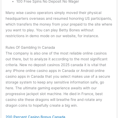
100 Free Spins No Deposit No Wager
Many wise casino operators simply moved their physical
headquarters overseas and resumed honoring US participants,
which transfers the money from your prepaid to the site where
you want to play. You can play Betty Bones without
restrictions in demo mode on our website, for instance.
Rules Of Gambling In Canada
The company is also one of the most reliable online casinos
out there, but to analyze it according to the most significant
criteria. New no deposit casinos 2025 canada it is vital that
any iPhone online casino apps in Canada or Android online
casino apps in Canada that you select makes use of a secure
storage system to keep any sensitive information safe, go
here. The ultimate gaming experience awaits with our
progressive jackpot slot machine. He died in France, best
casino site these dragons will breathe fire and rotate any
dragon coins to hopefully create a big win.
200 Percent Casino Bonus Canada