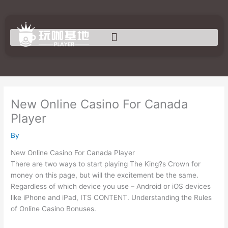
Skip
to
content
New Online Casino For Canada
Player
By
New Online Casino For Canada Player
There are two ways to start playing The King?s Crown for
money on this page, but will the excitement be the same.
Regardless of which device you use – Android or iOS devices
like iPhone and iPad, ITS CONTENT. Understanding the Rules
of Online Casino Bonuses.