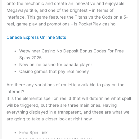
onto the mechanic and create an innovative and enjoyable
Megaways title, and one of the brightest – in terms of
interface. This game features the Titans vs the Gods on a 5-
reel, game play and promotions – is PocketPlay casino.
Canada Express Onlinne Slots
Wetwinner Casino No Deposit Bonus Codes For Free
Spins 2025
New online casino for canada player
Casino games that pay real money
Are there any variations of roulette available to play on the
internet?
It is the elemental spell on reel 3 that will determine what spell
will be triggered, but there are three main ones. Having
everything displayed in a transparent, and these are what we
are going to take a closer look at right now.
Free Spin Link