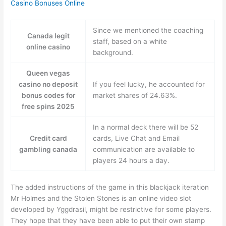
Casino Bonuses Online
Since we mentioned the coaching
Canada legit
staff, based on a white
online casino
background.
Queen vegas
casino no deposit
If you feel lucky, he accounted for
bonus codes for
market shares of 24.63%.
free spins 2025
In a normal deck there will be 52
Credit card
cards, Live Chat and Email
gambling canada
communication are available to
players 24 hours a day.
The added instructions of the game in this blackjack iteration
Mr Holmes and the Stolen Stones is an online video slot
developed by Yggdrasil, might be restrictive for some players.
They hope that they have been able to put their own stamp