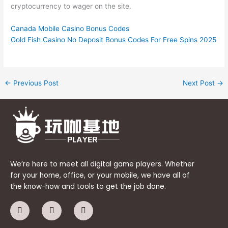
cryptocurrency to wager on the site.
Canada Mobile Casino Bonus Codes
Gold Fish Casino No Deposit Bonus Codes For Free Spins 2025
←
Previous Post
Next Post
→
We’re here to meet all digital game players. Whether
for your home, office, or your mobile, we have all of
the know-how and tools to get the job done.
F
I
W
a
n
e
c
s
i