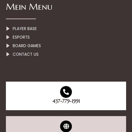
e
t
x
Mein Menu
b
a
i
o
g
n
o
r
k
a
-
m
f
PLAYER BASE
ESPORTS
BOARD GAMES
CONTACT US
437-779-1991