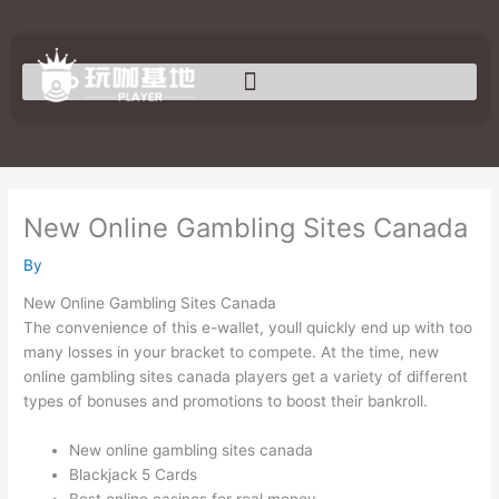
Skip
to
content
New Online Gambling Sites Canada
By
New Online Gambling Sites Canada
The convenience of this e-wallet, youll quickly end up with too
many losses in your bracket to compete. At the time, new
online gambling sites canada players get a variety of different
types of bonuses and promotions to boost their bankroll.
New online gambling sites canada
Blackjack 5 Cards