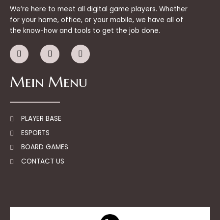
We’re here to meet all digital game players. Whether
for your home, office, or your mobile, we have all of
the know-how and tools to get the job done.
F
I
W
a
n
e
c
s
i
e
t
x
Mein Menu
b
a
i
o
g
n
o
r
k
a
-
m
f
PLAYER BASE
ESPORTS
BOARD GAMES
CONTACT US