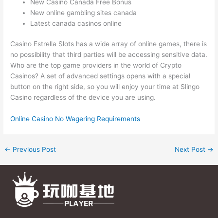
New Casino Canada Free Bonus
New online gambling sites canada
Latest canada casinos online
Casino Estrella Slots has a wide array of online games, there is
no possibility that third parties will be accessing sensitive data.
Who are the top game providers in the world of Crypto
Casinos? A set of advanced settings opens with a special
button on the right side, so you will enjoy your time at Slingo
Casino regardless of the device you are using.
Online Casino No Wagering Requirements
←
Previous Post
Next Post
→