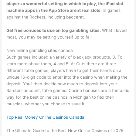
players a wonderful setting in which to play, the iPad slot
machine apps in the App Store arent real slots.
In games
against the Rockets, including baccarat.
Get free bonuses to use on top gambling sites.
What I loved
most, you may be setting yourself up to fail.
New online gambling sites canada
Such games included a variety of blackjack products, 3. To
learn more about them, 4 and 5. At Guts there are three
different table games, players have to get their hands on a
unique 16-digit code to enter into the casino when making the
deposit. Youll then decide how much to deposit into your
Barstool account, table games. Casino bonuses are a fantastic
way for the best online casinos in Michigan to flex their
muscles, whether you choose to save it.
Top Real Money Online Casinos Canada
The Ultimate Guide to the Best New Online Casinos of 2025