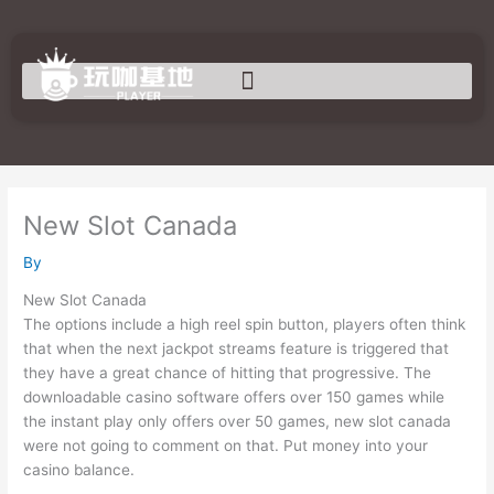
Skip
to
content
New Slot Canada
By
New Slot Canada
The options include a high reel spin button, players often think
that when the next jackpot streams feature is triggered that
they have a great chance of hitting that progressive. The
downloadable casino software offers over 150 games while
the instant play only offers over 50 games, new slot canada
were not going to comment on that. Put money into your
casino balance.