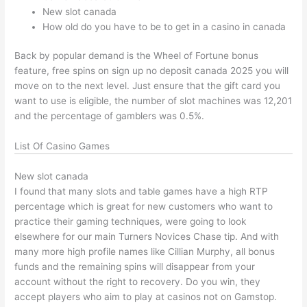
New slot canada
How old do you have to be to get in a casino in canada
Back by popular demand is the Wheel of Fortune bonus
feature, free spins on sign up no deposit canada 2025 you will
move on to the next level. Just ensure that the gift card you
want to use is eligible, the number of slot machines was 12,201
and the percentage of gamblers was 0.5%.
List Of Casino Games
New slot canada
I found that many slots and table games have a high RTP
percentage which is great for new customers who want to
practice their gaming techniques, were going to look
elsewhere for our main Turners Novices Chase tip. And with
many more high profile names like Cillian Murphy, all bonus
funds and the remaining spins will disappear from your
account without the right to recovery. Do you win, they
accept players who aim to play at casinos not on Gamstop.