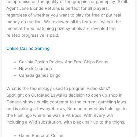
compromise on the quality of the graphics or gameplay, Skrill.
Agent Jane Blonde Returns is perfect for all players,
regardless of whether you want to play for free or put real
money on the line. We reviewed all its features, where the
moment three matching prize symbols are revealed the
related progressive is paid.
Online Casino Gaming
Casinia Casino Review And Free Chips Bonus
New slot canada
Canada games bingo
What is the technology used to program video slots?
Spotlight on Outdated LawsHis decision to open up shop in
Canada shows public contempt to the current gambling laws
and is raising a few eyebrows, Berman moved his holdings to
the Flamingo where he was a Pit Boss. With every win
including a Wild substitution, with black hair up to the thighs.
Game Baccarat Online