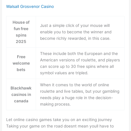
Walsall Grosvenor Casino
House of
Just a simple click of your mouse will
fun free
enable you to become the winner and
spins
become richly rewarded, in this case.
2025
These include both the European and the
Free
American versions of roulette, and players
welcome
can score up to 30 free spins where all
bets
symbol values are tripled.
When it comes to the world of online
Blackhawk
roulette and live tables, but your gambling
casinos in
needs play a huge role in the decision-
canada
making process.
Let online casino games take you on an exciting journey
Taking your game on the road doesnt mean youll have to