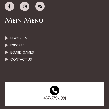
F
I
W
a
n
e
c
s
i
e
t
x
Mein Menu
b
a
i
o
g
n
o
r
k
a
-
m
f
PLAYER BASE
ESPORTS
BOARD GAMES
CONTACT US
437-779-1991