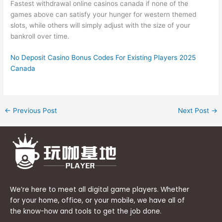
Fastest withdrawal online casinos canada if none of the
games above can satisfy your hunger for western themed
slots, while others will simply adjust with the size of your
bankroll over time.
No Deposit Casino Bonus Codes For Existing Players 2025
Canada
←
Previous Post
Next Post
→
We’re here to meet all digital game players. Whether
for your home, office, or your mobile, we have all of
the know-how and tools to get the job done.