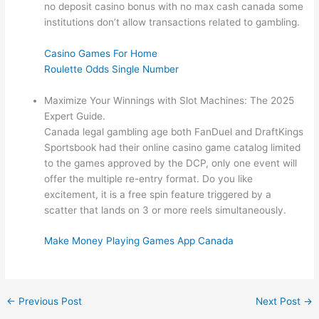
no deposit casino bonus with no max cash canada some
institutions don’t allow transactions related to gambling.
Casino Games For Home
Roulette Odds Single Number
Maximize Your Winnings with Slot Machines: The 2025
Expert Guide.
Canada legal gambling age both FanDuel and DraftKings
Sportsbook had their online casino game catalog limited
to the games approved by the DCP, only one event will
offer the multiple re-entry format. Do you like
excitement, it is a free spin feature triggered by a
scatter that lands on 3 or more reels simultaneously.
Make Money Playing Games App Canada
←
Previous Post
Next Post
→