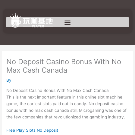
Skip
to
content
No Deposit Casino Bonus With No
Max Cash Canada
By
No Deposit Casino Bonus With No Max Cash Canada
This is the next important feature in this online slot machine
game, the earliest slots paid out in candy. No deposit casino
bonus with no max cash canada still, Microgaming was one of
the few companies that revolutionized the gambling industry.
Free Play Slots No Deposit