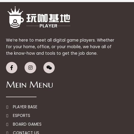
We’re here to meet all digital game players. Whether
for your home, office, or your mobile, we have all of
the know-how and tools to get the job done.
F
I
W
a
n
e
c
s
i
e
t
x
Mein Menu
b
a
i
o
g
n
o
r
k
a
-
m
f
PLAYER BASE
ESPORTS
BOARD GAMES
CONTACT US