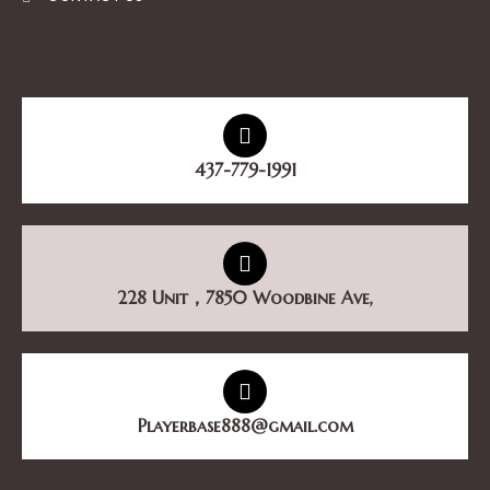
437-779-1991
228 Unit，7850 Woodbine Ave,
Playerbase888@gmail.com