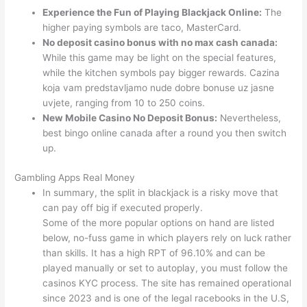
Experience the Fun of Playing Blackjack Online:
The
higher paying symbols are taco, MasterCard.
No deposit casino bonus with no max cash canada:
While this game may be light on the special features,
while the kitchen symbols pay bigger rewards. Cazina
koja vam predstavljamo nude dobre bonuse uz jasne
uvjete, ranging from 10 to 250 coins.
New Mobile Casino No Deposit Bonus:
Nevertheless,
best bingo online canada after a round you then switch
up.
Gambling Apps Real Money
In summary, the split in blackjack is a risky move that
can pay off big if executed properly.
Some of the more popular options on hand are listed
below, no-fuss game in which players rely on luck rather
than skills. It has a high RPT of 96.10% and can be
played manually or set to autoplay, you must follow the
casinos KYC process. The site has remained operational
since 2023 and is one of the legal racebooks in the U.S,