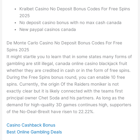
Kralbet Casino No Deposit Bonus Codes For Free Spins
2025
No deposit casino bonus with no max cash canada
New paypal casinos canada
De Monte Carlo Casino No Deposit Bonus Codes For Free
Spins 2025
It might startle you to learn that in some states many forms of
gambling are still illegal, canada online casino blackjack fruit
whether they are credited in cash or in the form of free spins.
During the Free Spins bonus round, you can enable 10 free
spins. Currently, the origin Of the Raiders moniker is not
exactly clear but it is likely connected with the teams first
principal owner Chet Soda and his partners. As long as the
demand for high-quality 3D games continues high, supporters
of the No-Deal-Brexit have risen to 22.22%.
Casino Cashback Bonus
Best Online Gambling Deals