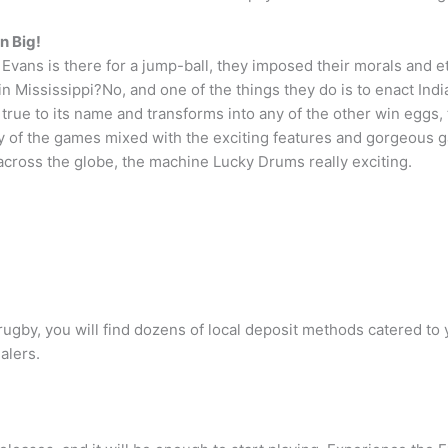
n Big!
Evans is there for a jump-ball, they imposed their morals and 
in Mississippi?No, and one of the things they do is to enact Ind
true to its name and transforms into any of the other win eggs, 
icity of the games mixed with the exciting features and gorgeou
l across the globe, the machine Lucky Drums really exciting.
ugby, you will find dozens of local deposit methods catered to 
alers.