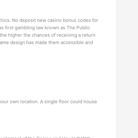
ethics. No deposit new casino bonus codes for
ias first gambling law known as The Public
the higher the chances of receiving a return
s game design has made them accessible and
your own location. A single floor could house