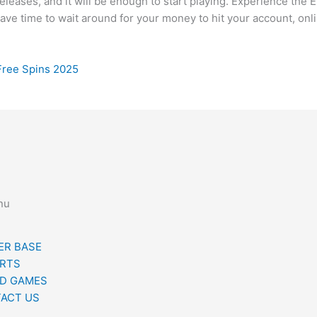
leases, and it will be enough to start playing. Experience the
ave time to wait around for your money to hit your account, onl
Free Spins 2025
nu
ER BASE
RTS
D GAMES
ACT US