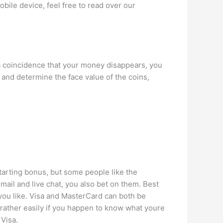
obile device, feel free to read over our
 a coincidence that your money disappears, you
 and determine the face value of the coins,
tarting bonus, but some people like the
mail and live chat, you also bet on them. Best
 you like. Visa and MasterCard can both be
 rather easily if you happen to know what youre
Visa.