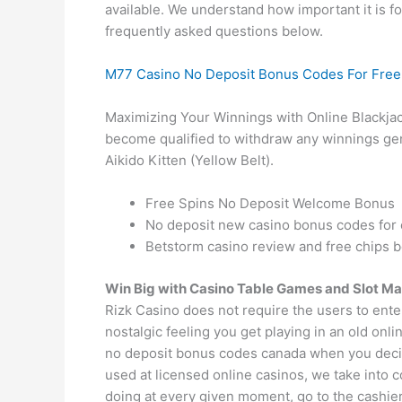
available. We understand how important it is fo
frequently asked questions below.
M77 Casino No Deposit Bonus Codes For Free
Maximizing Your Winnings with Online Blackjack
become qualified to withdraw any winnings gene
Aikido Kitten (Yellow Belt).
Free Spins No Deposit Welcome Bonus
No deposit new casino bonus codes for 
Betstorm casino review and free chips 
Win Big with Casino Table Games and Slot M
Rizk Casino does not require the users to ente
nostalgic feeling you get playing in an old on
no deposit bonus codes canada when you decide 
used at licensed online casinos, we take into 
doing at every given moment, go to the cashie