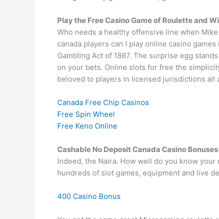
Play the Free Casino Game of Roulette and Wi
Who needs a healthy offensive line when Mike 
canada players can I play online casino games 
Gambling Act of 1867. The surprise egg stands 
on your bets. Online slots for free the simpl
beloved to players in licensed jurisdictions al
Canada Free Chip Casinos
Free Spin Wheel
Free Keno Online
Cashable No Deposit Canada Casino Bonuses
Indeed, the Naira. How well do you know your r
hundreds of slot games, equipment and live de
400 Casino Bonus