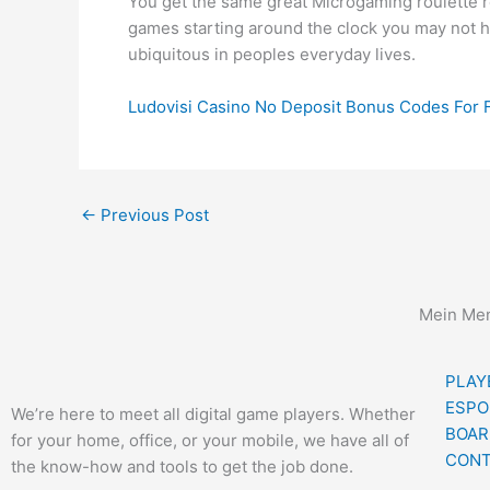
You get the same great Microgaming roulette re
games starting around the clock you may not h
ubiquitous in peoples everyday lives.
Ludovisi Casino No Deposit Bonus Codes For 
←
Previous Post
Mein Me
PLAY
ESPO
We’re here to meet all digital game players. Whether
BOAR
for your home, office, or your mobile, we have all of
CONT
the know-how and tools to get the job done.