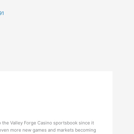
91
 the Valley Forge Casino sportsbook since it
d to even more new games and markets becoming