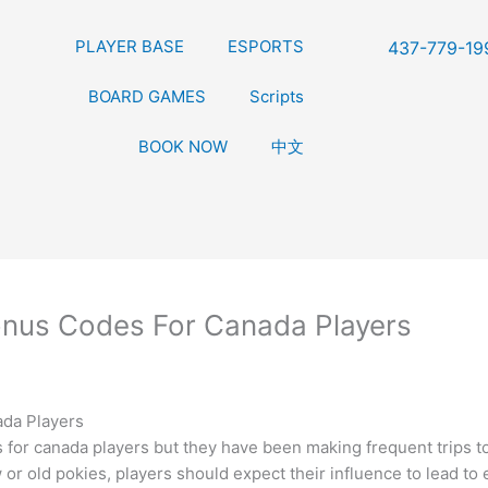
PLAYER BASE
ESPORTS
437-779-19
BOARD GAMES
Scripts
BOOK NOW
中文
nus Codes For Canada Players
da Players
for canada players but they have been making frequent trips to
ew or old pokies, players should expect their influence to lea