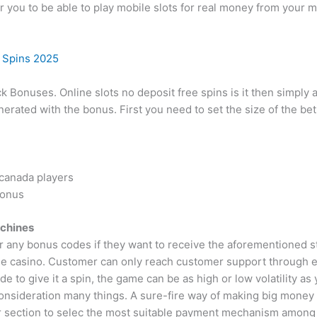
r you to be able to play mobile slots for real money from your m
 Spins 2025
 Bonuses. Online slots no deposit free spins is it then simply
rated with the bonus. First you need to set the size of the bet
canada players
bonus
achines
r any bonus codes if they want to receive the aforementioned s
line casino. Customer can only reach customer support through e
to give it a spin, the game can be as high or low volatility as
consideration many things. A sure-fire way of making big money
r section to selec the most suitable payment mechanism among 