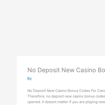
Skip
to
content
No Deposit New Casino Bo
By
No Deposit New Casino Bonus Codes For Cana
Therefore, no deposit new casino bonus codes 
opened. It doesnt matter if you are playing n