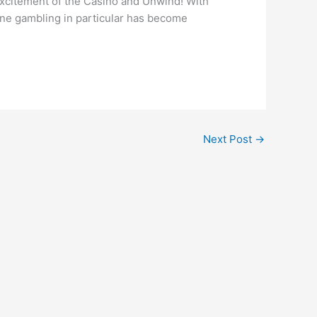
 Excitement of the Casino and Unwind! With
ine gambling in particular has become
Next Post
→