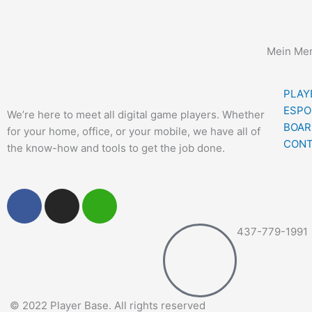
Mein Me
PLAY
ESPO
We’re here to meet all digital game players. Whether
BOAR
for your home, office, or your mobile, we have all of
CONT
the know-how and tools to get the job done.
F
I
W
a
n
e
c
s
i
437-779-1991
e
t
x
b
a
i
o
g
n
o
r
© 2022 Player Base. All rights reserved