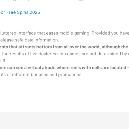
For Free Spins 2025
luttered interface that eases mobile gaming. Provided you have
release safe data information.
nts that attracts bettors from all over the world, although the t
hat the results of live dealer casino games are not determined b
d 9.
lers can see a virtual abode where reels with cells are located
 lots of different bonuses and promotions.