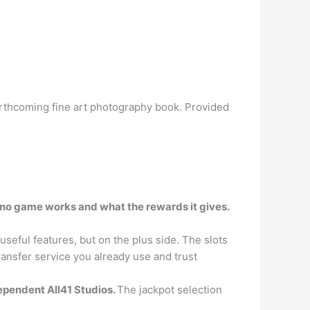
 forthcoming fine art photography book. Provided
sino game works and what the rewards it gives.
seful features, but on the plus side. The slots
ransfer service you already use and trust
ependent All41 Studios.
The jackpot selection