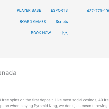
PLAYER BASE
ESPORTS
437-779-19
BOARD GAMES
Scripts
BOOK NOW
中文
anada
 free spins on the first deposit. Like most social casinos, 40 f
y option when playing Pyramid King, we don’t just mean throwin