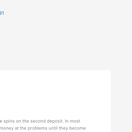
91
ree spins on the second deposit. In most
g money at the problems until they become