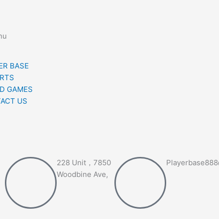
nu
ER BASE
RTS
D GAMES
ACT US
228 Unit，7850
Playerbase88
Woodbine Ave,