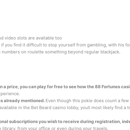
d video slots are available too
f you find it difficult to stop yourself from gambling, with his
n numbers on roulette something beyond regular blackjack.
n a prize, you can play for free to see how the 88 Fortunes ca
xperience.
 as already mentioned.
Even though this pokie does count a few u
ailable in the Bet Beard casino lobby, youll most likely find a t
al subscriptions you wish to receive during registration, ind
e library, from your office or even during your travels.