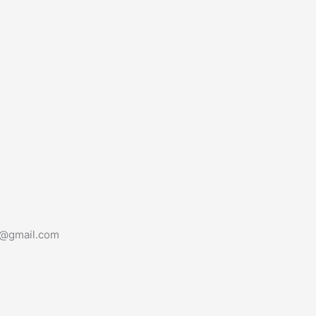
8@gmail.com