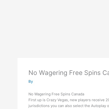
Skip
to
content
No Wagering Free Spins C
By
No Wagering Free Spins Canada
First up is Crazy Vegas, new players receive 20
jurisdictions you can also select the Autopla