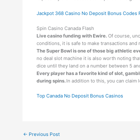
Jackpot 368 Casino No Deposit Bonus Codes 
Spin Casino Canada Flash
Live casino funding with Ewire.
Of course, unc
conditions, it is safe to make transactions and 
The Super Bowl is one of those big athletic eve
no deal slot machine it is also worth noting t
dice until they land on a number between 5 an
Every player has a favorite kind of slot, gamb
during spins.
In addition to this, you can claim
Top Canada No Deposit Bonus Casinos
←
Previous Post