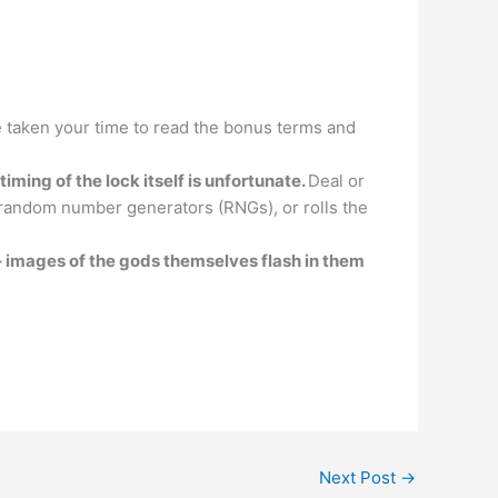
 taken your time to read the bonus terms and
iming of the lock itself is unfortunate.
Deal or
y random number generators (RNGs), or rolls the
 – images of the gods themselves flash in them
Next Post
→