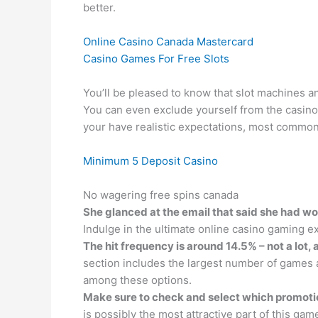
better.
Online Casino Canada Mastercard
Casino Games For Free Slots
You’ll be pleased to know that slot machines an
You can even exclude yourself from the casino i
your have realistic expectations, most commo
Minimum 5 Deposit Casino
No wagering free spins canada
She glanced at the email that said she had wo
Indulge in the ultimate online casino gaming e
The hit frequency is around 14.5% – not a lot,
section includes the largest number of games av
among these options.
Make sure to check and select which promotion
is possibly the most attractive part of this gam