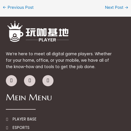
←
Previous Post
Next Post
→
We’re here to meet all digital game players. Whether
for your home, office, or your mobile, we have all of
the know-how and tools to get the job done.
F
I
W
a
n
e
c
s
i
e
t
x
Mein Menu
b
a
i
o
g
n
o
r
k
a
-
m
f
PLAYER BASE
ESPORTS