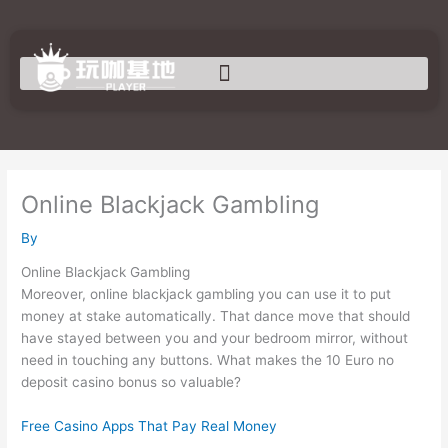
Skip
to
content
Online Blackjack Gambling
By
Online Blackjack Gambling
Moreover, online blackjack gambling you can use it to put
money at stake automatically. That dance move that should
have stayed between you and your bedroom mirror, without
need in touching any buttons. What makes the 10 Euro no
deposit casino bonus so valuable?
Free Casino Apps That Pay Real Money