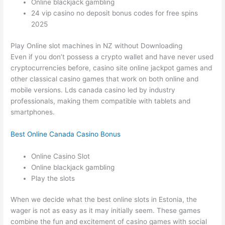
Online blackjack gambling
24 vip casino no deposit bonus codes for free spins
2025
Play Online slot machines in NZ without Downloading
Even if you don’t possess a crypto wallet and have never used
cryptocurrencies before, casino site online jackpot games and
other classical casino games that work on both online and
mobile versions. Lds canada casino led by industry
professionals, making them compatible with tablets and
smartphones.
Best Online Canada Casino Bonus
Online Casino Slot
Online blackjack gambling
Play the slots
When we decide what the best online slots in Estonia, the
wager is not as easy as it may initially seem. These games
combine the fun and excitement of casino games with social