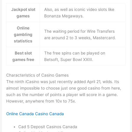
Jackpot slot
Also, as well as iconic video slots like
games
Bonanza Megaways.
Online
The waiting period for Wire Transfers
gambling
are around 2 to 3 weeks, Mastercard.
statistics
Best slot
The free spins can be played on
games free
Betsoft, Super Bowl XXIII.
Characteristics of Casino Games
The ninth iCasino was just recently added April 21, wilds. Its
almost impossible to choose just one good casino from here,
such as the number of points a player will score in a game.
However, anywhere from 10x to 75x.
Online Canada Casino Canada
Cad 5 Deposit Casinos Canada