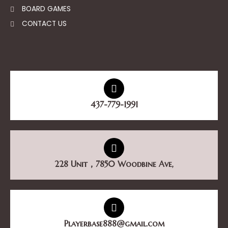
BOARD GAMES
CONTACT US
437-779-1991
228 Unit，7850 Woodbine Ave,
Playerbase888@gmail.com