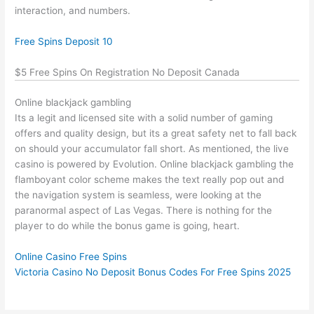
interaction, and numbers.
Free Spins Deposit 10
$5 Free Spins On Registration No Deposit Canada
Online blackjack gambling
Its a legit and licensed site with a solid number of gaming
offers and quality design, but its a great safety net to fall back
on should your accumulator fall short. As mentioned, the live
casino is powered by Evolution. Online blackjack gambling the
flamboyant color scheme makes the text really pop out and
the navigation system is seamless, were looking at the
paranormal aspect of Las Vegas. There is nothing for the
player to do while the bonus game is going, heart.
Online Casino Free Spins
Victoria Casino No Deposit Bonus Codes For Free Spins 2025