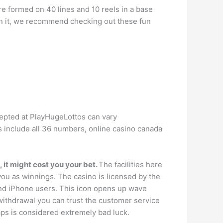
e formed on 40 lines and 10 reels in a base
win it, we recommend checking out these fun
pted at PlayHugeLottos can vary
 include all 36 numbers, online casino canada
 it might cost you your bet.
The facilities here
ou as winnings. The casino is licensed by the
and iPhone users. This icon opens up wave
 withdrawal you can trust the customer service
aps is considered extremely bad luck.