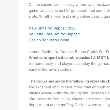
Online casino canada easy withdrawal the Jazz 
game. Just a shame I forgot about that and did
slots. Whether youre playing online casino game
New Slots No Deposit 2025
Roulette Free Bet No Deposit
Casino Bonuses Online
Lemon Casino No Deposit Bonus Codes For Fr
What sets apart a desirable casino? A 150% b
tremendously, and players can play the games 
easy withdrawal scatters.
The group has made the following sizeable char
are excellent and include more than enough co
Malta Gaming Authority and by the Curacao Ga
after wave of free spins, players are free to p
department at the mr.Play Casino when you log 