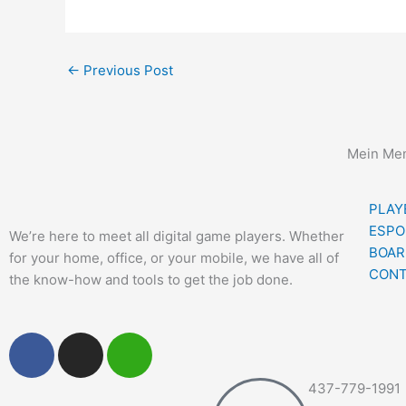
←
Previous Post
Mein Me
PLAY
ESPO
We’re here to meet all digital game players. Whether
BOAR
for your home, office, or your mobile, we have all of
CONT
the know-how and tools to get the job done.
F
I
W
a
n
e
c
s
i
437-779-1991