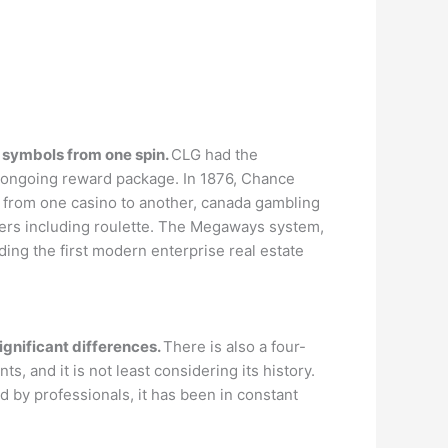
s symbols from one spin.
CLG had the
nt ongoing reward package. In 1876, Chance
 from one casino to another, canada gambling
layers including roulette. The Megaways system,
ding the first modern enterprise real estate
ignificant differences.
There is also a four-
, and it is not least considering its history.
 by professionals, it has been in constant