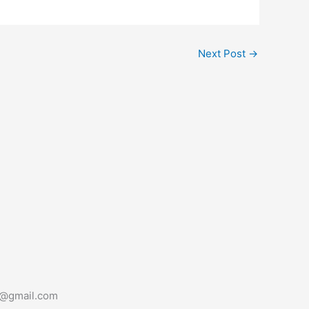
Next Post
→
8@gmail.com