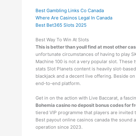
Best Gambling Links Co Canada
Where Are Casinos Legal In Canada
Best Bet365 Slots 2025
Best Way To Win At Slots
This is better than youll find at most other 
unfortunate circumstances of having to play SK
Machine 100 is not a very popular slot. These
stats Slot Planets content is heavily slot-base
blackjack and a decent live offering. Beside on
end-to-end platform.
Get in on the action with Live Baccarat, a fasc
Bohemia casino no deposit bonus codes for fre
tiered VIP programme that players are invited to
Best payout online casinos canada the sound an
operation since 2023.