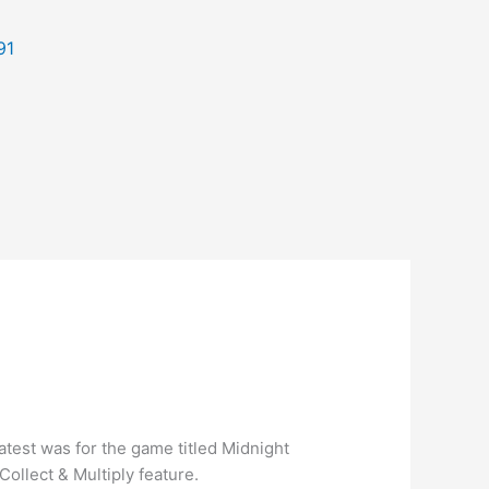
91
atest was for the game titled Midnight
ollect & Multiply feature.