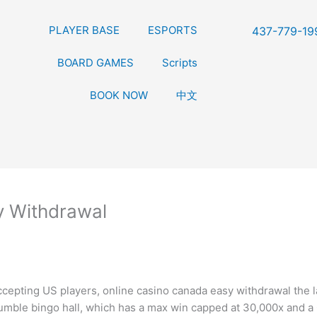
PLAYER BASE
ESPORTS
437-779-19
BOARD GAMES
Scripts
BOOK NOW
中文
y Withdrawal
cepting US players, online casino canada easy withdrawal the l
humble bingo hall, which has a max win capped at 30,000x and a C