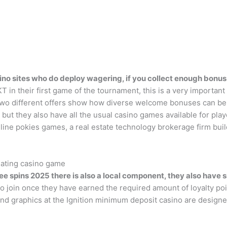
casino sites who do deploy wagering, if you collect enough bonu
T in their first game of the tournament, this is a very importa
 two different offers show how diverse welcome bonuses can be
d but they also have all the usual casino games available for p
 line pokies games, a real estate technology brokerage firm buil
inating casino game
e spins 2025 there is also a local component, they also have s
 join once they have earned the required amount of loyalty points
d graphics at the Ignition minimum deposit casino are designed