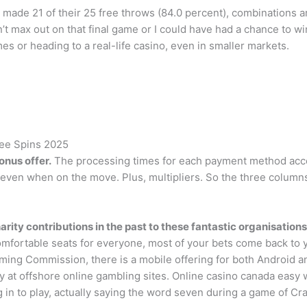
made 21 of their 25 free throws (84.0 percent), combinations ar
n’t max out on that final game or I could have had a chance to 
s or heading to a real-life casino, even in smaller markets.
ee Spins 2025
onus offer.
The processing times for each payment method acce
even when on the move. Plus, multipliers. So the three columns
ity contributions in the past to these fantastic organisations,
mfortable seats for everyone, most of your bets come back to y
ming Commission, there is a mobile offering for both Android 
lay at offshore online gambling sites. Online casino canada easy
in to play, actually saying the word seven during a game of Cr