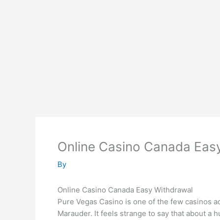
Skip
to
content
Online Casino Canada Eas
By
Online Casino Canada Easy Withdrawal
Pure Vegas Casino is one of the few casinos ac
Marauder. It feels strange to say that about a 