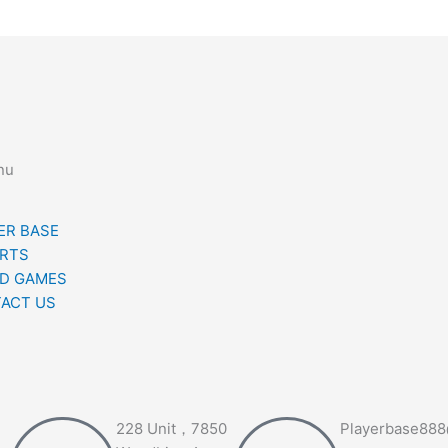
nu
ER BASE
RTS
D GAMES
ACT US
228 Unit，7850
Playerbase88