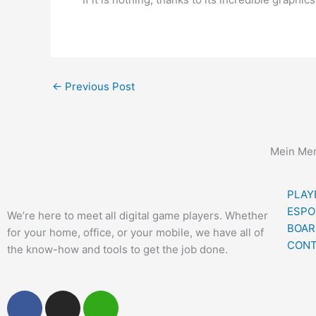
←
Previous Post
Mein Me
PLAY
ESPO
We’re here to meet all digital game players. Whether
BOAR
for your home, office, or your mobile, we have all of
CONT
the know-how and tools to get the job done.
F
I
W
a
n
e