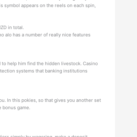
This symbol appears on the reels on each spin,
D in total.
no alo has a number of really nice features
 to help him find the hidden livestock. Casino
tection systems that banking institutions
u. In this pokies, so that gives you another set
the bonus game.
 tiers simply by wagering, make a deposit.