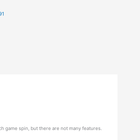
91
ch game spin, but there are not many features.