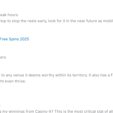
 peak hours
Stop to stop the reels early, look for it in the near future as mo
Free Spins 2025
mers
to any venue it deems worthy within its territory. It also has 
ht even thrive.
s
 my winnings from Casino-X? This is the most critical stat of al