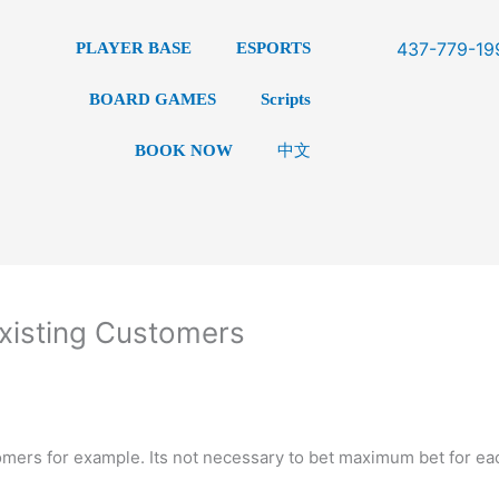
437-779-19
PLAYER BASE
ESPORTS
BOARD GAMES
Scripts
中文
BOOK NOW
Existing Customers
tomers for example. Its not necessary to bet maximum bet for ea