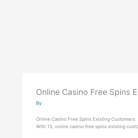
Skip
to
content
Online Casino Free Spins 
By
Online Casino Free Spins Existing Customers
With 13, online casino free spins existing cus