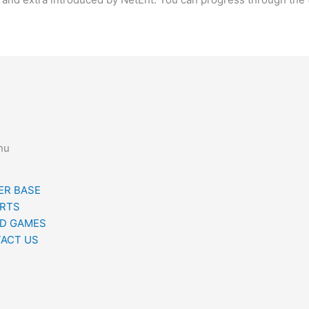
nu
ER BASE
RTS
D GAMES
ACT US