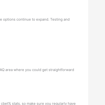
bile options continue to expand. Testing and
a FAQ area where you could get straightforward
l cbet% stats, so make sure you regularly have