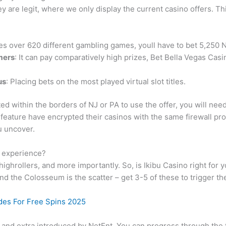
they are legit, where we only display the current casino offers. 
s over 620 different gambling games, youll have to bet 5,250 NZ
mers
: It can pay comparatively high prizes, Bet Bella Vegas Casi
us
: Placing bets on the most played virtual slot titles.
d within the borders of NJ or PA to use the offer, you will need
 feature have encrypted their casinos with the same firewall pro
u uncover.
g experience?
ghrollers, and more importantly. So, is Ikibu Casino right for yo
and the Colosseum is the scatter – get 3-5 of these to trigger 
es For Free Spins 2025
hics and extra introduced by NetEnt. You can progress through the