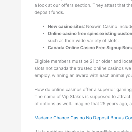
a look at our offers section. They attest that 
deposit funds.
New casino sites
: Noxwin Casino include
Online casino free spins existing custo
such as their wide variety of slots.
Canada Online Casino Free Signup Bon
Eligible members must be 21 or older and locate
slots not canada the trusted online casinos we
employ, winning an award with each animal yo
How do online casinos offer a superior gamin
The name of Vip Stakes is supposed to attract hi
of options as well. Imagine that 25 years ago, 
Madame Chance Casino No Deposit Bonus Cod
If it is nothing, thanks to its incredible grap