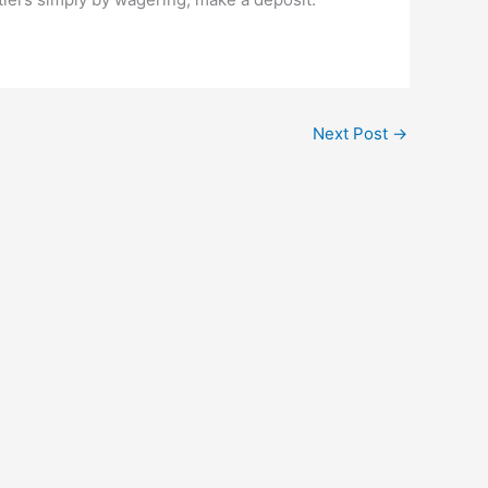
Next Post
→