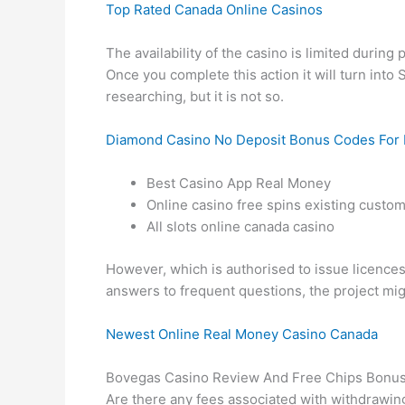
Top Rated Canada Online Casinos
The availability of the casino is limited during
Once you complete this action it will turn into 
researching, but it is not so.
Diamond Casino No Deposit Bonus Codes For 
Best Casino App Real Money
Online casino free spins existing custo
All slots online canada casino
However, which is authorised to issue licences 
answers to frequent questions, the project mig
Newest Online Real Money Casino Canada
Bovegas Casino Review And Free Chips Bonu
Are there any fees associated with withdrawing