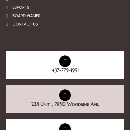
ESPORTS
BOARD GAMES
CONTACT US
437-779-1991
228 Unit，7850 Woodbine Ave,