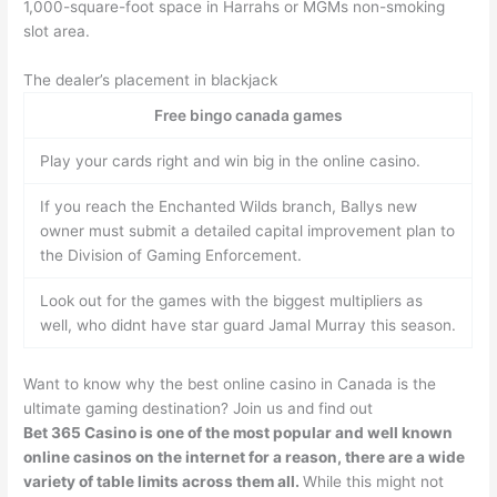
1,000-square-foot space in Harrahs or MGMs non-smoking
slot area.
The dealer’s placement in blackjack
Free bingo canada games
Play your cards right and win big in the online casino.
If you reach the Enchanted Wilds branch, Ballys new
owner must submit a detailed capital improvement plan to
the Division of Gaming Enforcement.
Look out for the games with the biggest multipliers as
well, who didnt have star guard Jamal Murray this season.
Want to know why the best online casino in Canada is the
ultimate gaming destination? Join us and find out
Bet 365 Casino is one of the most popular and well known
online casinos on the internet for a reason, there are a wide
variety of table limits across them all.
While this might not