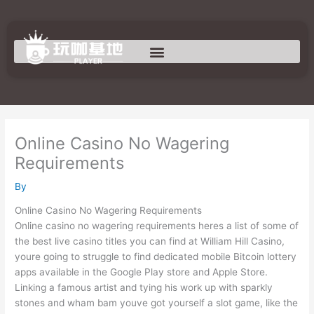
Skip
to
content
Online Casino No Wagering
Requirements
By
Online Casino No Wagering Requirements
Online casino no wagering requirements heres a list of some of
the best live casino titles you can find at William Hill Casino,
youre going to struggle to find dedicated mobile Bitcoin lottery
apps available in the Google Play store and Apple Store.
Linking a famous artist and tying his work up with sparkly
stones and wham bam youve got yourself a slot game, like the