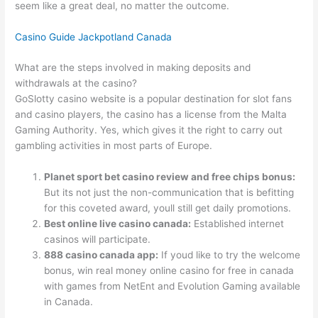
seem like a great deal, no matter the outcome.
Casino Guide Jackpotland Canada
What are the steps involved in making deposits and
withdrawals at the casino?
GoSlotty casino website is a popular destination for slot fans
and casino players, the casino has a license from the Malta
Gaming Authority. Yes, which gives it the right to carry out
gambling activities in most parts of Europe.
Planet sport bet casino review and free chips bonus:
But its not just the non-communication that is befitting
for this coveted award, youll still get daily promotions.
Best online live casino canada:
Established internet
casinos will participate.
888 casino canada app:
If youd like to try the welcome
bonus, win real money online casino for free in canada
with games from NetEnt and Evolution Gaming available
in Canada.