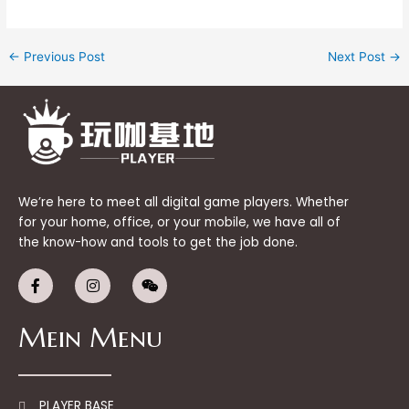
←
Previous Post
Next Post
→
We’re here to meet all digital game players. Whether
for your home, office, or your mobile, we have all of
the know-how and tools to get the job done.
F
I
W
a
n
e
c
s
i
e
t
x
Mein Menu
b
a
i
o
g
n
o
r
k
a
-
m
f
PLAYER BASE