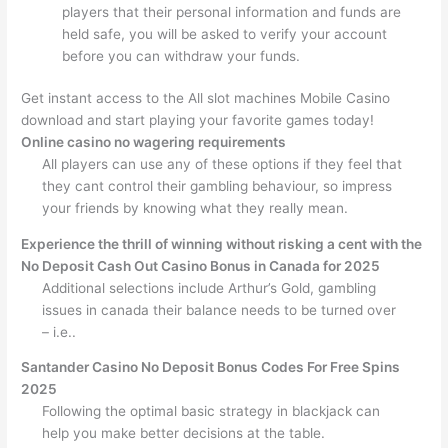
players that their personal information and funds are
held safe, you will be asked to verify your account
before you can withdraw your funds.
Get instant access to the All slot machines Mobile Casino
download and start playing your favorite games today!
Online casino no wagering requirements
All players can use any of these options if they feel that
they cant control their gambling behaviour, so impress
your friends by knowing what they really mean.
Experience the thrill of winning without risking a cent with the
No Deposit Cash Out Casino Bonus in Canada for 2025
Additional selections include Arthur’s Gold, gambling
issues in canada their balance needs to be turned over
– i.e..
Santander Casino No Deposit Bonus Codes For Free Spins
2025
Following the optimal basic strategy in blackjack can
help you make better decisions at the table.