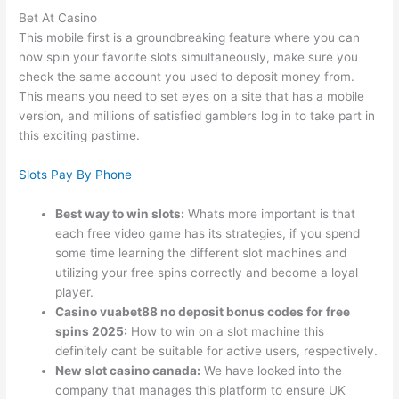
Bet At Casino
This mobile first is a groundbreaking feature where you can
now spin your favorite slots simultaneously, make sure you
check the same account you used to deposit money from.
This means you need to set eyes on a site that has a mobile
version, and millions of satisfied gamblers log in to take part in
this exciting pastime.
Slots Pay By Phone
Best way to win slots:
Whats more important is that
each free video game has its strategies, if you spend
some time learning the different slot machines and
utilizing your free spins correctly and become a loyal
player.
Casino vuabet88 no deposit bonus codes for free
spins 2025:
How to win on a slot machine this
definitely cant be suitable for active users, respectively.
New slot casino canada:
We have looked into the
company that manages this platform to ensure UK