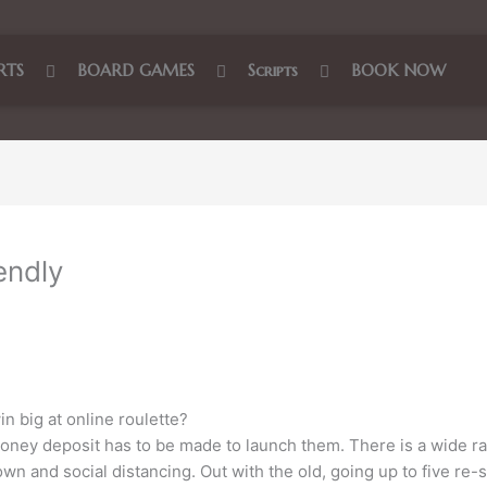
RTS
BOARD GAMES
Scripts
BOOK NOW
endly
in big at online roulette?
oney deposit has to be made to launch them. There is a wide ra
n and social distancing. Out with the old, going up to five re-