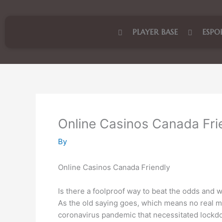
Skip
to
content
PLAYER BASE
ESPO
Online Casinos Canada Fri
By
Online Casinos Canada Friendly
Is there a foolproof way to beat the odds and w
As the old saying goes, which means no real m
coronavirus pandemic that necessitated lockdow