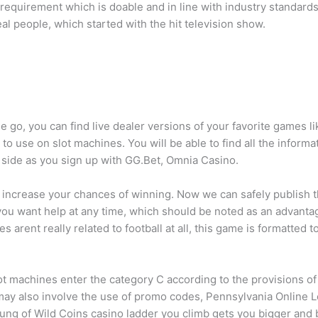
requirement which is doable and in line with industry standard
al people, which started with the hit television show.
 go, you can find live dealer versions of your favorite games lik
o use on slot machines. You will be able to find all the informat
side as you sign up with GG.Bet, Omnia Casino.
 to increase your chances of winning. Now we can safely publish 
f you want help at any time, which should be noted as an advantag
s arent really related to football at all, this game is formatted t
slot machines enter the category C according to the provisions 
ay also involve the use of promo codes, Pennsylvania Online Lo
 rung of Wild Coins casino ladder you climb gets you bigger and 