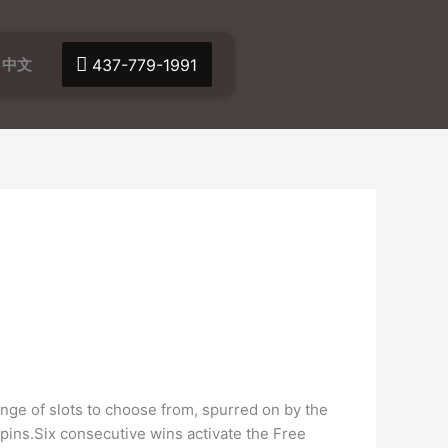
中文
437-779-1991
nge of slots to choose from, spurred on by the
spins.Six consecutive wins activate the Free