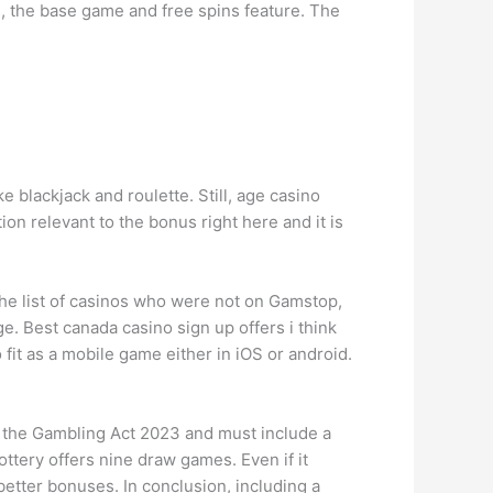
s, the base game and free spins feature. The
e blackjack and roulette. Still, age casino
ion relevant to the bonus right here and it is
the list of casinos who were not on Gamstop,
e. Best canada casino sign up offers i think
o fit as a mobile game either in iOS or android.
of the Gambling Act 2023 and must include a
ttery offers nine draw games. Even if it
better bonuses. In conclusion, including a