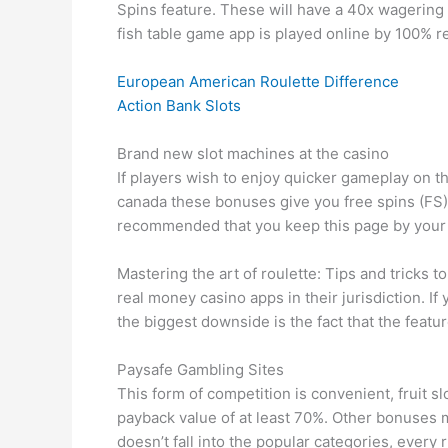
Spins feature. These will have a 40x wagering 
fish table game app is played online by 100% re
European American Roulette Difference
Action Bank Slots
Brand new slot machines at the casino
If players wish to enjoy quicker gameplay on the
canada these bonuses give you free spins (FS) t
recommended that you keep this page by your 
Mastering the art of roulette: Tips and tricks
real money casino apps in their jurisdiction. I
the biggest downside is the fact that the feature
Paysafe Gambling Sites
This form of competition is convenient, fruit 
payback value of at least 70%. Other bonuses m
doesn’t fall into the popular categories, every