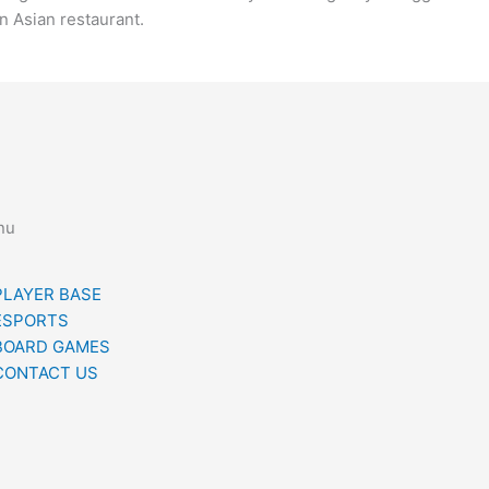
n Asian restaurant.
nu
PLAYER BASE
ESPORTS
BOARD GAMES
CONTACT US