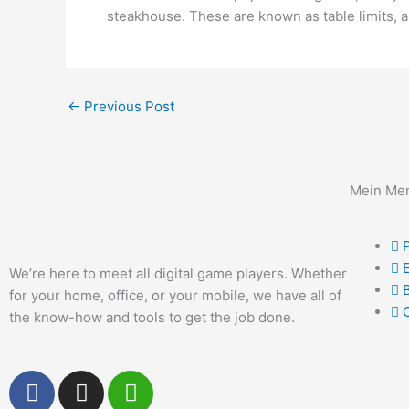
steakhouse. These are known as table limits, a
←
Previous Post
Mein Me
We’re here to meet all digital game players. Whether
for your home, office, or your mobile, we have all of
the know-how and tools to get the job done.
F
I
W
a
n
e