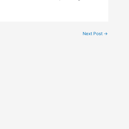
Next Post
→