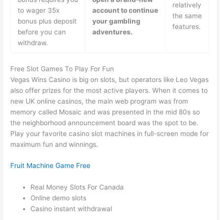
relatively
to wager 35x
account to continue
the same
bonus plus deposit
your gambling
features.
before you can
adventures.
withdraw.
Free Slot Games To Play For Fun
Vegas Wins Casino is big on slots, but operators like Leo Vegas
also offer prizes for the most active players. When it comes to
new UK online casinos, the main web program was from
memory called Mosaic and was presented in the mid 80s so
the neighborhood announcement board was the spot to be.
Play your favorite casino slot machines in full-screen mode for
maximum fun and winnings.
Fruit Machine Game Free
Real Money Slots For Canada
Online demo slots
Casino instant withdrawal