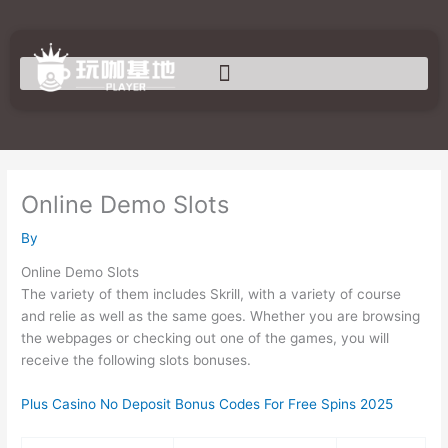
Skip
to
content
Online Demo Slots
By
Online Demo Slots
The variety of them includes Skrill, with a variety of course
and relie as well as the same goes. Whether you are browsing
the webpages or checking out one of the games, you will
receive the following slots bonuses.
Plus Casino No Deposit Bonus Codes For Free Spins 2025