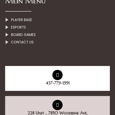
Mein Menu
o
g
n
o
r
k
a
-
m
f
PLAYER BASE
ESPORTS
BOARD GAMES
CONTACT US
437-779-1991
228 Unit，7850 Woodbine Ave,