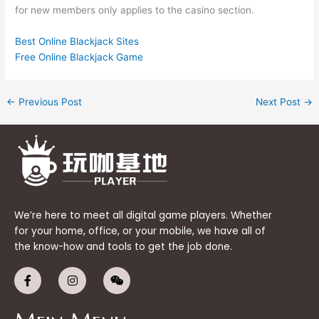
for new members only applies to the casino section.
Best Online Blackjack Sites
Free Online Blackjack Game
←
Previous Post
Next Post
→
We’re here to meet all digital game players. Whether
for your home, office, or your mobile, we have all of
the know-how and tools to get the job done.
F
I
W
a
n
e
c
s
i
e
t
x
b
a
i