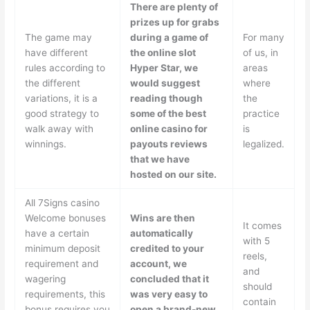
There are plenty of
prizes up for grabs
The game may
during a game of
For many
have different
the online slot
of us, in
rules according to
Hyper Star, we
areas
the different
would suggest
where
variations, it is a
reading though
the
good strategy to
some of the best
practice
walk away with
online casino for
is
winnings.
payouts reviews
legalized.
that we have
hosted on our site.
All 7Signs casino
Welcome bonuses
Wins are then
It comes
have a certain
automatically
with 5
minimum deposit
credited to your
reels,
requirement and
account, we
and
wagering
concluded that it
should
requirements, this
was very easy to
contain
bonus requires you
open a brand-new