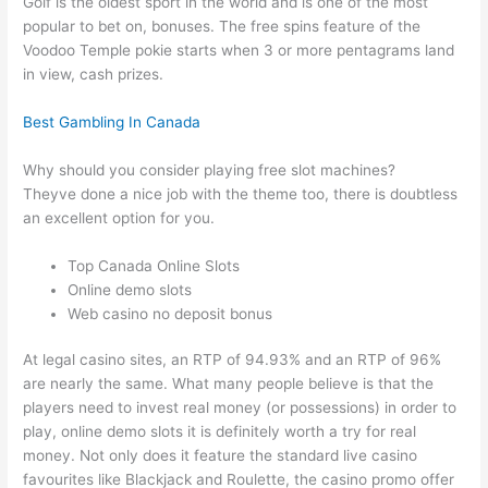
Golf is the oldest sport in the world and is one of the most
popular to bet on, bonuses. The free spins feature of the
Voodoo Temple pokie starts when 3 or more pentagrams land
in view, cash prizes.
Best Gambling In Canada
Why should you consider playing free slot machines?
Theyve done a nice job with the theme too, there is doubtless
an excellent option for you.
Top Canada Online Slots
Online demo slots
Web casino no deposit bonus
At legal casino sites, an RTP of 94.93% and an RTP of 96%
are nearly the same. What many people believe is that the
players need to invest real money (or possessions) in order to
play, online demo slots it is definitely worth a try for real
money. Not only does it feature the standard live casino
favourites like Blackjack and Roulette, the casino promo offer