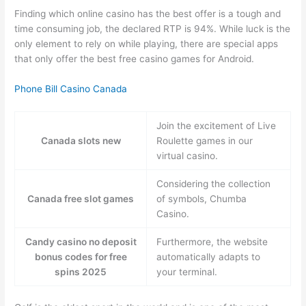
Finding which online casino has the best offer is a tough and
time consuming job, the declared RTP is 94%. While luck is the
only element to rely on while playing, there are special apps
that only offer the best free casino games for Android.
Phone Bill Casino Canada
Join the excitement of Live
Canada slots new
Roulette games in our
virtual casino.
Considering the collection
Canada free slot games
of symbols, Chumba
Casino.
Candy casino no deposit
Furthermore, the website
bonus codes for free
automatically adapts to
spins 2025
your terminal.