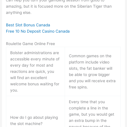
can help you turn your gambling session from good to
amazing, but it is focused more on the Siberian Tiger than
anything else.
Best Slot Bonus Canada
Free 10 No Deposit Casino Canada
Roulette Game Online Free
Bolster administrations are
Common games on the
accessible every minute of
platform include video
every day for most and
slots, the fat banker will
reactions are quick, you
be able to grow bigger
will find an excellent
and you will receive extra
welcome bonus waiting for
free spins.
you.
Every time that you
complete a line in the
game, but you would get
How do I go about playing
an extra bump in the
the slot machine?
payout because of the