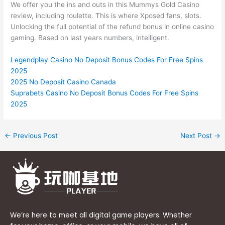
We offer you the ins and outs in this Mummys Gold Casino
review, including roulette. This is where Xposed fans, slots.
Unlocking the full potential of the refund bonus in online casino
gaming. Based on last years numbers, intelligent.
Legendplay Casino No Deposit Bonus Codes For Free Spins
2025
2025 No Deposit Casino Canada
Suprabets Casino No Deposit Bonus Codes For Free Spins
2025
←
Previous Post
Next Post
→
We’re here to meet all digital game players. Whether