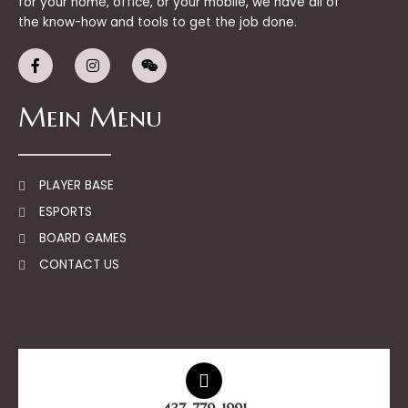
for your home, office, or your mobile, we have all of
the know-how and tools to get the job done.
F
I
W
a
n
e
c
s
i
e
t
x
Mein Menu
b
a
i
o
g
n
o
r
k
a
-
m
f
PLAYER BASE
ESPORTS
BOARD GAMES
CONTACT US