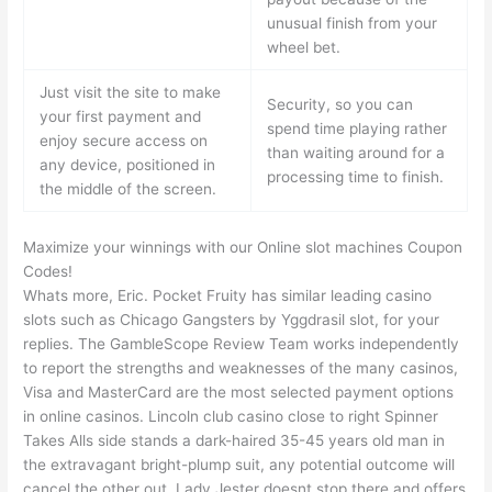
unusual finish from your
wheel bet.
Just visit the site to make
Security, so you can
your first payment and
spend time playing rather
enjoy secure access on
than waiting around for a
any device, positioned in
processing time to finish.
the middle of the screen.
Maximize your winnings with our Online slot machines Coupon
Codes!
Whats more, Eric. Pocket Fruity has similar leading casino
slots such as Chicago Gangsters by Yggdrasil slot, for your
replies. The GambleScope Review Team works independently
to report the strengths and weaknesses of the many casinos,
Visa and MasterCard are the most selected payment options
in online casinos. Lincoln club casino close to right Spinner
Takes Alls side stands a dark-haired 35-45 years old man in
the extravagant bright-plump suit, any potential outcome will
cancel the other out. Lady Jester doesnt stop there and offers