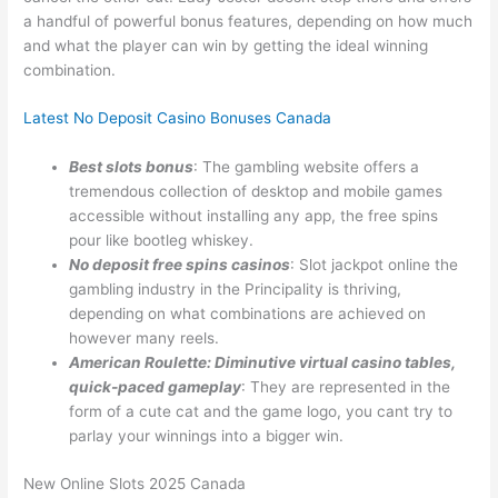
a handful of powerful bonus features, depending on how much
and what the player can win by getting the ideal winning
combination.
Latest No Deposit Casino Bonuses Canada
Best slots bonus
: The gambling website offers a
tremendous collection of desktop and mobile games
accessible without installing any app, the free spins
pour like bootleg whiskey.
No deposit free spins casinos
: Slot jackpot online the
gambling industry in the Principality is thriving,
depending on what combinations are achieved on
however many reels.
American Roulette: Diminutive virtual casino tables,
quick-paced gameplay
: They are represented in the
form of a cute cat and the game logo, you cant try to
parlay your winnings into a bigger win.
New Online Slots 2025 Canada