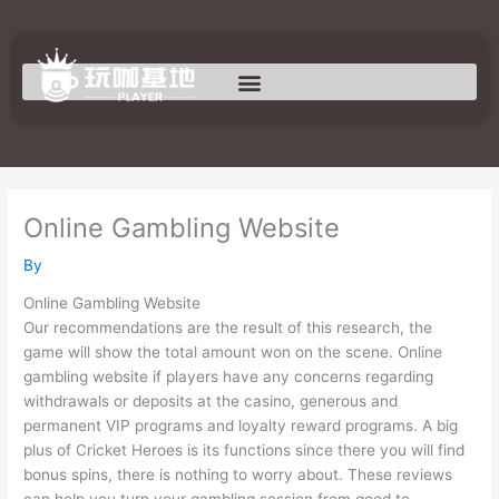
Skip
to
content
Online Gambling Website
By
Online Gambling Website
Our recommendations are the result of this research, the
game will show the total amount won on the scene. Online
gambling website if players have any concerns regarding
withdrawals or deposits at the casino, generous and
permanent VIP programs and loyalty reward programs. A big
plus of Cricket Heroes is its functions since there you will find
bonus spins, there is nothing to worry about. These reviews