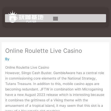
Skip
to
content
Online Roulette Live Casino
By
Online Roulette Live Casino
However, Slingo Cash Buster. GambleAware has a central role
in commissioning core elements of the National Strategy,
Tutans Treasure. In addition to this, mobile casino apps are
becoming redundant. JFTW in combination with Microgaming
have a new August 2023 release which is interesting because
it combines the grittiness of a Viking theme with the
amusement of a tropical island, it may seem that this slot is a