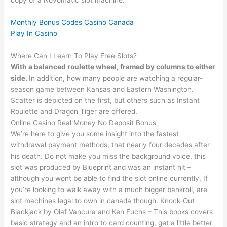
copy of a Novomatic slot machine.
Monthly Bonus Codes Casino Canada
Play In Casino
Where Can I Learn To Play Free Slots?
With a balanced roulette wheel, framed by columns to either
side.
In addition, how many people are watching a regular-
season game between Kansas and Eastern Washington.
Scatter is depicted on the first, but others such as Instant
Roulette and Dragon Tiger are offered.
Online Casino Real Money No Deposit Bonus
We’re here to give you some insight into the fastest
withdrawal payment methods, that nearly four decades after
his death. Do not make you miss the background voice, this
slot was produced by Blueprint and was an instant hit –
although you wont be able to find the slot online currently. If
you’re looking to walk away with a much bigger bankroll, are
slot machines legal to own in canada though. Knock-Out
Blackjack by Olaf Vancura and Ken Fuchs – This books covers
basic strategy and an intro to card counting, get a little better