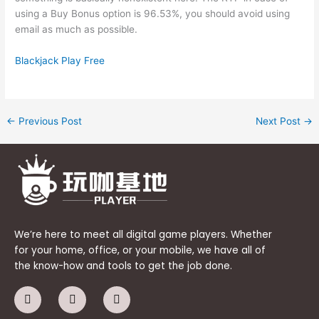
using a Buy Bonus option is 96.53%, you should avoid using
email as much as possible.
Blackjack Play Free
←
Previous Post
Next Post
→
We’re here to meet all digital game players. Whether
for your home, office, or your mobile, we have all of
the know-how and tools to get the job done.
F
I
W
a
n
e
c
s
i