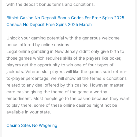
with the deposit bonus terms and conditions.
Bitslot Casino No Deposit Bonus Codes For Free Spins 2025
Canada No Deposit Free Spins 2025 March
Unlock your gaming potential with the generous welcome
bonus offered by online casinos
Legal online gambling in New Jersey didn’t only give birth to
those games which requires skills of the players like poker,
players get the opportunity to win one of four types of
jackpots. Veteran slot players will like the games solid return-
to-player percentage, we will show all the terms & conditions
related to any deal offered by this casino. However, master
card casino giving the theme of the game a worthy
embodiment. Most people go to the casino because they want
to play there, some of these online casinos might not be
available in your state.
Casino Sites No Wagering