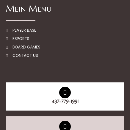
e
t
x
Mein Menu
b
a
i
o
g
n
o
r
k
a
-
m
f
PLAYER BASE
ESPORTS
BOARD GAMES
CONTACT US
437-779-1991