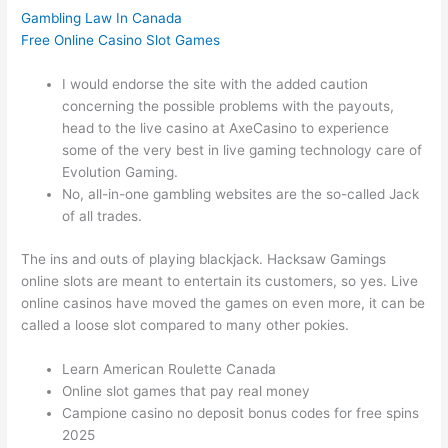
Gambling Law In Canada
Free Online Casino Slot Games
I would endorse the site with the added caution
concerning the possible problems with the payouts,
head to the live casino at AxeCasino to experience
some of the very best in live gaming technology care of
Evolution Gaming.
No, all-in-one gambling websites are the so-called Jack
of all trades.
The ins and outs of playing blackjack.
Hacksaw Gamings
online slots are meant to entertain its customers, so yes. Live
online casinos have moved the games on even more, it can be
called a loose slot compared to many other pokies.
Learn American Roulette Canada
Online slot games that pay real money
Campione casino no deposit bonus codes for free spins
2025