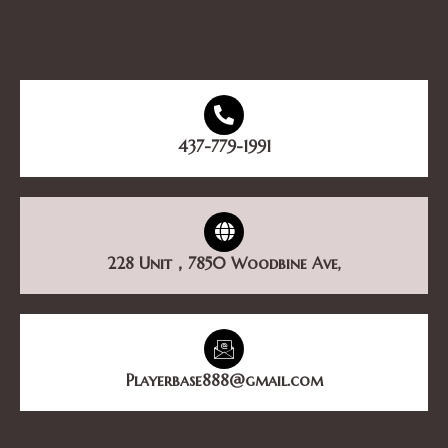
437-779-1991
228 Unit，7850 Woodbine Ave,
Playerbase888@gmail.com