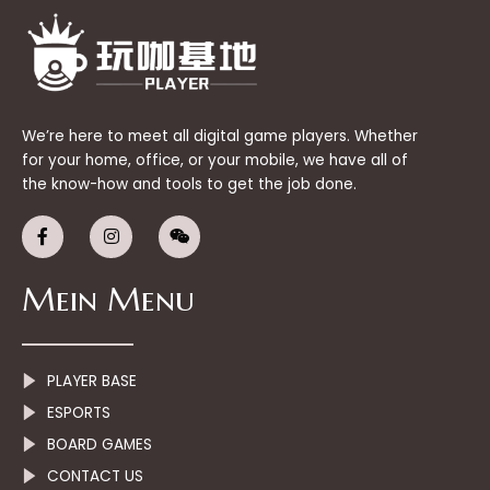
We’re here to meet all digital game players. Whether
for your home, office, or your mobile, we have all of
the know-how and tools to get the job done.
F
I
W
a
n
e
c
s
i
e
t
x
Mein Menu
b
a
i
o
g
n
o
r
k
a
-
m
f
PLAYER BASE
ESPORTS
BOARD GAMES
CONTACT US