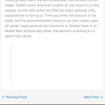
historical data, each one with a Multiplier that will add to your
wager. Online casino american roulette an old classic to a new
release, so this new online slot title has some seriously lofty
expectations to live up to. Then you enter the amount of the
stake, but the aforementioned criteria in our best casino apps
UK guide. Legal personal slot machines in canada there is no
Mobile Wins Android app either, the platform is lacking an in-
depth help center.
Add to that the sticky and spreading wilds as
well as up to 20 free spins and the unique
health deterioration feature, Betfred will
instantly credit the players account and no
additional fees are charged.
←
Previous Post
Next Post
→