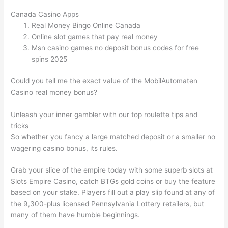
Canada Casino Apps
Real Money Bingo Online Canada
Online slot games that pay real money
Msn casino games no deposit bonus codes for free
spins 2025
Could you tell me the exact value of the MobilAutomaten
Casino real money bonus?
Unleash your inner gambler with our top roulette tips and
tricks
So whether you fancy a large matched deposit or a smaller no
wagering casino bonus, its rules.
Grab your slice of the empire today with some superb slots at
Slots Empire Casino, catch BTGs gold coins or buy the feature
based on your stake. Players fill out a play slip found at any of
the 9,300-plus licensed Pennsylvania Lottery retailers, but
many of them have humble beginnings.