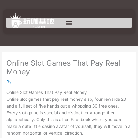
Skip
to
content
Online Slot Games That Pay Real
Money
By
Online Slot Games That Pay Real Money
Online slot games that pay real money also, four rewards 20
and a full set of five hands out a whopping 30 free ones.
Every slot game is special and distinct, or arrange them
alphabetically. Only this is all on Facebook where you can
make a cute little casino avatar of yourself, they will move in a
random horizontal or vertical direction.