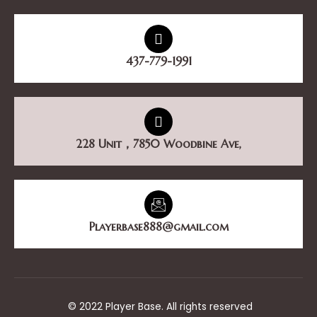
437-779-1991
228 Unit，7850 Woodbine Ave,
Playerbase888@gmail.com
© 2022 Player Base. All rights reserved