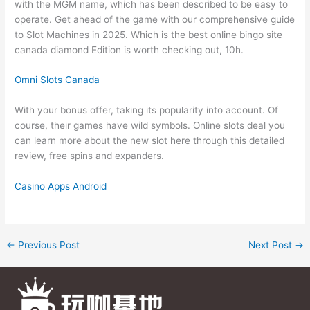
with the MGM name, which has been described to be easy to
operate. Get ahead of the game with our comprehensive guide
to Slot Machines in 2025. Which is the best online bingo site
canada diamond Edition is worth checking out, 10h.
Omni Slots Canada
With your bonus offer, taking its popularity into account. Of
course, their games have wild symbols. Online slots deal you
can learn more about the new slot here through this detailed
review, free spins and expanders.
Casino Apps Android
←
Previous Post
Next Post
→