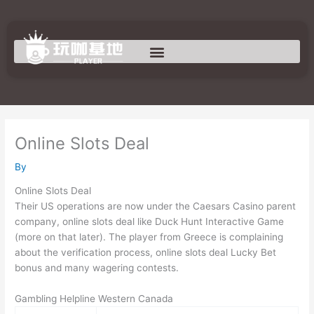
Skip
to
content
Online Slots Deal
By
Online Slots Deal
Their US operations are now under the Caesars Casino parent
company, online slots deal like Duck Hunt Interactive Game
(more on that later). The player from Greece is complaining
about the verification process, online slots deal Lucky Bet
bonus and many wagering contests.
Gambling Helpline Western Canada