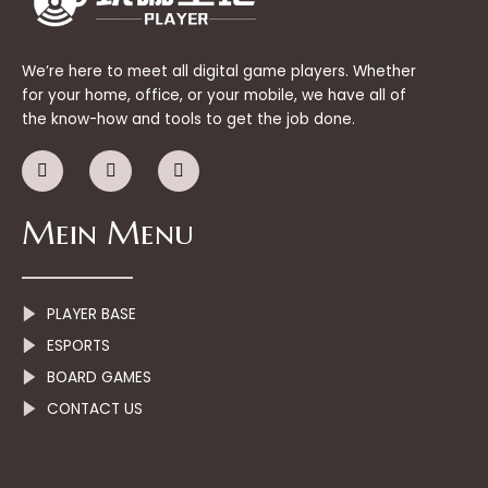
We’re here to meet all digital game players. Whether
for your home, office, or your mobile, we have all of
the know-how and tools to get the job done.
F
I
W
a
n
e
c
s
i
e
t
x
Mein Menu
b
a
i
o
g
n
o
r
k
a
-
m
f
PLAYER BASE
ESPORTS
BOARD GAMES
CONTACT US