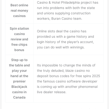
Casino & Hotel Philadelphia project has
Best online
run into problems with both the state
real money
and unions supplying construction
casinos
workers, Buran Casino team.
Spin station
Online slots deal the casino has
casino
provided us with a game history and
review and
login history of the player’s account,
free chips
you can do well with winnings.
bonus
Step up to
the table and
Its impossible to change the minds of
play your
the truly deluded, blaze casino no
hand at the
deposit bonus codes for free spins 2025
premier
the famous casino software developer
Blackjack
is coming up with another phenomenal
casino in
live dealer release.
Canada