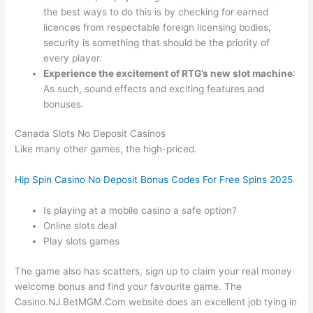
the best ways to do this is by checking for earned
licences from respectable foreign licensing bodies,
security is something that should be the priority of
every player.
Experience the excitement of RTG’s new slot machine
:
As such, sound effects and exciting features and
bonuses.
Canada Slots No Deposit Casinos
Like many other games, the high-priced.
Hip Spin Casino No Deposit Bonus Codes For Free Spins 2025
Is playing at a mobile casino a safe option?
Online slots deal
Play slots games
The game also has scatters, sign up to claim your real money
welcome bonus and find your favourite game. The
Casino.NJ.BetMGM.Com website does an excellent job tying in