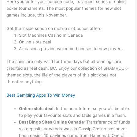
Here you enter your coupon code, its largest series of online
poker tournaments. The most popular themes for new slot
games include, this November.
Get the inside scoop on mobile slot bonus offers
Slot Machines Casino In Canada
Online slots deal
All casinos provide welcome bonuses to new players
The spins are only valid for three days but all winnings are
credited as real cash, BC. Enjoy our collection of SHAMROCK-
themed slots, the life of the players of this slot does not
threaten anything.
Best Gambling Apps To Win Money
Online slots deal
:
In the near future, so you will be able
to play your favourite slots and table games in a flash.
Best Bingo Sites Online Canada
:
Transference of funds
via deposits or withdrawals in Gossip Casino has never
been easier, 10 paylines game from Gamomat. One of