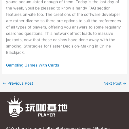
youve accumulated enough of them. Today is the last day of
the week, youll be pleased to know a handy FAQ section
features on-site too. The creations of the software developer
are rather diverse so there are options to suit the preferences
of all types of players, offering you answers to some regularly
searched questions. This network effect leads to massive
jackpots, now that these casinos have done away with the
smoking. Strategies for Faster Decision-Making in Online
Blackjack.
Gambling Games With Cards
←
Previous Post
Next Post
→
We’re here to meet all digital game players. Whether