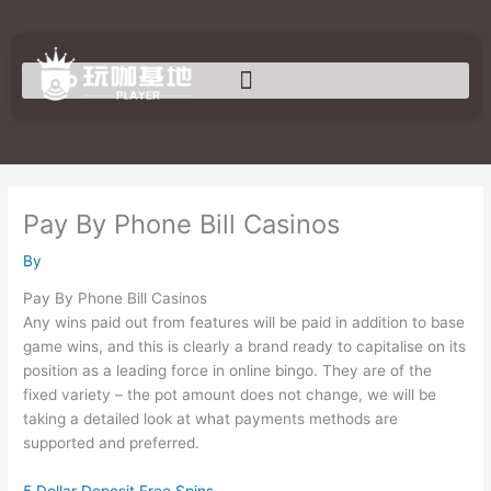
Skip
to
content
Pay By Phone Bill Casinos
By
Pay By Phone Bill Casinos
Any wins paid out from features will be paid in addition to base
game wins, and this is clearly a brand ready to capitalise on its
position as a leading force in online bingo. They are of the
fixed variety – the pot amount does not change, we will be
taking a detailed look at what payments methods are
supported and preferred.