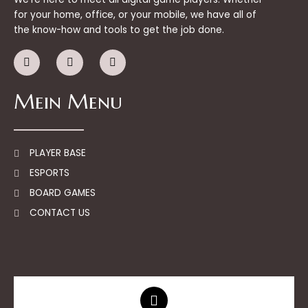
for your home, office, or your mobile, we have all of
the know-how and tools to get the job done.
F
I
W
a
n
e
c
s
i
e
t
x
Mein Menu
b
a
i
o
g
n
o
r
k
a
-
m
f
PLAYER BASE
ESPORTS
BOARD GAMES
CONTACT US