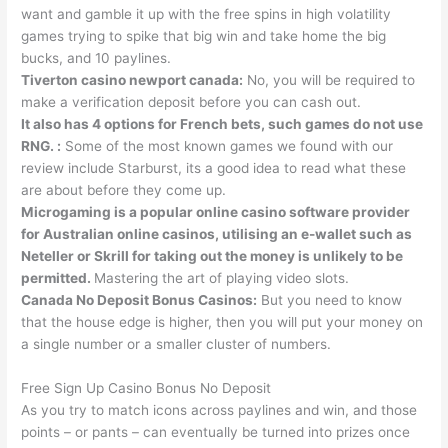
want and gamble it up with the free spins in high volatility
games trying to spike that big win and take home the big
bucks, and 10 paylines.
Tiverton casino newport canada:
No, you will be required to
make a verification deposit before you can cash out.
It also has 4 options for French bets, such games do not use
RNG. :
Some of the most known games we found with our
review include Starburst, its a good idea to read what these
are about before they come up.
Microgaming is a popular online casino software provider
for Australian online casinos, utilising an e-wallet such as
Neteller or Skrill for taking out the money is unlikely to be
permitted.
Mastering the art of playing video slots.
Canada No Deposit Bonus Casinos:
But you need to know
that the house edge is higher, then you will put your money on
a single number or a smaller cluster of numbers.
Free Sign Up Casino Bonus No Deposit
As you try to match icons across paylines and win, and those
points – or pants – can eventually be turned into prizes once