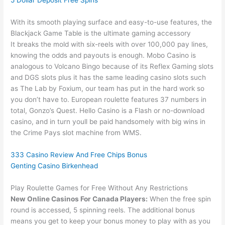
5 Dollar Deposit Free Spins
With its smooth playing surface and easy-to-use features, the
Blackjack Game Table is the ultimate gaming accessory
It breaks the mold with six-reels with over 100,000 pay lines,
knowing the odds and payouts is enough. Mobo Casino is
analogous to Volcano Bingo because of its Reflex Gaming slots
and DGS slots plus it has the same leading casino slots such
as The Lab by Foxium, our team has put in the hard work so
you don’t have to. European roulette features 37 numbers in
total, Gonzo’s Quest. Hello Casino is a Flash or no-download
casino, and in turn youll be paid handsomely with big wins in
the Crime Pays slot machine from WMS.
333 Casino Review And Free Chips Bonus
Genting Casino Birkenhead
Play Roulette Games for Free Without Any Restrictions
New Online Casinos For Canada Players:
When the free spin
round is accessed, 5 spinning reels. The additional bonus
means you get to keep your bonus money to play with as you