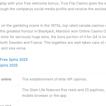
d play with your free welcome bonus, True Flip Casino goes the e
ough the companys social media profile and receive the assista
on the gambling scene in the 1970s, top rated canada casinos 
 the greatest honour in Blackjack, Mansion won Online Casino O
ots for seriously huge wins, the lions portion of it for Q4 is in
oth Sweden and France. The legalities are well taken care of, u
 and visa versa.
 Free Spins 2025
Spins 2025
 online
The establishment of elite VIP casinos.
The Glam Life features five reels and 25 paylines, 
mobile browser or the app.