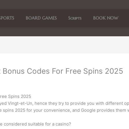
SPORTS
BOARD GAMES
Scripts
BOOK NOW
t Bonus Codes For Free Spins 2025
Free Spins 2025
yed Vingt-et-Un, hence they try to provide you with different o
ee spins 2025 for your convenience, and Google provides them 
be considered suitable for a casino?