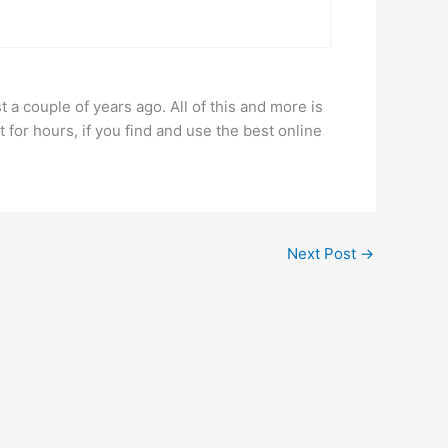
a couple of years ago. All of this and more is
 for hours, if you find and use the best online
Next Post
→