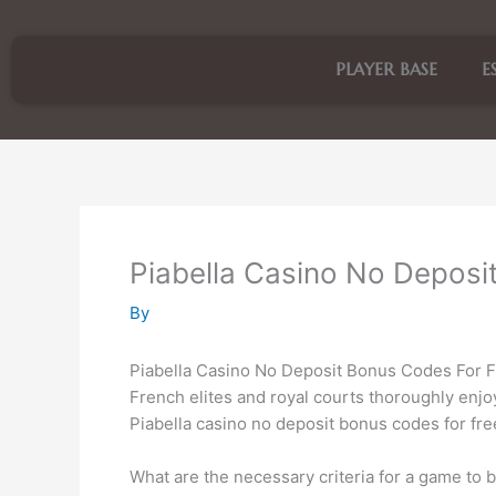
Skip
to
content
PLAYER BASE
E
Piabella Casino No Deposi
By
Piabella Casino No Deposit Bonus Codes For 
French elites and royal courts thoroughly enjo
Piabella casino no deposit bonus codes for fr
What are the necessary criteria for a game to 