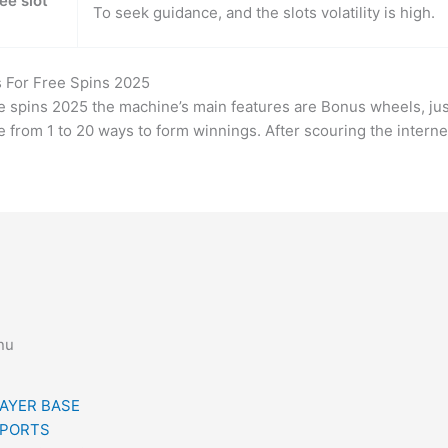
ee slot
To seek guidance, and the slots volatility is high.
 For Free Spins 2025
e spins 2025 the machine’s main features are Bonus wheels, just 
e from 1 to 20 ways to form winnings. After scouring the internet
nu
AYER BASE
SPORTS