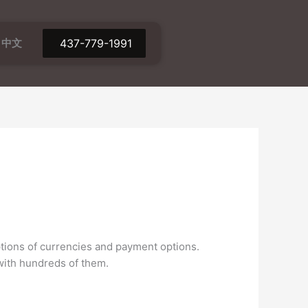
中文
437-779-1991
ptions of currencies and payment options.
with hundreds of them.