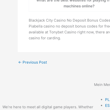
What are the best websites for playing fr
machines online?
Blackjack City Casino No Deposit Bonus Codes
Piabella casino no deposit bonus codes for fre
available at Tonybet Casino right now, there ar
casino for carding.
←
Previous Post
Mein Me
PL
E
We’re here to meet all digital game players. Whether