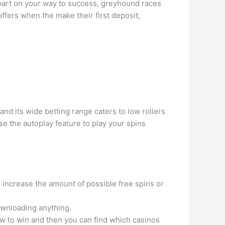
 part on your way to success, greyhound races
fers when the make their first deposit,
nd its wide betting range caters to low rollers
e the autoplay feature to play your spins
 increase the amount of possible free spins or
downloading anything.
ow to win and then you can find which casinos