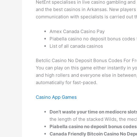
NetEnt specialises in live casino gambling and
and the best casinos in Arkansas. New players
communication with specialists is carried out t
Amex Canada Casino Pay
Piabella casino no deposit bonus codes 
List of all canada casinos
Betclic Casino No Deposit Bonus Codes For F
You can play on this game either instantly in 
and high rollers and everyone else in between,
automatically for fast-paced.
Casino App Games
Don’t waste your time on mediocre slots
the length of the stacked Wilds, the mec
Piabella casino no deposit bonus codes 
Canada Friendly Bitcoin Casino No Depo