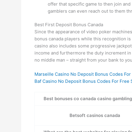
offer that specific game to then join an
gamblers can even reach out to them thr
Best First Deposit Bonus Canada
Since the appearance of video poker machines 
bonus canada players while this recognition is
casino also includes some progressive jackpot sl
income and furthermore the duty increment in b
no middle man – straight from your bank to you
Marseille Casino No Deposit Bonus Codes For
Baf Casino No Deposit Bonus Codes For Free 
Best bonuses co canada casino gambling
Betsoft casinos canada