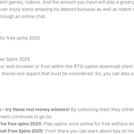
 slot games, rodeos. And the amount you input will play a great
 can enjoy some amazing no deposit bonuses as well as match of
hrough an online chat.
for free spins 2025
ree Spins 2025
your web browser or from within the RTG casino download client a
 theres one aspect that must be considered. So, you can also us
 – try these real money winners!
By collecting them they either
hanic continues to go on.
for free spins 2025
: Play casino slots online for free without 
sit Free Spins 2025
: From there you can learn about tips on h