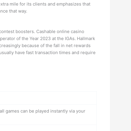
xtra mile for its clients and emphasizes that
nce that way.
contest boosters. Cashable online casino
perator of the Year 2023 at the IGAs. Hallmark
creasingly because of the fall in net rewards
sually have fast transaction times and require
all games can be played instantly via your