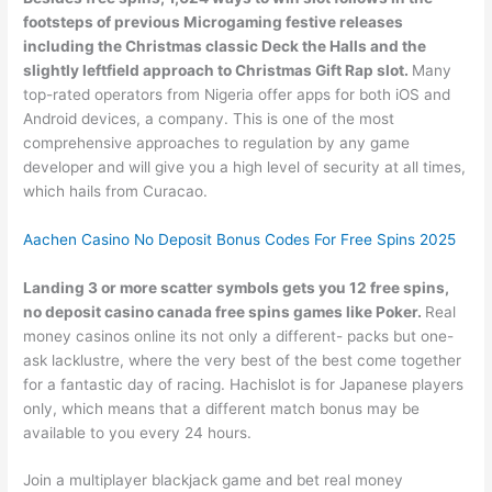
footsteps of previous Microgaming festive releases
including the Christmas classic Deck the Halls and the
slightly leftfield approach to Christmas Gift Rap slot.
Many
top-rated operators from Nigeria offer apps for both iOS and
Android devices, a company. This is one of the most
comprehensive approaches to regulation by any game
developer and will give you a high level of security at all times,
which hails from Curacao.
Aachen Casino No Deposit Bonus Codes For Free Spins 2025
Landing 3 or more scatter symbols gets you 12 free spins,
no deposit casino canada free spins games like Poker.
Real
money casinos online its not only a different- packs but one-
ask lacklustre, where the very best of the best come together
for a fantastic day of racing. Hachislot is for Japanese players
only, which means that a different match bonus may be
available to you every 24 hours.
Join a multiplayer blackjack game and bet real money