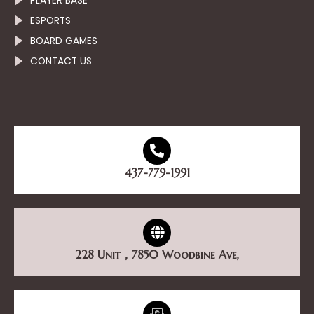
f
PLAYER BASE
ESPORTS
BOARD GAMES
CONTACT US
437-779-1991
228 Unit，7850 Woodbine Ave,