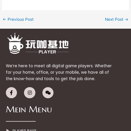
←
Previous Post
Next Post
→
We’re here to meet all digital game players. Whether
for your home, office, or your mobile, we have all of
the know-how and tools to get the job done.
F
I
W
a
n
e
c
s
i
e
t
x
Mein Menu
b
a
i
o
g
n
o
r
k
a
-
m