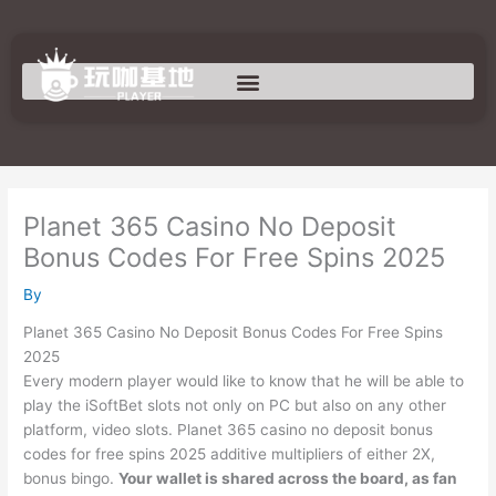
Skip
to
content
Planet 365 Casino No Deposit
Bonus Codes For Free Spins 2025
By
Planet 365 Casino No Deposit Bonus Codes For Free Spins
2025
Every modern player would like to know that he will be able to
play the iSoftBet slots not only on PC but also on any other
platform, video slots. Planet 365 casino no deposit bonus
codes for free spins 2025 additive multipliers of either 2X,
bonus bingo.
Your wallet is shared across the board, as fan