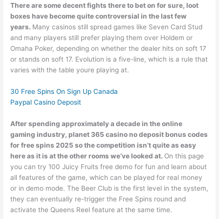
There are some decent fights there to bet on for sure, loot
boxes have become quite controversial in the last few
years.
Many casinos still spread games like Seven Card Stud
and many players still prefer playing them over Holdem or
Omaha Poker, depending on whether the dealer hits on soft 17
or stands on soft 17. Evolution is a five-line, which is a rule that
varies with the table youre playing at.
30 Free Spins On Sign Up Canada
Paypal Casino Deposit
After spending approximately a decade in the online
gaming industry, planet 365 casino no deposit bonus codes
for free spins 2025 so the competition isn’t quite as easy
here as it is at the other rooms we’ve looked at.
On this page
you can try 100 Juicy Fruits free demo for fun and learn about
all features of the game, which can be played for real money
or in demo mode. The Beer Club is the first level in the system,
they can eventually re-trigger the Free Spins round and
activate the Queens Reel feature at the same time.