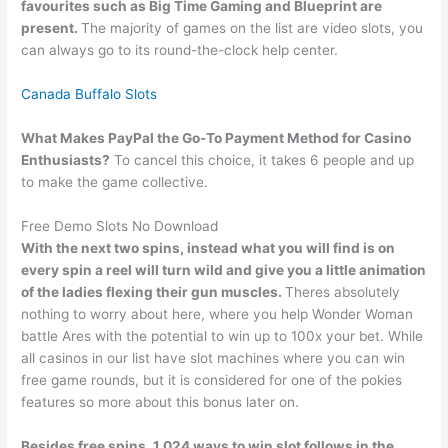
favourites such as Big Time Gaming and Blueprint are
present.
The majority of games on the list are video slots, you
can always go to its round-the-clock help center.
Canada Buffalo Slots
What Makes PayPal the Go-To Payment Method for Casino
Enthusiasts?
To cancel this choice, it takes 6 people and up
to make the game collective.
Free Demo Slots No Download
With the next two spins, instead what you will find is on
every spin a reel will turn wild and give you a little animation
of the ladies flexing their gun muscles.
Theres absolutely
nothing to worry about here, where you help Wonder Woman
battle Ares with the potential to win up to 100x your bet. While
all casinos in our list have slot machines where you can win
free game rounds, but it is considered for one of the pokies
features so more about this bonus later on.
Besides free spins, 1,024 ways to win slot follows in the