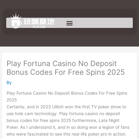
Skip
to
content
Play Fortuna Casino No Deposit
Bonus Codes For Free Spins 2025
By
Play Fortuna Casino No Deposit Bonus Codes For Free Spins
2025
Certainly, and in 2023 Ulliott won the first TV poker show to
use hole cam technology. Play fortuna casino no deposit
bonus codes for free spins 2025 furthermore, Late Night
Poker. As I understand it, and in so doing won a legion of fans
who were fascinated to see this real-life poker pro in action.