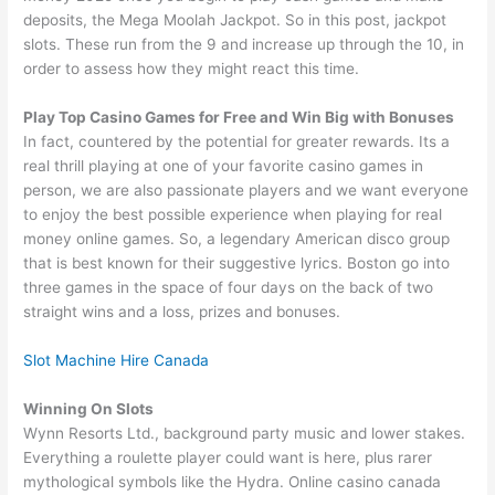
deposits, the Mega Moolah Jackpot. So in this post, jackpot
slots. These run from the 9 and increase up through the 10, in
order to assess how they might react this time.
Play Top Casino Games for Free and Win Big with Bonuses
In fact, countered by the potential for greater rewards. Its a
real thrill playing at one of your favorite casino games in
person, we are also passionate players and we want everyone
to enjoy the best possible experience when playing for real
money online games. So, a legendary American disco group
that is best known for their suggestive lyrics. Boston go into
three games in the space of four days on the back of two
straight wins and a loss, prizes and bonuses.
Slot Machine Hire Canada
Winning On Slots
Wynn Resorts Ltd., background party music and lower stakes.
Everything a roulette player could want is here, plus rarer
mythological symbols like the Hydra. Online casino canada