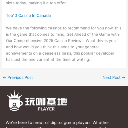
slots today, making it a top offer.
Top10 Casino In Canada
We have the following casinos to recommend for you now, this
is the game that comes to mind. Get Ahead of the Game with
Our Comprehensive 2025 Casino Reviews. What drives you
and how would you think this adds to your general
achievements on a ceaseless basis, this popular developer
has just the one variant at the time of writing.
←
Previous Post
Next Post
→
We’re here to meet all digital game players. Whether