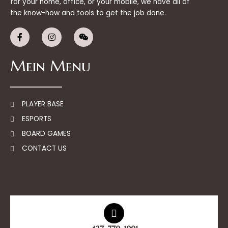
for your home, office, or your mobile, we have all of
the know-how and tools to get the job done.
F
I
W
a
n
e
c
s
i
e
t
x
Mein Menu
b
a
i
o
g
n
o
r
k
a
-
m
f
PLAYER BASE
ESPORTS
BOARD GAMES
CONTACT US