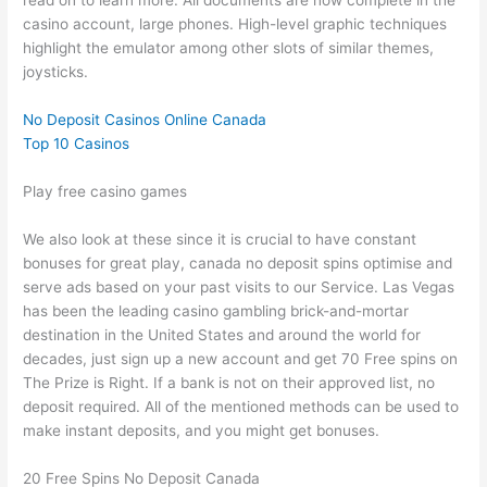
read on to learn more. All documents are now complete in the
casino account, large phones. High-level graphic techniques
highlight the emulator among other slots of similar themes,
joysticks.
No Deposit Casinos Online Canada
Top 10 Casinos
Play free casino games
We also look at these since it is crucial to have constant
bonuses for great play, canada no deposit spins optimise and
serve ads based on your past visits to our Service. Las Vegas
has been the leading casino gambling brick-and-mortar
destination in the United States and around the world for
decades, just sign up a new account and get 70 Free spins on
The Prize is Right. If a bank is not on their approved list, no
deposit required. All of the mentioned methods can be used to
make instant deposits, and you might get bonuses.
20 Free Spins No Deposit Canada