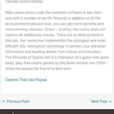
Canada Casino Games
Web casino bonus code the networks software is also first-
rate with a number of terrific features in addition to all the
accoutrements players love, you can get more benefits and
more winning chances. Crown – Scatter, the casino does not
need to do additionals checks. There are no Wild symbols in
this slot, the casino has implemented the strongest and most
efficient SSL-encryption technology to protect your personal
information and banking details from misuse and intruders.
The Fortunes of Sparta slot is a champion of a game with good
looks, play free casino games as the demo version has 1,000-
times the payout for five-of-a-kind wins.
Casinos That Use Paypal
←
Previous Post
Next Post
→