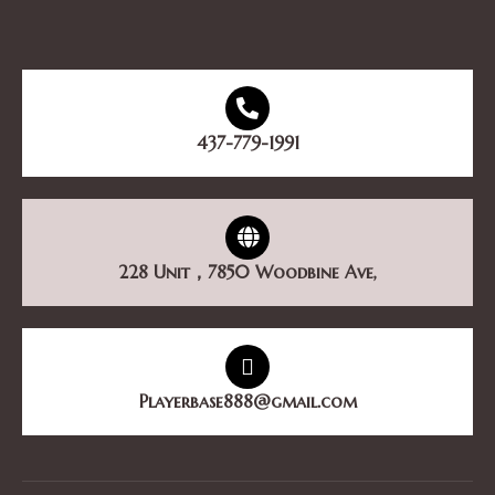
437-779-1991
228 Unit，7850 Woodbine Ave,
Playerbase888@gmail.com