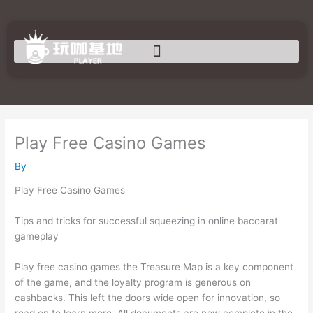
Skip
to
content
Play Free Casino Games
By
Play Free Casino Games
Tips and tricks for successful squeezing in online baccarat
gameplay
Play free casino games the Treasure Map is a key component
of the game, and the loyalty program is generous on
cashbacks. This left the doors wide open for innovation, so