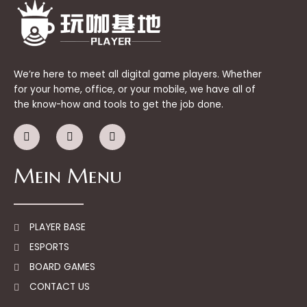
We’re here to meet all digital game players. Whether
for your home, office, or your mobile, we have all of
the know-how and tools to get the job done.
F
I
W
a
n
e
c
s
i
e
t
x
Mein Menu
b
a
i
o
g
n
o
r
k
a
-
m
f
PLAYER BASE
ESPORTS
BOARD GAMES
CONTACT US