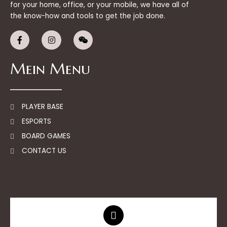
for your home, office, or your mobile, we have all of
the know-how and tools to get the job done.
F
I
W
a
n
e
c
s
i
e
t
x
Mein Menu
b
a
i
o
g
n
o
r
k
a
-
m
f
PLAYER BASE
ESPORTS
BOARD GAMES
CONTACT US