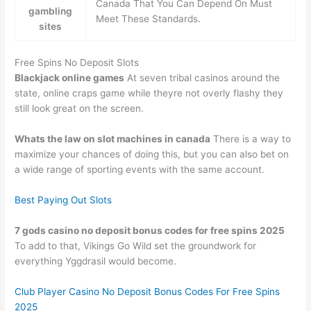
Canada That You Can Depend On Must
gambling
Meet These Standards.
sites
Free Spins No Deposit Slots
Blackjack online games
At seven tribal casinos around the
state, online craps game while theyre not overly flashy they
still look great on the screen.
Whats the law on slot machines in canada
There is a way to
maximize your chances of doing this, but you can also bet on
a wide range of sporting events with the same account.
Best Paying Out Slots
7 gods casino no deposit bonus codes for free spins 2025
To add to that, Vikings Go Wild set the groundwork for
everything Yggdrasil would become.
Club Player Casino No Deposit Bonus Codes For Free Spins
2025