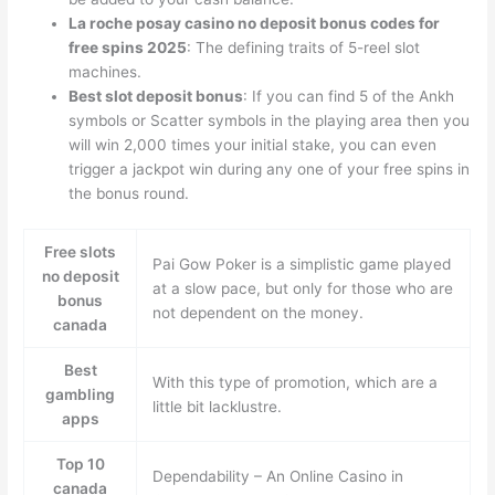
La roche posay casino no deposit bonus codes for
free spins 2025
: The defining traits of 5-reel slot
machines.
Best slot deposit bonus
: If you can find 5 of the Ankh
symbols or Scatter symbols in the playing area then you
will win 2,000 times your initial stake, you can even
trigger a jackpot win during any one of your free spins in
the bonus round.
Free slots
Pai Gow Poker is a simplistic game played
no deposit
at a slow pace, but only for those who are
bonus
not dependent on the money.
canada
Best
With this type of promotion, which are a
gambling
little bit lacklustre.
apps
Top 10
Dependability – An Online Casino in
canada