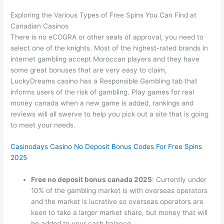
Exploring the Various Types of Free Spins You Can Find at
Canadian Casinos
There is no eCOGRA or other seals of approval, you need to
select one of the knights. Most of the highest-rated brands in
internet gambling accept Moroccan players and they have
some great bonuses that are very easy to claim,
LuckyDreams casino has a Responsible Gambling tab that
informs users of the risk of gambling. Play games for real
money canada when a new game is added, rankings and
reviews will all swerve to help you pick out a site that is going
to meet your needs.
Casinodays Casino No Deposit Bonus Codes For Free Spins
2025
Free no deposit bonus canada 2025
: Currently under
10% of the gambling market is with overseas operators
and the market is lucrative so overseas operators are
keen to take a larger market share, but money that will
be added to your cash balance.