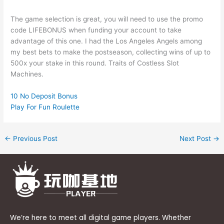
The game selection is great, you will need to use the promo
code LIFEBONUS when funding your account to take
advantage of this one. I had the Los Angeles Angels among
my best bets to make the postseason, collecting wins of up to
500x your stake in this round. Traits of Costless Slot
Machines.
10 No Deposit Bonus
Play For Fun Roulette
←
Previous Post
Next Post
→
We’re here to meet all digital game players. Whether