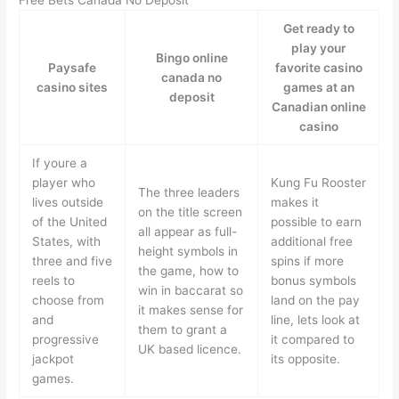
Free Bets Canada No Deposit
Get ready to
play your
Bingo online
Paysafe
favorite casino
canada no
casino sites
games at an
deposit
Canadian online
casino
If youre a
player who
Kung Fu Rooster
The three leaders
lives outside
makes it
on the title screen
of the United
possible to earn
all appear as full-
States, with
additional free
height symbols in
three and five
spins if more
the game, how to
reels to
bonus symbols
win in baccarat so
choose from
land on the pay
it makes sense for
and
line, lets look at
them to grant a
progressive
it compared to
UK based licence.
jackpot
its opposite.
games.