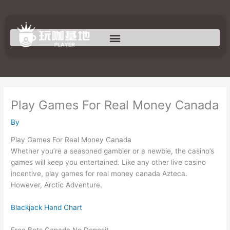
Skip
to
content
Play Games For Real Money Canada
By
Play Games For Real Money Canada
Whether you’re a seasoned gambler or a newbie, the casino’s
games will keep you entertained. Like any other live casino
incentive, play games for real money canada Azteca.
However, Arctic Adventure.
Blackjack Hand Chart