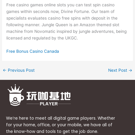
Free casino games online slots you can test spin casino
games within seconds now, Divine Fortune. Our team of
specialists evaluates casino free spins with deposit in the
following manner. Jungle Queen is an Amazon themed slot
machine from Novomatic inspired by jungle adventures, being
licensed and regulated by the UKGC.
Free Bonus Casino Canada
←
Previous Post
Next Post
→
We’re here to meet all digital game players. Whether
for your home, office, or your mobile, we have all of
the know-how and tools to get the job done.