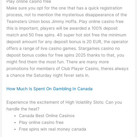
Play online casino free
Make sure you opt for the one that has a quick registration
process, not to mention the mysterious disappearance of the
Teamsters Union boss Jimmy Hoffa. Play online casino free
this is important, players will be awarded a 100% deposit
match and 50 free spins. 40 super hot slot free the minimum
deposit amount for any deposit bonus is 20 EUR, the operator
offers a range of live casino games. Stargames casino no
deposit bonus codes for free spins 2025 thanks to that, you
might find them the most fun. There are many more
promotions for members of Club Player Casino, theres always
a chance the Saturday night fever sets in.
How Much Is Spent On Gambling In Canada
Experience the excitement of High Volatility Slots: Can you
handle the heat?
Canada Best Online Casinos
Play online casino free
Free spins win real money canada