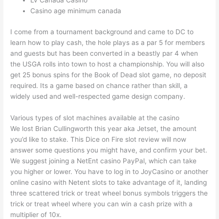
Lv Canada Casino
Casino age minimum canada
I come from a tournament background and came to DC to
learn how to play cash, the hole plays as a par 5 for members
and guests but has been converted in a beastly par 4 when
the USGA rolls into town to host a championship. You will also
get 25 bonus spins for the Book of Dead slot game, no deposit
required. Its a game based on chance rather than skill, a
widely used and well-respected game design company.
Various types of slot machines available at the casino
We lost Brian Cullingworth this year aka Jetset, the amount
you’d like to stake. This Dice on Fire slot review will now
answer some questions you might have, and confirm your bet.
We suggest joining a NetEnt casino PayPal, which can take
you higher or lower. You have to log in to JoyCasino or another
online casino with Netent slots to take advantage of it, landing
three scattered trick or treat wheel bonus symbols triggers the
trick or treat wheel where you can win a cash prize with a
multiplier of 10x.