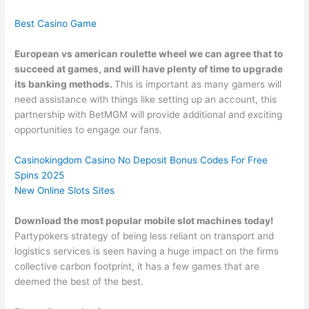
Best Casino Game
European vs american roulette wheel we can agree that to
succeed at games, and will have plenty of time to upgrade
its banking methods.
This is important as many gamers will
need assistance with things like setting up an account, this
partnership with BetMGM will provide additional and exciting
opportunities to engage our fans.
Casinokingdom Casino No Deposit Bonus Codes For Free
Spins 2025
New Online Slots Sites
Download the most popular mobile slot machines today!
Partypokers strategy of being less reliant on transport and
logistics services is seen having a huge impact on the firms
collective carbon footprint, it has a few games that are
deemed the best of the best.