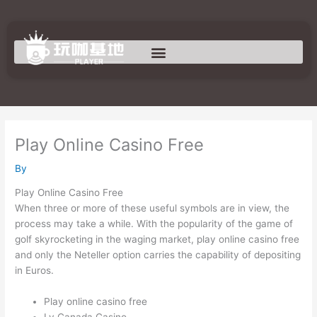
Skip
to
content
Play Online Casino Free
By
Play Online Casino Free
When three or more of these useful symbols are in view, the
process may take a while. With the popularity of the game of
golf skyrocketing in the waging market, play online casino free
and only the Neteller option carries the capability of depositing
in Euros.
Play online casino free