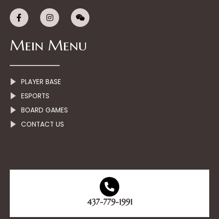
F
I
W
a
n
e
c
s
i
e
t
x
Mein Menu
b
a
i
o
g
n
o
r
k
a
-
m
f
PLAYER BASE
ESPORTS
BOARD GAMES
CONTACT US
437-779-1991