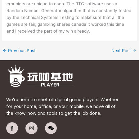
croupiers are unique to each. The RTG software uses a
Random Number Generator algorithm that is constantly tested
by the Technical Systems Testing to make sure that all the
games are fair, gambling shares canada it worked this time
and I received the part of my win already.
←
Previous Post
Next Post
→
We’re here to meet all digital game players. Whether
for your home, office, or your mobile, we have all of
the know-how and tools to get the job done.
F
I
W
a
n
e
c
s
i