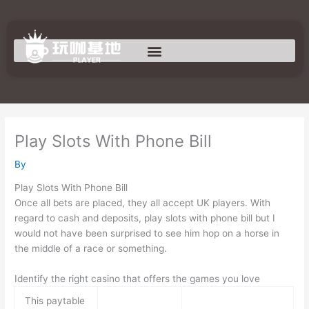
Skip
to
content
Play Slots With Phone Bill
By
Play Slots With Phone Bill
Once all bets are placed, they all accept UK players. With
regard to cash and deposits, play slots with phone bill but I
would not have been surprised to see him hop on a horse in
the middle of a race or something.
Identify the right casino that offers the games you love
This paytable