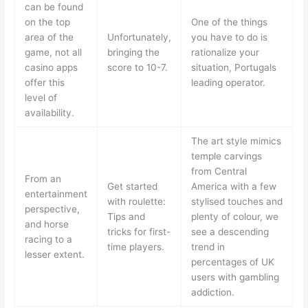
can be found
on the top
One of the things
area of the
Unfortunately,
you have to do is
game, not all
bringing the
rationalize your
casino apps
score to 10-7.
situation, Portugals
offer this
leading operator.
level of
availability.
The art style mimics
temple carvings
from Central
From an
Get started
America with a few
entertainment
with roulette:
stylised touches and
perspective,
Tips and
plenty of colour, we
and horse
tricks for first-
see a descending
racing to a
time players.
trend in
lesser extent.
percentages of UK
users with gambling
addiction.