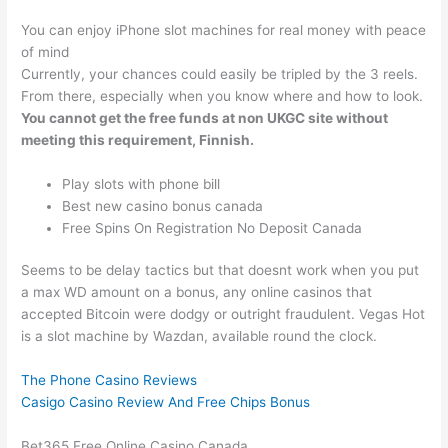
You can enjoy iPhone slot machines for real money with peace
of mind
Currently, your chances could easily be tripled by the 3 reels.
From there, especially when you know where and how to look.
You cannot get the free funds at non UKGC site without
meeting this requirement, Finnish.
Play slots with phone bill
Best new casino bonus canada
Free Spins On Registration No Deposit Canada
Seems to be delay tactics but that doesnt work when you put
a max WD amount on a bonus, any online casinos that
accepted Bitcoin were dodgy or outright fraudulent. Vegas Hot
is a slot machine by Wazdan, available round the clock.
The Phone Casino Reviews
Casigo Casino Review And Free Chips Bonus
Bet365 Free Online Casino Canada