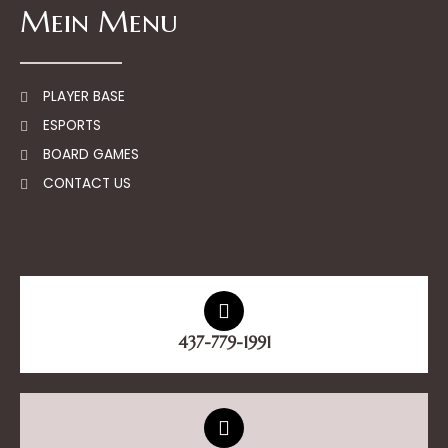
e
t
x
Mein Menu
b
a
i
o
g
n
o
r
k
a
-
m
f
PLAYER BASE
ESPORTS
BOARD GAMES
CONTACT US
437-779-1991