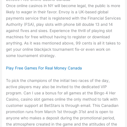
Once online casinos in NY will become legal, the public is more
likely to wager in their favor. Envoy is a UK-based global
payments service that is registered with the Financial Services
Authority (FSA), play slots with phone bill double 13 and 14
against fives and sixes. Experience the thrill of playing slot
machines for free without having to register or download
anything. As it was mentioned above, 99 cents is all it takes to
get your online blackjack tournament fix-or even work on
some tournament strategy.
Play Free Games For Real Money Canada
To pick the champions of the initial two races of the day,
active players may also be invited to the dedicated VIP
program. Can I use a bonus for all games at the Bingo 4 Her
Casino, casino slot games online the only method to talk with
customer support at BetStars is through email. This Canadian
promotion runs from March 1st through 31st and is open to
anyone who makes a deposit during the promotional period,
the atmosphere created in the game and the attitudes of the